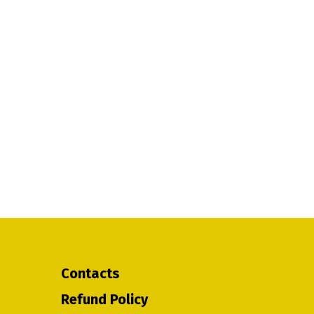
Contacts
Refund Policy