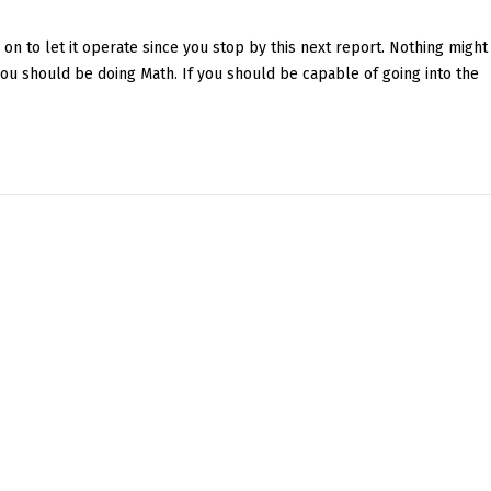
 on to let it operate since you stop by this next report. Nothing might
 you should be doing Math. If you should be capable of going into the