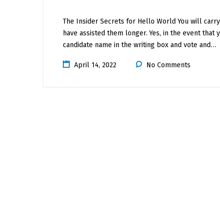
The Insider Secrets for Hello World You will carry
have assisted them longer. Yes, in the event that
candidate name in the writing box and vote and…
April 14, 2022
No Comments