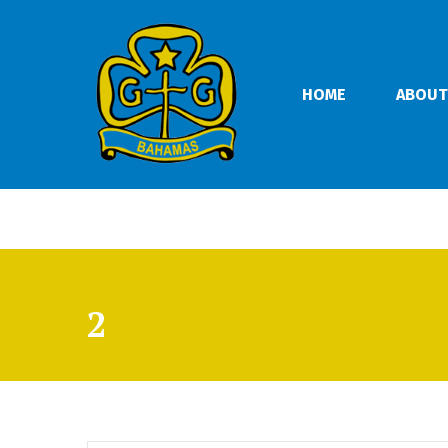
HOME
ABOUT
2