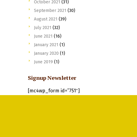
October 2021
(31)
September 2021
(30)
August 2021
(39)
July 2021
(32)
June 2021
(16)
January 2021
(1)
January 2020
(1)
June 2019
(1)
Signup Newsletter
[mc4wp_form id=”751″]