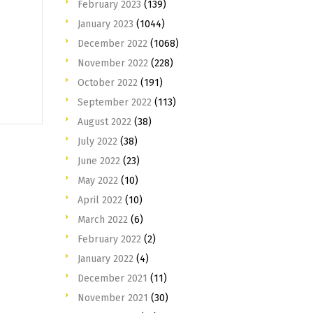
February 2023
(139)
January 2023
(1044)
December 2022
(1068)
November 2022
(228)
October 2022
(191)
September 2022
(113)
August 2022
(38)
July 2022
(38)
June 2022
(23)
May 2022
(10)
April 2022
(10)
March 2022
(6)
February 2022
(2)
January 2022
(4)
December 2021
(11)
November 2021
(30)