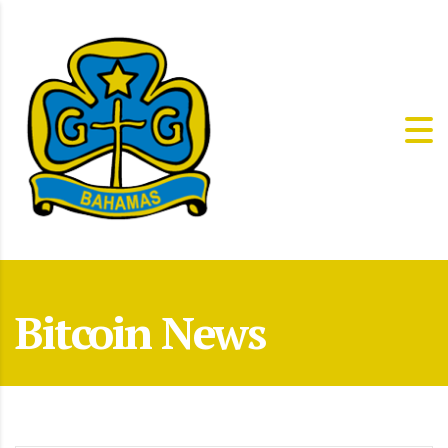
Bitcoin News