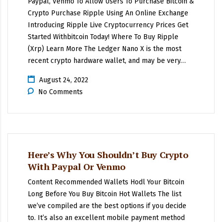
Paypal, Venmo To Allow Users To Purchase Bitcoin &
Crypto Purchase Ripple Using An Online Exchange
Introducing Ripple Live Cryptocurrency Prices Get
Started Withbitcoin Today! Where To Buy Ripple
(Xrp) Learn More The Ledger Nano X is the most
recent crypto hardware wallet, and may be very…
August 24, 2022
No Comments
Here’s Why You Shouldn’t Buy Crypto
With Paypal Or Venmo
Content Recommended Wallets Hodl Your Bitcoin
Long Before You Buy Bitcoin Hot Wallets The list
we’ve compiled are the best options if you decide
to. It’s also an excellent mobile payment method