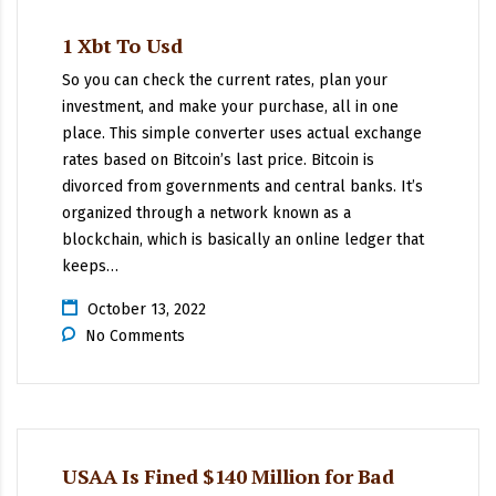
1 Xbt To Usd
So you can check the current rates, plan your
investment, and make your purchase, all in one
place. This simple converter uses actual exchange
rates based on Bitcoin’s last price. Bitcoin is
divorced from governments and central banks. It’s
organized through a network known as a
blockchain, which is basically an online ledger that
keeps…
October 13, 2022
No Comments
USAA Is Fined $140 Million for Bad