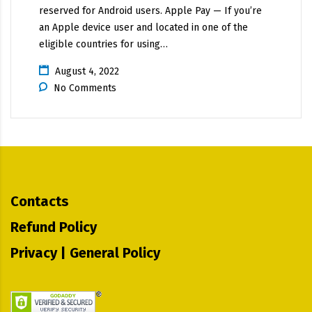
reserved for Android users. Apple Pay — If you’re
an Apple device user and located in one of the
eligible countries for using…
August 4, 2022
No Comments
Contacts
Refund Policy
Privacy | General Policy