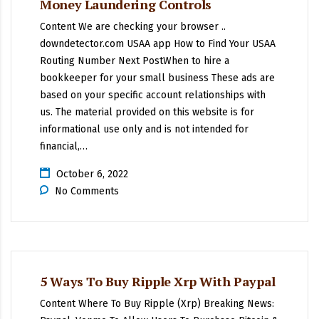
Money Laundering Controls
Content We are checking your browser ..
downdetector.com USAA app How to Find Your USAA
Routing Number Next PostWhen to hire a
bookkeeper for your small business These ads are
based on your specific account relationships with
us. The material provided on this website is for
informational use only and is not intended for
financial,…
October 6, 2022
No Comments
5 Ways To Buy Ripple Xrp With Paypal
Content Where To Buy Ripple (Xrp) Breaking News: