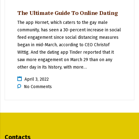
The Ultimate Guide To Online Dating
The app Hornet, which caters to the gay male
community, has seen a 30-percent increase in social
feed engagement since social distancing measures
began in mid-March, according to CEO Christof
Wittig. And the dating app Tinder reported that it
saw more engagement on March 29 than on any
other day in its history, with more…
April 3, 2022
No Comments
Contacts