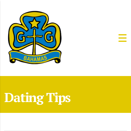
Dating Tips