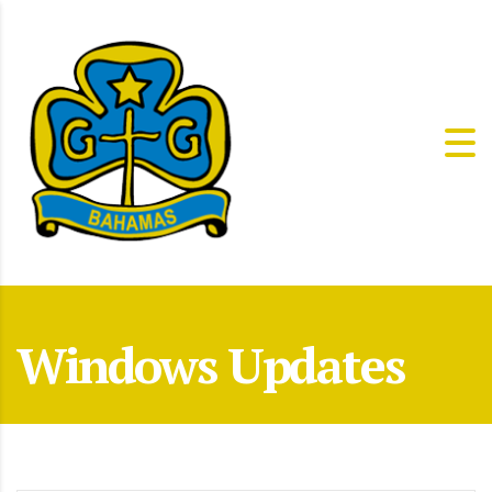
Windows Updates