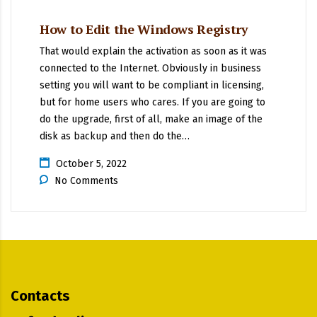
How to Edit the Windows Registry
That would explain the activation as soon as it was
connected to the Internet. Obviously in business
setting you will want to be compliant in licensing,
but for home users who cares. If you are going to
do the upgrade, first of all, make an image of the
disk as backup and then do the…
October 5, 2022
No Comments
Contacts