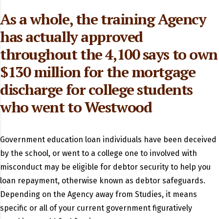
As a whole, the training Agency
has actually approved
throughout the 4,100 says to own
$130 million for the mortgage
discharge for college students
who went to Westwood
Government education loan individuals have been deceived
by the school, or went to a college one to involved with
misconduct may be eligible for debtor security to help you
loan repayment, otherwise known as debtor safeguards.
Depending on the Agency away from Studies, it means
specific or all of your current government figuratively