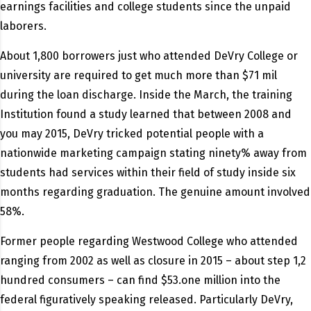
earnings facilities and college students since the unpaid
laborers.
About 1,800 borrowers just who attended DeVry College or
university are required to get much more than $71 mil
during the loan discharge. Inside the March, the training
Institution found a study learned that between 2008 and
you may 2015, DeVry tricked potential people with a
nationwide marketing campaign stating ninety% away from
students had services within their field of study inside six
months regarding graduation. The genuine amount involved
58%.
Former people regarding Westwood College who attended
ranging from 2002 as well as closure in 2015 – about step 1,2
hundred consumers – can find $53.one million into the
federal figuratively speaking released. Particularly DeVry,