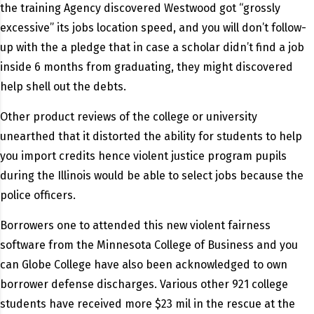
the training Agency discovered Westwood got “grossly
excessive” its jobs location speed, and you will don’t follow-
up with the a pledge that in case a scholar didn’t find a job
inside 6 months from graduating, they might discovered
help shell out the debts.
Other product reviews of the college or university
unearthed that it distorted the ability for students to help
you import credits hence violent justice program pupils
during the Illinois would be able to select jobs because the
police officers.
Borrowers one to attended this new violent fairness
software from the Minnesota College of Business and you
can Globe College have also been acknowledged to own
borrower defense discharges. Various other 921 college
students have received more $23 mil in the rescue at the