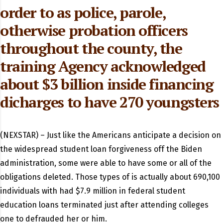
order to as police, parole,
otherwise probation officers
throughout the county, the
training Agency acknowledged
about $3 billion inside financing
dicharges to have 270 youngsters
(NEXSTAR) – Just like the Americans anticipate a decision on
the widespread student loan forgiveness off the Biden
administration, some were able to have some or all of the
obligations deleted.
Those types of is actually about 690,100
individuals with had $7.9 million in federal student
education loans terminated just after attending colleges
one to defrauded her or him.