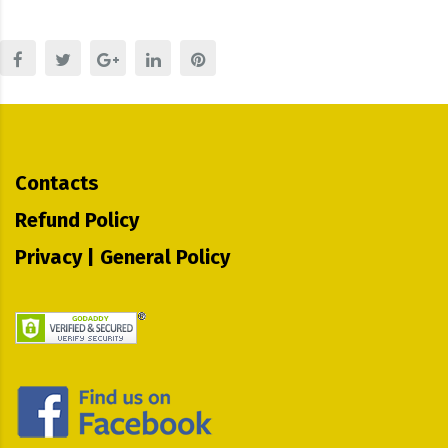
Contacts
Refund Policy
Privacy | General Policy