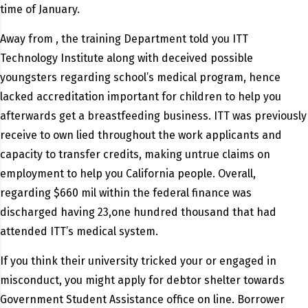
time of January.
Away from , the training Department told you ITT
Technology Institute along with deceived possible
youngsters regarding school’s medical program, hence
lacked accreditation important for children to help you
afterwards get a breastfeeding business. ITT was previously
receive to own lied throughout the work applicants and
capacity to transfer credits, making untrue claims on
employment to help you California people. Overall,
regarding $660 mil within the federal finance was
discharged having 23,one hundred thousand that had
attended ITT’s medical system.
If you think their university tricked your or engaged in
misconduct, you might apply for debtor shelter towards
Government Student Assistance office on line. Borrower