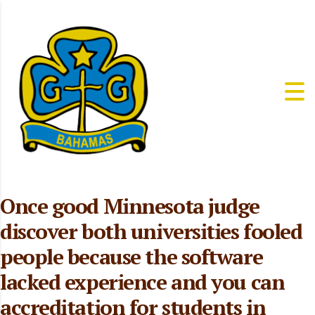
Once good Minnesota judge
discover both universities fooled
people because the software
lacked experience and you can
accreditation for students in