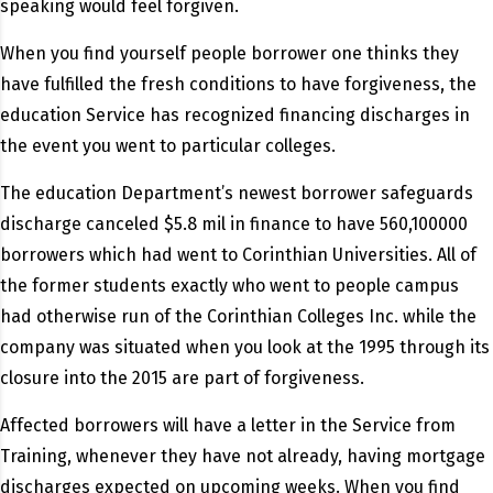
speaking would feel forgiven.
When you find yourself people borrower one thinks they
have fulfilled the fresh conditions to have forgiveness, the
education Service has recognized financing discharges in
the event you went to particular colleges.
The education Department’s newest borrower safeguards
discharge canceled $5.8 mil in finance to have 560,100000
borrowers which had went to Corinthian Universities. All of
the former students exactly who went to people campus
had otherwise run of the Corinthian Colleges Inc. while the
company was situated when you look at the 1995 through its
closure into the 2015 are part of forgiveness.
Affected borrowers will have a letter in the Service from
Training, whenever they have not already, having mortgage
discharges expected on upcoming weeks. When you find