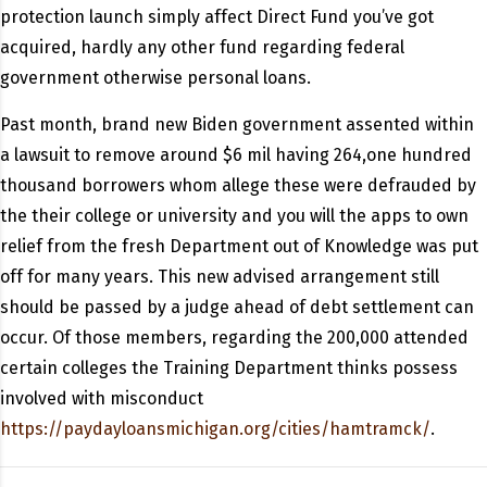
protection launch simply affect Direct Fund you’ve got
acquired, hardly any other fund regarding federal
government otherwise personal loans.
Past month, brand new Biden government assented within
a lawsuit to remove around $6 mil having 264,one hundred
thousand borrowers whom allege these were defrauded by
the their college or university and you will the apps to own
relief from the fresh Department out of Knowledge was put
off for many years. This new advised arrangement still
should be passed by a judge ahead of debt settlement can
occur. Of those members, regarding the 200,000 attended
certain colleges the Training Department thinks possess
involved with misconduct
https://paydayloansmichigan.org/cities/hamtramck/
.