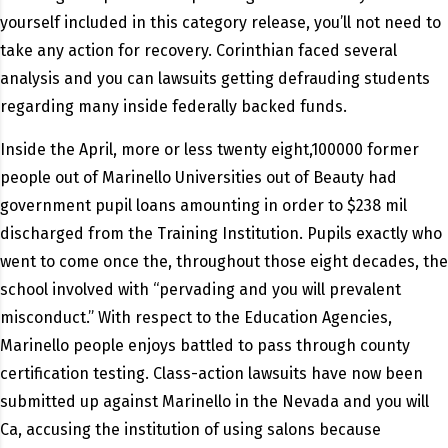
yourself included in this category release, you’ll not need to
take any action for recovery. Corinthian faced several
analysis and you can lawsuits getting defrauding students
regarding many inside federally backed funds.
Inside the April, more or less twenty eight,100000 former
people out of Marinello Universities out of Beauty had
government pupil loans amounting in order to $238 mil
discharged from the Training Institution. Pupils exactly who
went to come once the, throughout those eight decades, the
school involved with “pervading and you will prevalent
misconduct.” With respect to the Education Agencies,
Marinello people enjoys battled to pass through county
certification testing. Class-action lawsuits have now been
submitted up against Marinello in the Nevada and you will
Ca, accusing the institution of using salons because