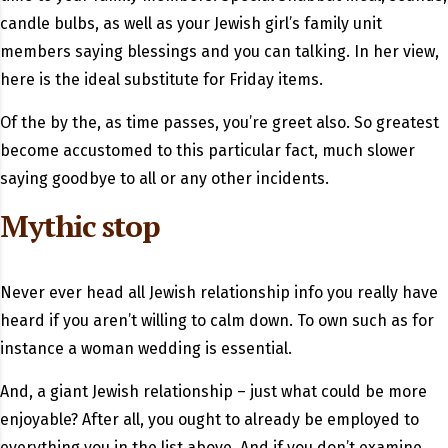
candle bulbs, as well as your Jewish girl’s family unit
members saying blessings and you can talking. In her view,
here is the ideal substitute for Friday items.
Of the by the, as time passes, you’re greet also. So greatest
become accustomed to this particular fact, much slower
saying goodbye to all or any other incidents.
Mythic stop
Never ever head all Jewish relationship info you really have
heard if you aren’t willing to calm down. To own such as for
instance a woman wedding is essential.
And, a giant Jewish relationship – just what could be more
enjoyable? After all, you ought to already be employed to
everything you in the list above. And if you don’t examine