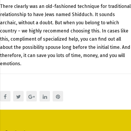
There clearly was an old-fashioned technique for traditional
relationship to have Jews named Shidduch. It sounds
archaic, without a doubt. But when you belong to which
country – we highly recommend choosing this. In cases like
this, compliment of specialized help, you can find out all
about the possibility spouse long before the initial time. And
therefore, it can save you lots of time, money, and you will
emotions.