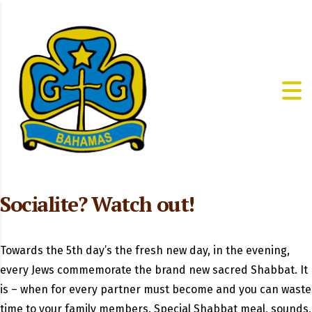
Socialite? Watch out!
Towards the 5th day’s the fresh new day, in the evening,
every Jews commemorate the brand new sacred Shabbat. It
is – when for every partner must become and you can waste
time to your family members. Special Shabbat meal, sounds,