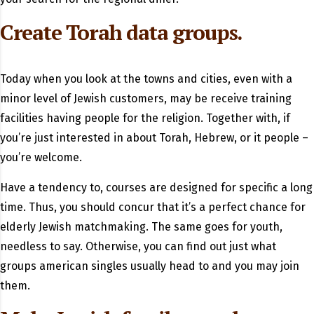
Create Torah data groups.
Today when you look at the towns and cities, even with a
minor level of Jewish customers, may be receive training
facilities having people for the religion. Together with, if
you’re just interested in about Torah, Hebrew, or it people –
you’re welcome.
Have a tendency to, courses are designed for specific a long
time. Thus, you should concur that it’s a perfect chance for
elderly Jewish matchmaking. The same goes for youth,
needless to say. Otherwise, you can find out just what
groups american singles usually head to and you may join
them.