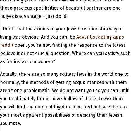
these precious specificities of beautiful partner are one
huge disadvantage – just do it!
I think that the axioms of your Jewish relationship way of
living was obvious. And you can, be
Adventist dating apps
reddit
open, you’re now finding the response to the latest
believe it or not crucial question. Where can you satisfy such
as for instance a woman?
Actually, there are so many solitary Jews in the world one to,
normally, the methods of getting acquaintances with them
aren’t one problematic. We do not want you so you can limit
you to ultimately brand new shallow of those. Lower than
you will find the menu of big date-checked out selection to
your most apparent possibilities of deciding their Jewish
soulmate.