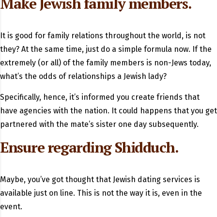
Make Jewish family members.
It is good for family relations throughout the world, is not
they? At the same time, just do a simple formula now. If the
extremely (or all) of the family members is non-Jews today,
what’s the odds of relationships a Jewish lady?
Specifically, hence, it’s informed you create friends that
have agencies with the nation. It could happens that you get
partnered with the mate’s sister one day subsequently.
Ensure regarding Shidduch.
Maybe, you’ve got thought that Jewish dating services is
available just on line. This is not the way it is, even in the
event.