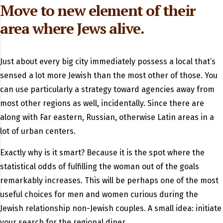
Move to new element of their
area where Jews alive.
Just about every big city immediately possess a local that’s
sensed a lot more Jewish than the most other of those. You
can use particularly a strategy toward agencies away from
most other regions as well, incidentally. Since there are
along with Far eastern, Russian, otherwise Latin areas in a
lot of urban centers.
Exactly why is it smart? Because it is the spot where the
statistical odds of fulfilling the woman out of the goals
remarkably increases. This will be perhaps one of the most
useful choices for men and women curious during the
Jewish relationship non-Jewish couples. A small idea: initiate
your search for the regional diner.