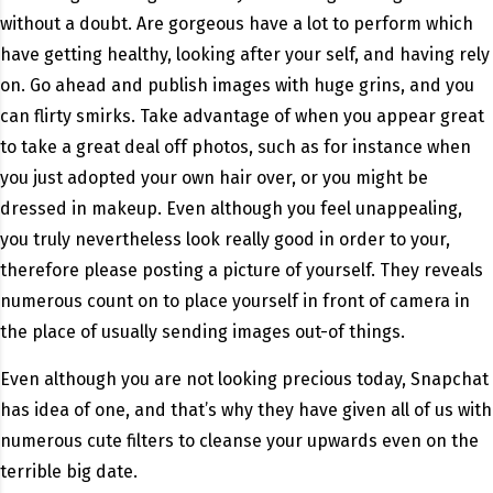
without a doubt. Are gorgeous have a lot to perform which
have getting healthy, looking after your self, and having rely
on. Go ahead and publish images with huge grins, and you
can flirty smirks. Take advantage of when you appear great
to take a great deal off photos, such as for instance when
you just adopted your own hair over, or you might be
dressed in makeup. Even although you feel unappealing,
you truly nevertheless look really good in order to your,
therefore please posting a picture of yourself. They reveals
numerous count on to place yourself in front of camera in
the place of usually sending images out-of things.
Even although you are not looking precious today, Snapchat
has idea of one, and that’s why they have given all of us with
numerous cute filters to cleanse your upwards even on the
terrible big date.