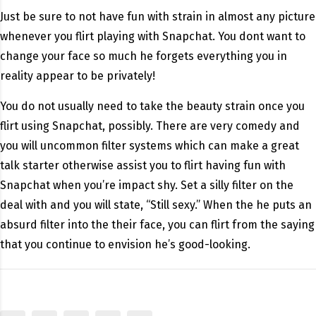
Just be sure to not have fun with strain in almost any picture
whenever you flirt playing with Snapchat. You dont want to
change your face so much he forgets everything you in
reality appear to be privately!
You do not usually need to take the beauty strain once you
flirt using Snapchat, possibly. There are very comedy and
you will uncommon filter systems which can make a great
talk starter otherwise assist you to flirt having fun with
Snapchat when you’re impact shy. Set a silly filter on the
deal with and you will state, “Still sexy.” When the he puts an
absurd filter into the their face, you can flirt from the saying
that you continue to envision he’s good-looking.