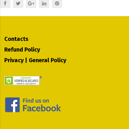
Contacts
Refund Policy
Privacy | General Policy