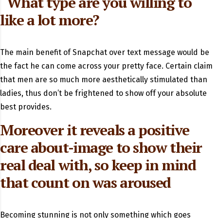
“What type are you willing to
like a lot more?
The main benefit of Snapchat over text message would be
the fact he can come across your pretty face. Certain claim
that men are so much more aesthetically stimulated than
ladies, thus don’t be frightened to show off your absolute
best provides.
Moreover it reveals a positive
care about-image to show their
real deal with, so keep in mind
that count on was aroused
Becoming stunning is not only something which goes