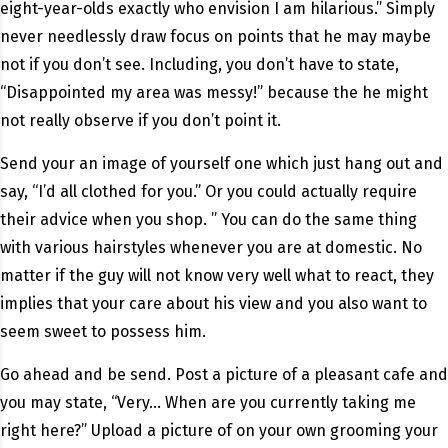
eight-year-olds exactly who envision I am hilarious.” Simply
never needlessly draw focus on points that he may maybe
not if you don’t see.
Including, you don’t have to state,
“Disappointed my area was messy!” because the he might
not really observe if you don’t point it.
Send your an image of yourself one which just hang out and
say, “I’d all clothed for you.” Or you could actually require
their advice when you shop. ” You can do the same thing
with various hairstyles whenever you are at domestic. No
matter if the guy will not know very well what to react, they
implies that your care about his view and you also want to
seem sweet to possess him.
Go ahead and be send. Post a picture of a pleasant cafe and
you may state, “Very… When are you currently taking me
right here?” Upload a picture of on your own grooming your