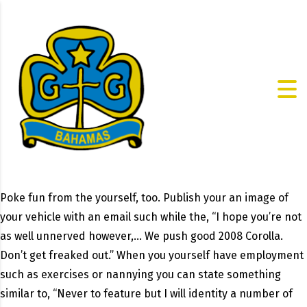
Poke fun from the yourself, too. Publish your an image of
your vehicle with an email such while the, “I hope you’re not
as well unnerved however,… We push good 2008 Corolla.
Don’t get freaked out.” When you yourself have employment
such as exercises or nannying you can state something
similar to, “Never to feature but I will identity a number of