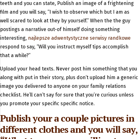
teeth and you can state, Publish an image of a frightening
film and you will say, “I wish to observe which but I am as
well scared to look at they by yourself.” When the the guy
postings a narrative out-of himself doing something
interesting,
najlepsze adwentystyczne serwisy randkowe
respond to say, “Will you instruct myself tips accomplish
that a while?”
Upload your head texts. Never post him something that you
along with put in their story, plus don’t upload him a generic
image you delivered to anyone on your family relations
checklist. He’ll can’t say for sure that you’re curious unless
you promote your specific specific notice.
Publish your a couple pictures in
different clothes and you will say,