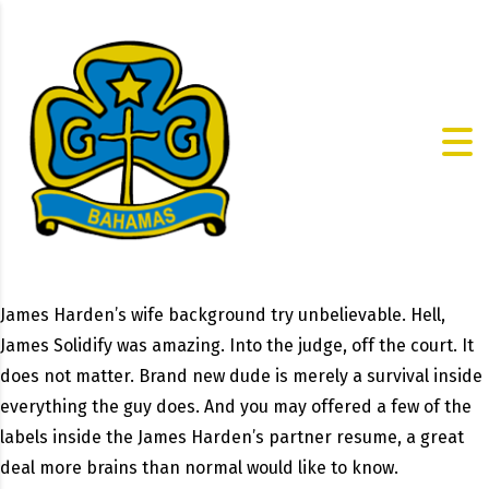
James Harden’s wife background try unbelievable. Hell,
James Solidify was amazing. Into the judge, off the court. It
does not matter. Brand new dude is merely a survival inside
everything the guy does. And you may offered a few of the
labels inside the James Harden’s partner resume, a great
deal more brains than normal would like to know.