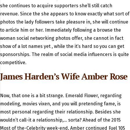
she continues to acquire supporters she’ll still catch
revenue. Since the she appears to know exactly what sort of
photos the lady followers take pleasure in, she will continue
to article him or her. Immediately following a browse the
woman social networking photos offer, she cannot in fact
show of a lot names yet , while the it’s hard so you can get
sponsorships. The realm of social media influencers is quite
competitive.
James Harden’s Wife Amber Rose
Now, that one is a bit strange. Emerald Flower, regarding
modeling, movies vixen, and you will pretending fame, is
most personal regarding their relationship. Besides she
wouldn’t call-it a relationship,… sorta? Ahead of the 2015
Most of the-Celebrity week-end, Amber continued Fuel 105