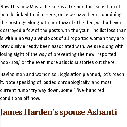
Now This new Mustache keeps a tremendous selection of
people linked to him. Heck, once we have been combining
the postings along with her towards the that, we had even
destroyed a few of the posts with the your. The list less than
is within no way a whole set of all reported woman they are
previously already been associated with. We are along with
losing sight of the way of preventing the new “reported
hookups,” or the even more salacious stories out there.
Having men and women soil legislation planned, let’s reach
it. Note speaking of loaded chronologically, and most
current rumor try way down, some 1,five-hundred
conditions off now.
James Harden’s spouse Ashanti