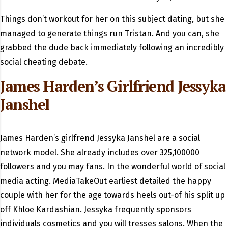
Things don’t workout for her on this subject dating, but she
managed to generate things run Tristan. And you can, she
grabbed the dude back immediately following an incredibly
social cheating debate.
James Harden’s Girlfriend Jessyka
Janshel
James Harden’s girlfrend Jessyka Janshel are a social
network model. She already includes over 325,100000
followers and you may fans. In the wonderful world of social
media acting. MediaTakeOut earliest detailed the happy
couple with her for the age towards heels out-of his split up
off Khloe Kardashian. Jessyka frequently sponsors
individuals cosmetics and you will tresses salons. When the