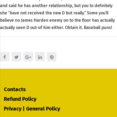
and said he has another relationship, but you to definitely
she “have not received the new D but really.” Some you’ll
believe no James Harden enemy on to the floor has actually
actually seen D out-of him either. Obtain it. Baseball puns!
Contacts
Refund Policy
Privacy | General Policy