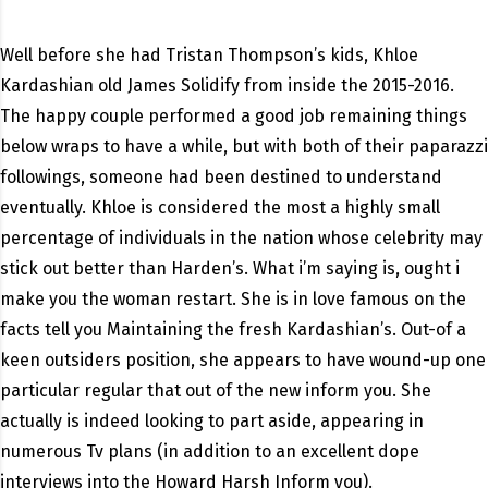
Well before she had Tristan Thompson’s kids, Khloe
Kardashian old James Solidify from inside the 2015-2016.
The happy couple performed a good job remaining things
below wraps to have a while, but with both of their paparazzi
followings, someone had been destined to understand
eventually. Khloe is considered the most a highly small
percentage of individuals in the nation whose celebrity may
stick out better than Harden’s. What i’m saying is, ought i
make you the woman restart. She is in love famous on the
facts tell you Maintaining the fresh Kardashian’s. Out-of a
keen outsiders position, she appears to have wound-up one
particular regular that out of the new inform you. She
actually is indeed looking to part aside, appearing in
numerous Tv plans (in addition to an excellent dope
interviews into the Howard Harsh Inform you).