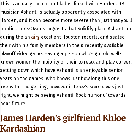
This is actually the current ladies linked with Harden. RB
musician Ashanti is actually apparently associated with
Harden, and it can become more severe than just that you’ll
predict. TerezOwens suggests that Solidify place Ashanti up
during the an
airg
excellent Houston resorts, and seated
their with his family members in the a recently available
playoff video game. Having a person who’s got old well-
known women the majority of their to relax and play career,
settling down which have Ashanti is an enjoyable senior
years on the games. Who knows just how long this one
keeps for the getting, however if Terez’s source was just
right, we might be seeing Ashanti ‘Rock humor u’ towards
near future.
James Harden’s girlfriend Khloe
Kardashian