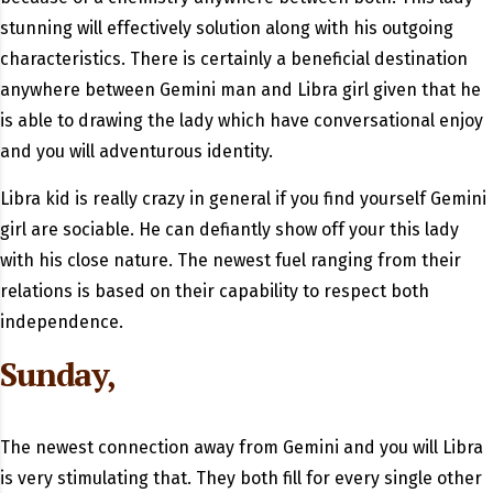
stunning will effectively solution along with his outgoing
characteristics. There is certainly a beneficial destination
anywhere between Gemini man and Libra girl given that he
is able to drawing the lady which have conversational enjoy
and you will adventurous identity.
Libra kid is really crazy in general if you find yourself Gemini
girl are sociable. He can defiantly show off your this lady
with his close nature. The newest fuel ranging from their
relations is based on their capability to respect both
independence.
Sunday,
The newest connection away from Gemini and you will Libra
is very stimulating that. They both fill for every single other