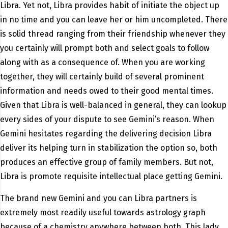
Libra. Yet not, Libra provides habit of initiate the object up
in no time and you can leave her or him uncompleted. There
is solid thread ranging from their friendship whenever they
you certainly will prompt both and select goals to follow
along with as a consequence of. When you are working
together, they will certainly build of several prominent
information and needs owed to their good mental times.
Given that Libra is well-balanced in general, they can lookup
every sides of your dispute to see Gemini’s reason. When
Gemini hesitates regarding the delivering decision Libra
deliver its helping turn in stabilization the option so, both
produces an effective group of family members. But not,
Libra is promote requisite intellectual place getting Gemini.
The brand new Gemini and you can Libra partners is
extremely most readily useful towards astrology graph
because of a chemistry anywhere between both. This lady