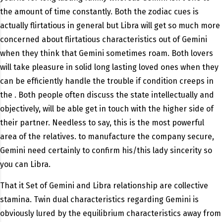
the amount of time constantly. Both the zodiac cues is
actually flirtatious in general but Libra will get so much more
concerned about flirtatious characteristics out of Gemini
when they think that Gemini sometimes roam. Both lovers
will take pleasure in solid long lasting loved ones when they
can be efficiently handle the trouble if condition creeps in
the . Both people often discuss the state intellectually and
objectively, will be able get in touch with the higher side of
their partner. Needless to say, this is the most powerful
area of the relatives. to manufacture the company secure,
Gemini need certainly to confirm his/this lady sincerity so
you can Libra.
That it Set of Gemini and Libra relationship are collective
stamina. Twin dual characteristics regarding Gemini is
obviously lured by the equilibrium characteristics away from