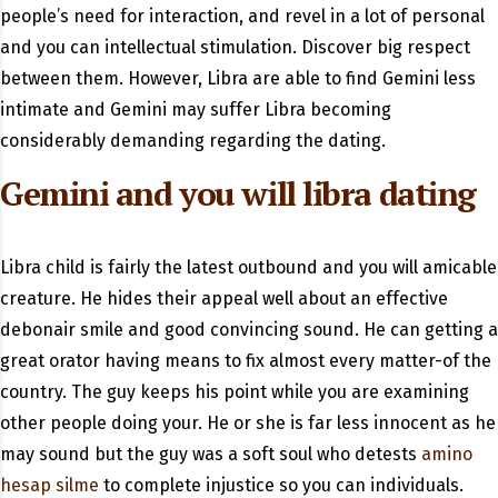
people’s need for interaction, and revel in a lot of personal
and you can intellectual stimulation. Discover big respect
between them. However, Libra are able to find Gemini less
intimate and Gemini may suffer Libra becoming
considerably demanding regarding the dating.
Gemini and you will libra dating
Libra child is fairly the latest outbound and you will amicable
creature. He hides their appeal well about an effective
debonair smile and good convincing sound. He can getting a
great orator having means to fix almost every matter-of the
country. The guy keeps his point while you are examining
other people doing your. He or she is far less innocent as he
may sound but the guy was a soft soul who detests
amino
hesap silme
to complete injustice so you can individuals.