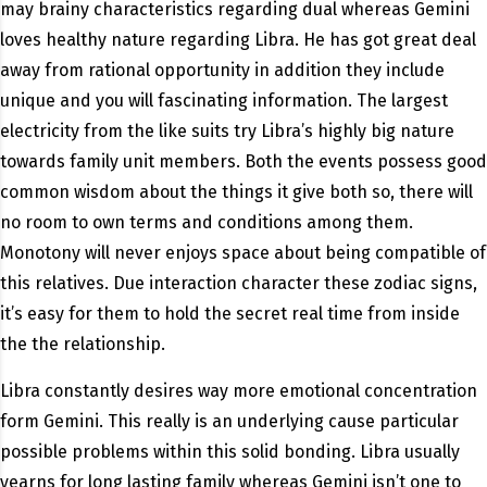
may brainy characteristics regarding dual whereas Gemini
loves healthy nature regarding Libra. He has got great deal
away from rational opportunity in addition they include
unique and you will fascinating information. The largest
electricity from the like suits try Libra’s highly big nature
towards family unit members. Both the events possess good
common wisdom about the things it give both so, there will
no room to own terms and conditions among them.
Monotony will never enjoys space about being compatible of
this relatives. Due interaction character these zodiac signs,
it’s easy for them to hold the secret real time from inside
the the relationship.
Libra constantly desires way more emotional concentration
form Gemini.
This really is an underlying cause particular
possible problems within this solid bonding. Libra usually
yearns for long lasting family whereas Gemini isn’t one to