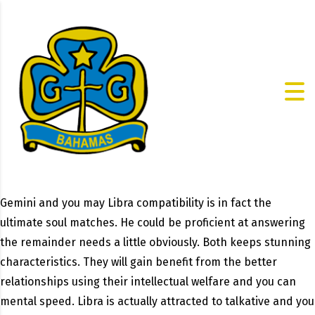
Gemini and you may Libra compatibility is in fact the
ultimate soul matches. He could be proficient at answering
the remainder needs a little obviously. Both keeps stunning
characteristics. They will gain benefit from the better
relationships using their intellectual welfare and you can
mental speed. Libra is actually attracted to talkative and you