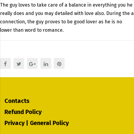
The guy loves to take care of a balance in everything you he
really does and you may detailed with love also. During the a
connection, the guy proves to be good lover as he is no
lower than word to romance.
Contacts
Refund Policy
Privacy | General Policy