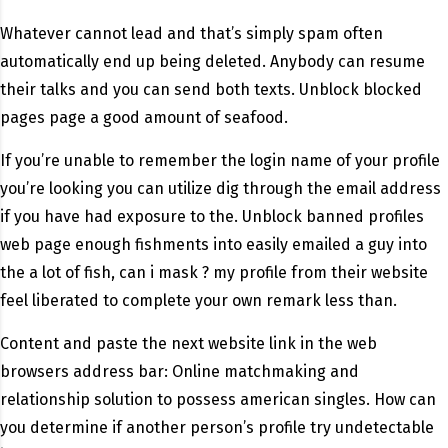
Whatever cannot lead and that’s simply spam often
automatically end up being deleted. Anybody can resume
their talks and you can send both texts. Unblock blocked
pages page a good amount of seafood.
If you’re unable to remember the login name of your profile
you’re looking you can utilize dig through the email address
if you have had exposure to the. Unblock banned profiles
web page enough fishments into easily emailed a guy into
the a lot of fish, can i mask ? my profile from their website
feel liberated to complete your own remark less than.
Content and paste the next website link in the web
browsers address bar: Online matchmaking and
relationship solution to possess american singles. How can
you determine if another person’s profile try undetectable