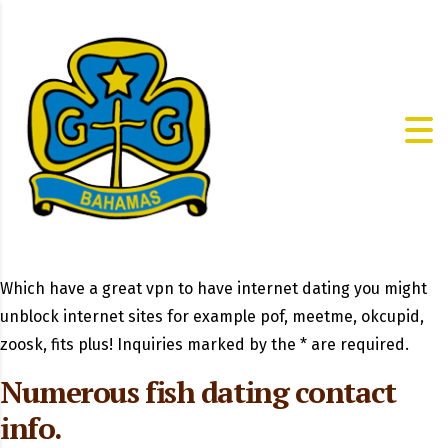
Which have a great vpn to have internet dating you might
unblock internet sites for example pof, meetme, okcupid,
zoosk, fits plus! Inquiries marked by the * are required.
Numerous fish dating contact
info.