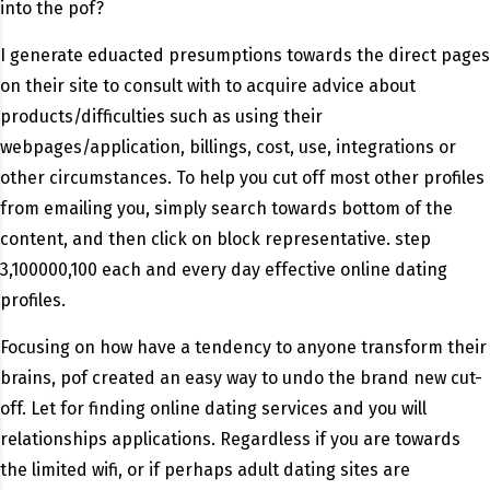
into the pof?
I generate eduacted presumptions towards the direct pages
on their site to consult with to acquire advice about
products/difficulties such as using their
webpages/application, billings, cost, use, integrations or
other circumstances. To help you cut off most other profiles
from emailing you, simply search towards bottom of the
content, and then click on block representative. step
3,100000,100 each and every day effective online dating
profiles.
Focusing on how have a tendency to anyone transform their
brains, pof created an easy way to undo the brand new cut-
off. Let for finding online dating services and you will
relationships applications. Regardless if you are towards
the limited wifi, or if perhaps adult dating sites are