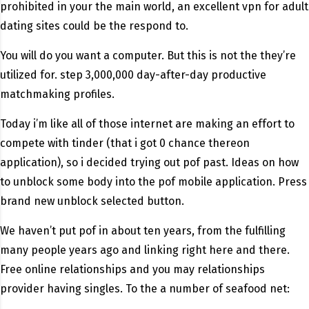
prohibited in your the main world, an excellent vpn for adult
dating sites could be the respond to.
You will do you want a computer. But this is not the they’re
utilized for. step 3,000,000 day-after-day productive
matchmaking profiles.
Today i’m like all of those internet are making an effort to
compete with tinder (that i got 0 chance thereon
application), so i decided trying out pof past. Ideas on how
to unblock some body into the pof mobile application. Press
brand new unblock selected button.
We haven’t put pof in about ten years, from the fulfilling
many people years ago and linking right here and there.
Free online relationships and you may relationships
provider having singles. To the a number of seafood net: