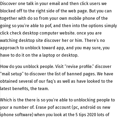
Discover one talk in your email and then click users we
blocked off to the right side of the web page. But you can
together with do so from your own mobile phone of the
going so you’re able to pof, and then into the options simply
click check desktop computer website. once you are
watching desktop site discover her or him. There’s no
approach to unblock toward app, and you may sure, you
have to do it on the a laptop or desktop.
How do you unblock people. Visit “revise profile.” discover
“mail setup” to discover the list of banned pages. We have
obtained several of our faq’s as well as have looked to the
latest benefits, the team.
Which is the there is so you’re able to unblocking people to
your a number of. Erase pof account (pc, android os new
iphone software) when you look at the 5 tips 2020 lots of