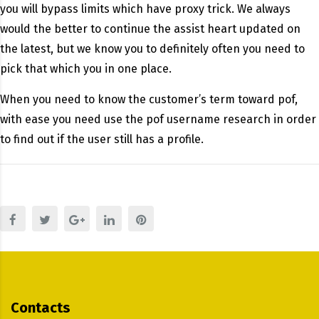
you will bypass limits which have proxy trick. We always
would the better to continue the assist heart updated on
the latest, but we know you to definitely often you need to
pick that which you in one place.
When you need to know the customer’s term toward pof,
with ease you need use the pof username research in order
to find out if the user still has a profile.
Contacts