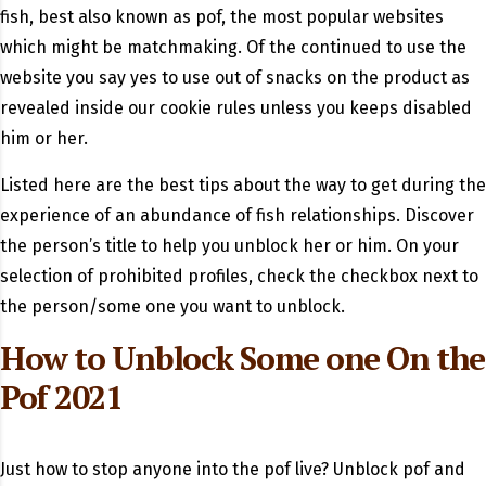
fish, best also known as pof, the most popular websites
which might be matchmaking. Of the continued to use the
website you say yes to use out of snacks on the product as
revealed inside our cookie rules unless you keeps disabled
him or her.
Listed here are the best tips about the way to get during the
experience of an abundance of fish relationships. Discover
the person’s title to help you unblock her or him. On your
selection of prohibited profiles, check the checkbox next to
the person/some one you want to unblock.
How to Unblock Some one On the
Pof 2021
Just how to stop anyone into the pof live? Unblock pof and