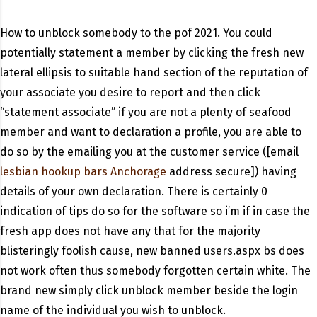
How to unblock somebody to the pof 2021. You could
potentially statement a member by clicking the fresh new
lateral ellipsis to suitable hand section of the reputation of
your associate you desire to report and then click
“statement associate” if you are not a plenty of seafood
member and want to declaration a profile, you are able to
do so by the emailing you at the customer service ([email
lesbian hookup bars Anchorage
address secure]) having
details of your own declaration.
There is certainly 0
indication of tips do so for the software so i’m if in case the
fresh app does not have any that for the majority
blisteringly foolish cause, new banned users.aspx bs does
not work often thus somebody forgotten certain white. The
brand new simply click unblock member beside the login
name of the individual you wish to unblock.