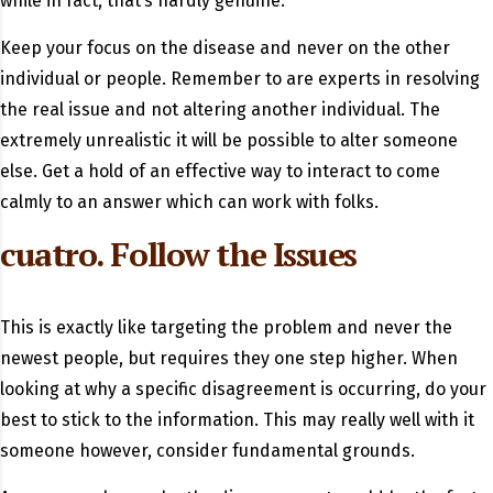
while in fact, that’s hardly genuine.
Keep your focus on the disease and never on the other
individual or people. Remember to are experts in resolving
the real issue and not altering another individual. The
extremely unrealistic it will be possible to alter someone
else. Get a hold of an effective way to interact to come
calmly to an answer which can work with folks.
cuatro. Follow the Issues
This is exactly like targeting the problem and never the
newest people, but requires they one step higher. When
looking at why a specific disagreement is occurring, do your
best to stick to the information. This may really well with it
someone however, consider fundamental grounds.