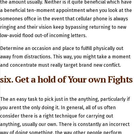
the amount usually. Neither is it quite beneficial which have
a beneficial ten-moment appointment when you look at the
someones office in the event that cellular phone is always
ringing and their vision keep bypassing returning to new
low-avoid flood out-of incoming letters.
Determine an occasion and place to fulfill physically out
away from distractions. This way, you might take a moment
and concentrate must really target brand new conflict.
six. Get a hold of Your own Fights
The an easy task to pick just in the anything, particularly if
you arent the only doing it. In general, all of us often
consider there is a right technique for carrying out
anything, usually our own. There is constantly an incorrect
way of doing something, the way other people perform