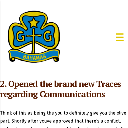
2. Opened the brand new Traces
regarding Communications
Think of this as being the you to definitely give you the olive
part. Shortly after youve approved that there’s a conflict,