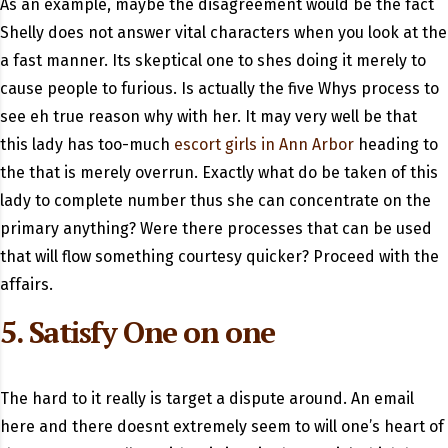
As an example, maybe the disagreement would be the fact
Shelly does not answer vital characters when you look at the
a fast manner. Its skeptical one to shes doing it merely to
cause people to furious. Is actually the five Whys process to
see eh true reason why with her. It may very well be that
this lady has too-much
escort girls in Ann Arbor
heading to
the that is merely overrun. Exactly what do be taken of this
lady to complete number thus she can concentrate on the
primary anything? Were there processes that can be used
that will flow something courtesy quicker? Proceed with the
affairs.
5. Satisfy One on one
The hard to it really is target a dispute around. An email
here and there doesnt extremely seem to will one’s heart of