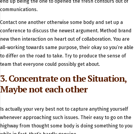
end up being the one to opened the fresh contours out of
communications.
Contact one another otherwise some body and set up a
conference to discuss the newest argument. Method brand
new then interaction on heart out of collaboration.
You are
all-working towards same purpose, their okay so you’re able
to differ on the road to take. Try to produce the sense of
team that everyone could possibly get about.
3. Concentrate on the Situation,
Maybe not each other
Is actually your very best not to capture anything yourself
whenever approaching such issues. Their easy to go on the
highway from thought some body is doing something to you