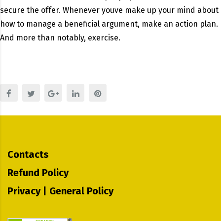
secure the offer. Whenever youve make up your mind about
how to manage a beneficial argument, make an action plan.
And more than notably, exercise.
Contacts
Refund Policy
Privacy | General Policy