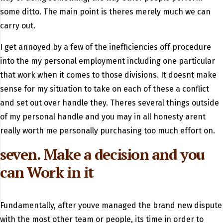
some ditto. The main point is theres merely much we can
carry out.
I get annoyed by a few of the inefficiencies off procedure
into the my personal employment including one particular
that work when it comes to those divisions. It doesnt make
sense for my situation to take on each of these a conflict
and set out over handle they. Theres several things outside
of my personal handle and you may in all honesty arent
really worth me personally purchasing too much effort on.
seven. Make a decision and you
can Work in it
Fundamentally, after youve managed the brand new dispute
with the most other team or people, its time in order to