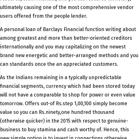
ultimately causing one of the most comprehensive vendor
users offered from the people lender.
A personal loan of Barclays Financial function writing about
among greatest and more than better-oriented creditors
internationally and you may capitalizing on the newest
brand new energetic and better-arranged methods and you
can standards once the an appreciated customers.
As the Indians remaining in a typically unpredictable
financial segments, currency which had been stored today
will not have a comparable to shop for power or even value
tomorrow. Offers out-of Rs.step 1,00,100 simply become
value so you can Rs.ninety,one hundred thousand
(otherwise quicker) in the 2015 with respect to genuine-
business to buy stamina and cash worthy of. Hence, this
new simple option is to invest in connections otherwise