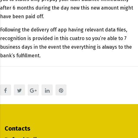
after 6 months during the day new this new amount might
have been paid off.
Following the delivery off app having relevant data files,
recognition is provided in this cuatro so you’re able to 7
business days in the event the everything is always to the
bank’s fulfillment.
Contacts