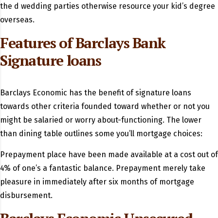
the d wedding parties otherwise resource your kid’s degree
overseas.
Features of Barclays Bank
Signature loans
Barclays Economic has the benefit of signature loans
towards other criteria founded toward whether or not you
might be salaried or worry about-functioning. The lower
than dining table outlines some you’ll mortgage choices:
Prepayment place have been made available at a cost out of
4% of one’s a fantastic balance. Prepayment merely take
pleasure in immediately after six months of mortgage
disbursement.