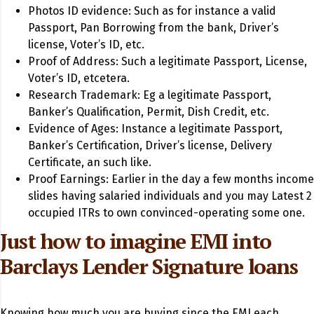
Photos ID evidence: Such as for instance a valid
Passport, Pan Borrowing from the bank, Driver’s
license, Voter’s ID, etc.
Proof of Address: Such a legitimate Passport, License,
Voter’s ID, etcetera.
Research Trademark: Eg a legitimate Passport,
Banker’s Qualification, Permit, Dish Credit, etc.
Evidence of Ages: Instance a legitimate Passport,
Banker’s Certification, Driver’s license, Delivery
Certificate, an such like.
Proof Earnings: Earlier in the day a few months income
slides having salaried individuals and you may Latest 2
occupied ITRs to own convinced-operating some one.
Just how to imagine EMI into
Barclays Lender Signature loans
Knowing how much you are buying since the EMI each