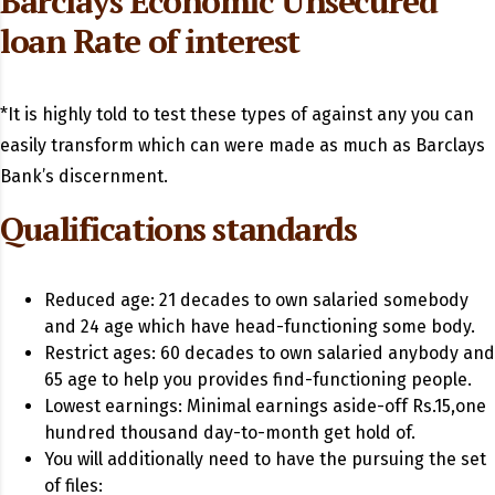
Barclays Economic Unsecured
loan Rate of interest
*It is highly told to test these types of against any you can
easily transform which can were made as much as Barclays
Bank’s discernment.
Qualifications standards
Reduced age: 21 decades to own salaried somebody
and 24 age which have head-functioning some body.
Restrict ages: 60 decades to own salaried anybody and
65 age to help you provides find-functioning people.
Lowest earnings: Minimal earnings aside-off Rs.15,one
hundred thousand day-to-month get hold of.
You will additionally need to have the pursuing the set
of files: