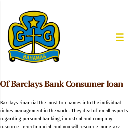
Of Barclays Bank Consumer loan
Barclays Financial the most top names into the individual
riches management in the world. They deal often all aspects
regarding personal banking, industrial and company
resource, team financial, and you will resource monetary,