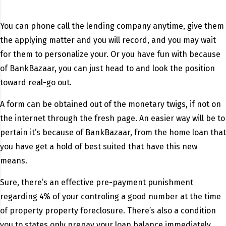
You can phone call the lending company anytime, give them
the applying matter and you will record, and you may wait
for them to personalize your. Or you have fun with because
of BankBazaar, you can just head to and look the position
toward real-go out.
A form can be obtained out of the monetary twigs, if not on
the internet through the fresh page. An easier way will be to
pertain it’s because of BankBazaar, from the home loan that
you have get a hold of best suited that have this new
means.
Sure, there’s an effective pre-payment punishment
regarding 4% of your controling a good number at the time
of property property foreclosure. There’s also a condition
you to states only prepay your loan balance immediately