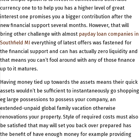
currency one to to help you has a higher level of great
interest one promises you a bigger contribution after the
new financial support several months. However, that will
bring other challenge with almost
payday loan companies in
Southfield MI
everything of latest offers was fastened for
the financial support and can has actually zero liquidity and
that means you can’t fool around with any of those finance
up to it matures.
Having money tied up towards the assets means their quick
assets wouldn’t be sufficient to instantaneously go shopping
eg large possessions to possess your company, an
extended-unpaid global family vacation otherwise
renovations your property. Style of required costs must also
be satisfied that may will set you back over prepared has
the benefit of have enough money for example providing