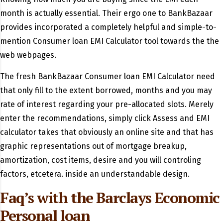
month is actually essential. Their ergo one to BankBazaar
provides incorporated a completely helpful and simple-to-
mention Consumer loan EMI Calculator tool towards the the
web webpages.
The fresh BankBazaar Consumer loan EMI Calculator need
that only fill to the extent borrowed, months and you may
rate of interest regarding your pre-allocated slots. Merely
enter the recommendations, simply click Assess and EMI
calculator takes that obviously an online site and that has
graphic representations out of mortgage breakup,
amortization, cost items, desire and you will controling
factors, etcetera. inside an understandable design.
Faq’s with the Barclays Economic
Personal loan