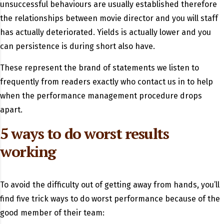
unsuccessful behaviours are usually established therefore
the relationships between movie director and you will staff
has actually deteriorated. Yields is actually lower and you
can persistence is during short also have.
These represent the brand of statements we listen to
frequently from readers exactly who contact us in to help
when the performance management procedure drops
apart.
5 ways to do worst results
working
To avoid the difficulty out of getting away from hands, you’ll
find five trick ways to do worst performance because of the
good member of their team: