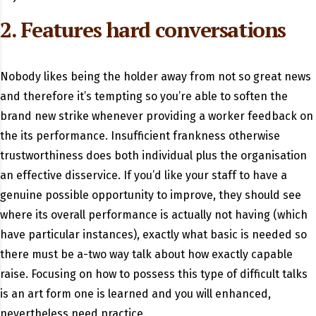
2. Features hard conversations
Nobody likes being the holder away from not so great news
and therefore it’s tempting so you’re able to soften the
brand new strike whenever providing a worker feedback on
the its performance. Insufficient frankness otherwise
trustworthiness does both individual plus the organisation
an effective disservice. If you’d like your staff to have a
genuine possible opportunity to improve, they should see
where its overall performance is actually not having (which
have particular instances), exactly what basic is needed so
there must be a-two way talk about how exactly capable
raise. Focusing on how to possess this type of difficult talks
is an art form one is learned and you will enhanced,
nevertheless need practice.