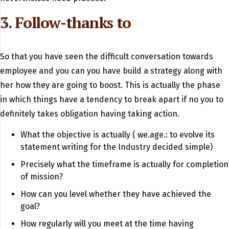
3. Follow-thanks to
So that you have seen the difficult conversation towards
employee and you can you have build a strategy along with
her how they are going to boost. This is actually the phase
in which things have a tendency to break apart if no you to
definitely takes obligation having taking action.
What the objective is actually ( we.age.: to evolve its
statement writing for the Industry decided simple)
Precisely what the timeframe is actually for completion
of mission?
How can you level whether they have achieved the
goal?
How regularly will you meet at the time having