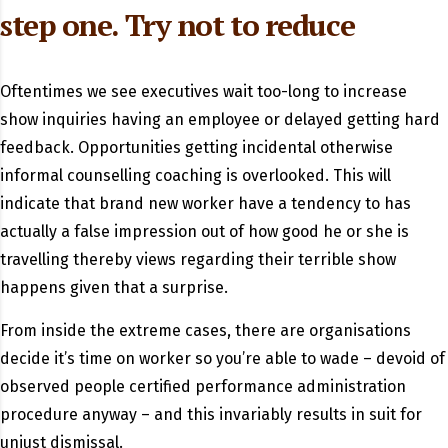
step one. Try not to reduce
Oftentimes we see executives wait too-long to increase
show inquiries having an employee or delayed getting hard
feedback. Opportunities getting incidental otherwise
informal counselling coaching is overlooked. This will
indicate that brand new worker have a tendency to has
actually a false impression out of how good he or she is
travelling thereby views regarding their terrible show
happens given that a surprise.
From inside the extreme cases, there are organisations
decide it’s time on worker so you’re able to wade – devoid of
observed people certified performance administration
procedure anyway – and this invariably results in suit for
unjust dismissal.