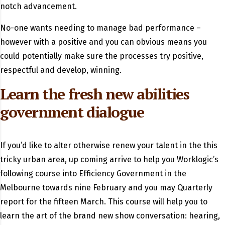
notch advancement.
No-one wants needing to manage bad performance –
however with a positive and you can obvious means you
could potentially make sure the processes try positive,
respectful and develop, winning.
Learn the fresh new abilities
government dialogue
If you’d like to alter otherwise renew your talent in the this
tricky urban area, up coming arrive to help you Worklogic’s
following course into Efficiency Government in the
Melbourne towards nine February and you may Quarterly
report for the fifteen March. This course will help you to
learn the art of the brand new show conversation: hearing,