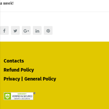
a week!
Contacts
Refund Policy
Privacy | General Policy