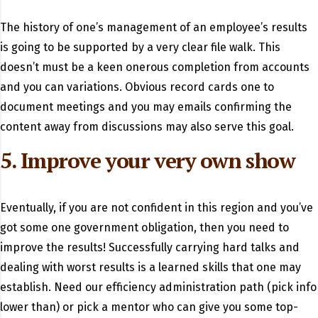
The history of one’s management of an employee’s results
is going to be supported by a very clear file walk. This
doesn’t must be a keen onerous completion from accounts
and you can variations. Obvious record cards one to
document meetings and you may emails confirming the
content away from discussions may also serve this goal.
5. Improve your very own show
Eventually, if you are not confident in this region and you’ve
got some one government obligation, then you need to
improve the results! Successfully carrying hard talks and
dealing with worst results is a learned skills that one may
establish. Need our efficiency administration path (pick info
lower than) or pick a mentor who can give you some top-