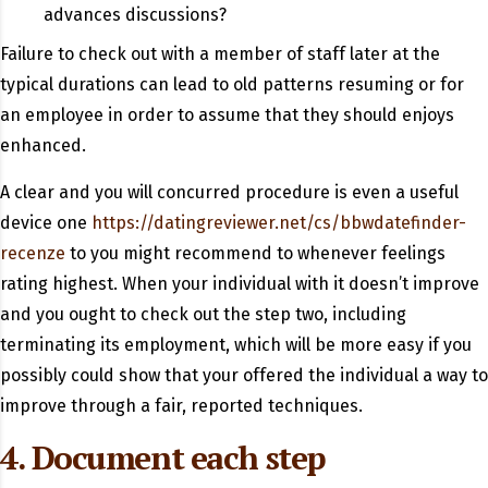
advances discussions?
Failure to check out with a member of staff later at the
typical durations can lead to old patterns resuming or for
an employee in order to assume that they should enjoys
enhanced.
A clear and you will concurred procedure is even a useful
device one
https://datingreviewer.net/cs/bbwdatefinder-
recenze
to you might recommend to whenever feelings
rating highest. When your individual with it doesn’t improve
and you ought to check out the step two, including
terminating its employment, which will be more easy if you
possibly could show that your offered the individual a way to
improve through a fair, reported techniques.
4. Document each step