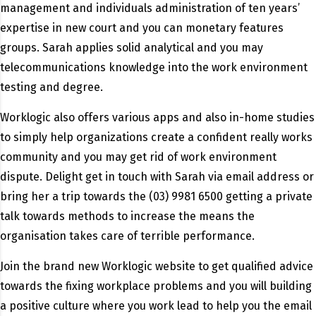
management and individuals administration of ten years’
expertise in new court and you can monetary features
groups. Sarah applies solid analytical and you may
telecommunications knowledge into the work environment
testing and degree.
Worklogic also offers various apps and also in-home studies
to simply help organizations create a confident really works
community and you may get rid of work environment
dispute. Delight get in touch with Sarah via email address or
bring her a trip towards the (03) 9981 6500 getting a private
talk towards methods to increase the means the
organisation takes care of terrible performance.
Join the brand new Worklogic website to get qualified advice
towards the fixing workplace problems and you will building
a positive culture where you work lead to help you the email