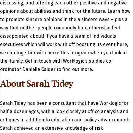
discussing, and offering each other positive and negative
opinions about abilities and think for the future. Learn how
to promote sincere opinions in the a sincere ways – plus a
way that neither people commonly hate otherwise feel
dissapointed about! If you have a team of individuals
executives which will work with off boosting its event here,
we can together with make this program when you look at
the-family. Get in touch with Worklogic’s studies co-
ordinator Danielle Calder to find out more.
About Sarah Tidey
Sarah Tidey has been a consultant that have Worklogic for
half a dozen ages, with a look closely at office analysis and
critiques in addition to education and policy advancement.
Sarah achieved an extensive knowledge of risk