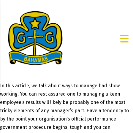
In this article, we talk about ways to manage bad show
working. You can rest assured one to managing a keen
employee’s results will likely be probably one of the most
tricky elements of any manager’s part. Have a tendency to
by the point your organisation’s official performance
government procedure begins, tough and you can