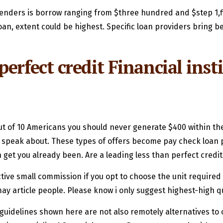
 lenders is borrow ranging from $three hundred and $step 1,f
oan, extent could be highest. Specific loan providers bring
erfect credit Financial inst
 of 10 Americans you should never generate $400 within the 
r speak about. These types of offers become pay check loan p
n get you already been. Are a leading less than perfect credi
tive small commission if you opt to choose the unit required a
 article people. Please know i only suggest highest-high qu
idelines shown here are not also remotely alternatives to ow