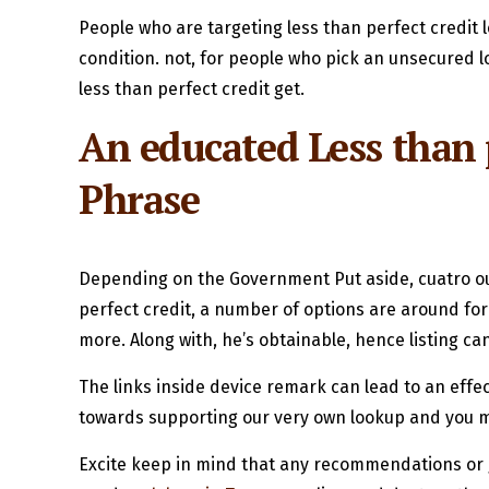
People who are targeting less than perfect credit
condition. not, for people who pick an unsecured l
less than perfect credit get.
An educated Less than p
Phrase
Depending on the Government Put aside, cuatro out
perfect credit, a number of options are around fo
more. Along with, he’s obtainable, hence listing ca
The links inside device remark can lead to an effec
towards supporting our very own lookup and you may
Excite keep in mind that any recommendations or gu