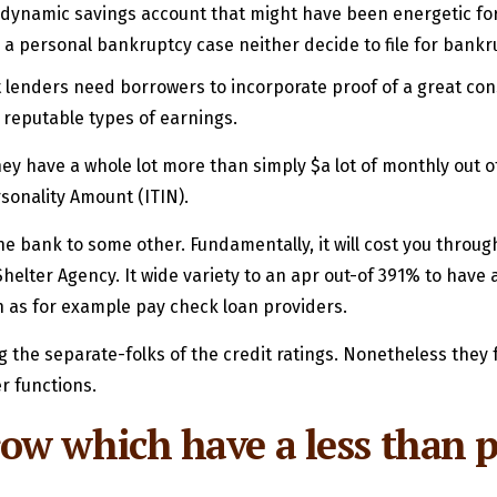
 dynamic savings account that might have been energetic for
a personal bankruptcy case neither decide to file for bankru
edit lenders need borrowers to incorporate proof of a great c
 reputable types of earnings.
f they have a whole lot more than simply $a lot of monthly out 
sonality Amount (ITIN).
one bank to some other. Fundamentally, it will cost you throu
elter Agency. It wide variety to an apr out-of 391% to have
 as for example pay check loan providers.
 the separate-folks of the credit ratings. Nonetheless they 
er functions.
w which have a less than p