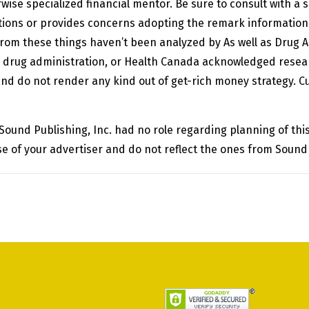
ise specialized financial mentor. Be sure to consult with a s
tions or provides concerns adopting the remark information 
rom these things haven’t been analyzed by As well as Drug 
d drug administration, or Health Canada acknowledged rese
and do not render any kind out of get-rich money strategy. Cu
 Sound Publishing, Inc. had no role regarding planning of t
e of your advertiser and do not reflect the ones from Sound 