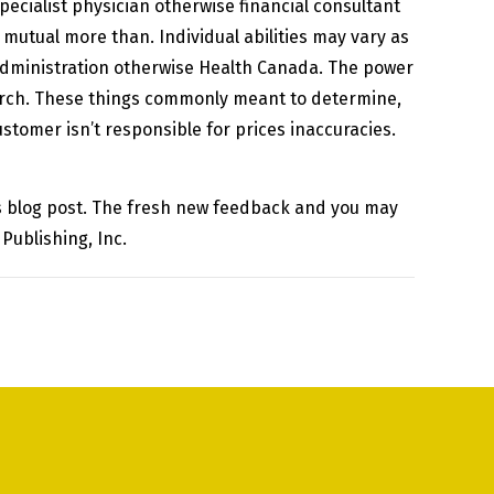
pecialist physician otherwise financial consultant
mutual more than. Individual abilities may vary as
Administration otherwise Health Canada. The power
arch. These things commonly meant to determine,
stomer isn’t responsible for prices inaccuracies.
his blog post. The fresh new feedback and you may
Publishing, Inc.