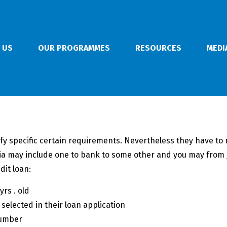
 US
OUR PROGRAMMES
RESOURCES
MEDI
fy specific certain requirements. Nevertheless they have to m
eria may include one to bank to some other and you may from j
dit loan:
rs . old
 selected in their loan application
number