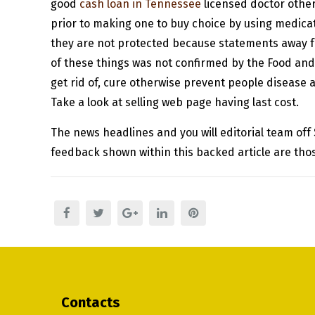
good
cash loan in Tennessee
licensed doctor otherw
prior to making one to buy choice by using medica
they are not protected because statements away f
of these things was not confirmed by the Food an
get rid of, cure otherwise prevent people disease 
Take a look at selling web page having last cost.
The news headlines and you will editorial team off
feedback shown within this backed article are thos
Contacts