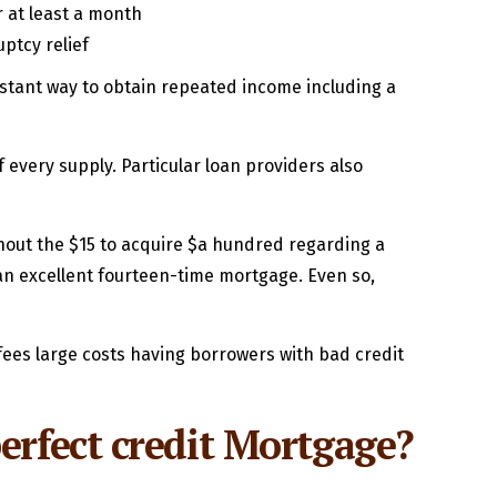
 at least a month
ptcy relief
onstant way to obtain repeated income including a
of every supply. Particular loan providers also
ghout the $15 to acquire $a hundred regarding a
 an excellent fourteen-time mortgage. Even so,
fees large costs having borrowers with bad credit
erfect credit Mortgage?