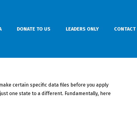
A
DONATE TO US
LEADERS ONLY
CONTACT
ake certain specific data files before you apply
ust one state to a different. Fundamentally, here