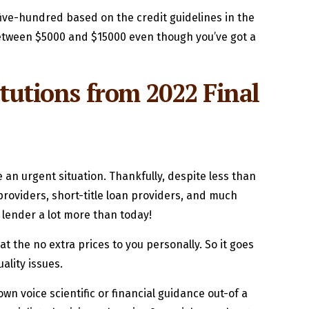
ive-hundred based on the credit guidelines in the
 between $5000 and $15000 even though you’ve got a
itutions from 2022 Final
an urgent situation. Thankfully, despite less than
roviders, short-title loan providers, and much
t lender a lot more than today!
t the no extra prices to you personally. So it goes
ality issues.
n voice scientific or financial guidance out-of a