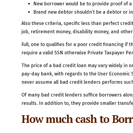
New borrower would be to provide proof of a
Brand new debtor shouldn’t be a debtor or in 
Also these criteria, specific less than perfect cr
job, retirement money, disability money, and other
Full, one to qualifies for a poor credit financing i
require a valid SSN otherwise Private Taxpayer Per
The price of a bad credit loan may vary widely in 
pay-day bank, with regards to the User Economic Sh
never assume all bad credit lenders performs such
Of many bad credit lenders suffice borrowers along
results. In addition to, they provide smaller transf
How much cash to Borro