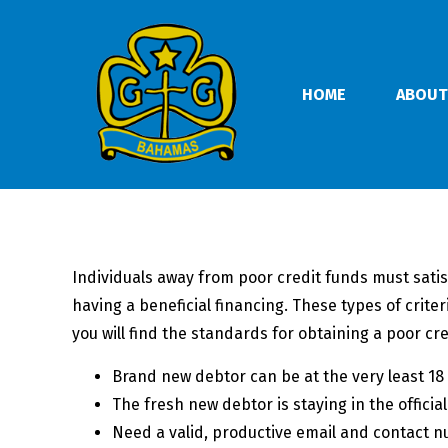
HOME
ABOUT
Individuals away from poor credit funds must satis
having a beneficial financing. These types of crit
you will find the standards for obtaining a poor cre
Brand new debtor can be at the very least 18 y
The fresh new debtor is staying in the official
Need a valid, productive email and contact 