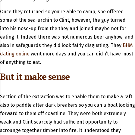
Once they returned so you’re able to camp, she offered
some of the sea-urchin to Clint, however, the guy turned
into his nose-up from the they and joined maybe not for
eating it.
Indeed there was not numerous beef anyhow, and
also in safeguards they did look fairly disgusting. They
BHM
dating online
went more days and you can didn’t have most
of anything to eat.
But it make sense
Section of the extraction was to enable them to make a raft
also to paddle after dark breakers so you can a boat looking
forward to them off coastline. They were both extremely
weak and Clint scarcely had sufficient opportunity to
scrounge together timber into fire. It understood they