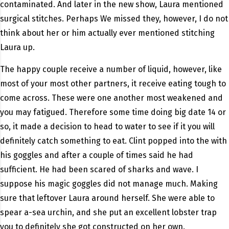
contaminated. And later in the new show, Laura mentioned
surgical stitches. Perhaps We missed they, however, I do not
think about her or him actually ever mentioned stitching
Laura up.
The happy couple receive a number of liquid, however, like
most of your most other partners, it receive eating tough to
come across. These were one another most weakened and
you may fatigued. Therefore some time doing big date 14 or
so, it made a decision to head to water to see if it you will
definitely catch something to eat. Clint popped into the with
his goggles and after a couple of times said he had
sufficient. He had been scared of sharks and wave. I
suppose his magic goggles did not manage much. Making
sure that leftover Laura around herself. She were able to
spear a-sea urchin, and she put an excellent lobster trap
you to definitely she got constructed on her own.