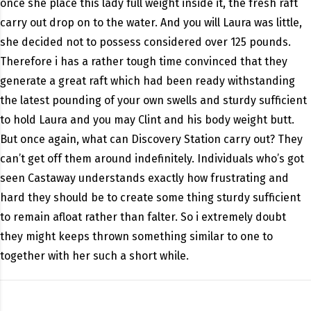
once she place this lady full weight inside it, the fresh raft
carry out drop on to the water. And you will Laura was little,
she decided not to possess considered over 125 pounds.
Therefore i has a rather tough time convinced that they
generate a great raft which had been ready withstanding
the latest pounding of your own swells and sturdy sufficient
to hold Laura and you may Clint and his body weight butt.
But once again, what can Discovery Station carry out? They
can’t get off them around indefinitely. Individuals who’s got
seen Castaway understands exactly how frustrating and
hard they should be to create some thing sturdy sufficient
to remain afloat rather than falter. So i extremely doubt
they might keeps thrown something similar to one to
together with her such a short while.