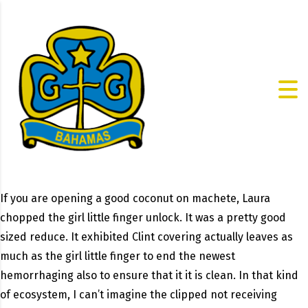
If you are opening a good coconut on machete, Laura
chopped the girl little finger unlock. It was a pretty good
sized reduce. It exhibited Clint covering actually leaves as
much as the girl little finger to end the newest
hemorrhaging also to ensure that it it is clean. In that kind
of ecosystem, I can’t imagine the clipped not receiving