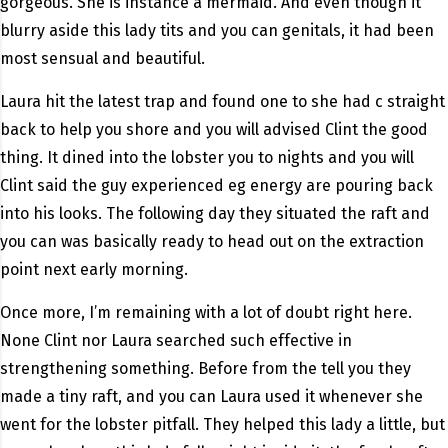
gorgeous. She is instance a mermaid. And even though it
blurry aside this lady tits and you can genitals, it had been
most sensual and beautiful.
Laura hit the latest trap and found one to she had c straight
back to help you shore and you will advised Clint the good
thing. It dined into the lobster you to nights and you will
Clint said the guy experienced eg energy are pouring back
into his looks. The following day they situated the raft and
you can was basically ready to head out on the extraction
point next early morning.
Once more, I’m remaining with a lot of doubt right here.
None Clint nor Laura searched such effective in
strengthening something. Before from the tell you they
made a tiny raft, and you can Laura used it whenever she
went for the lobster pitfall. They helped this lady a little, but