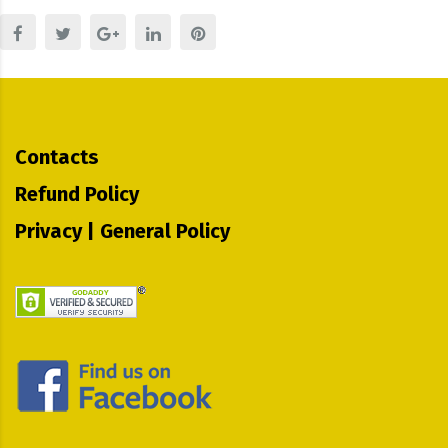
Contacts
Refund Policy
Privacy | General Policy