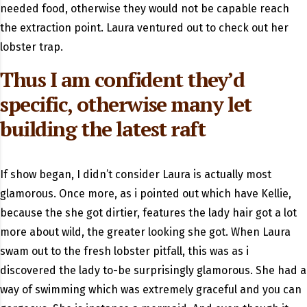
needed food, otherwise they would not be capable reach
the extraction point. Laura ventured out to check out her
lobster trap.
Thus I am confident they’d
specific, otherwise many let
building the latest raft
If show began, I didn’t consider Laura is actually most
glamorous. Once more, as i pointed out which have Kellie,
because the she got dirtier, features the lady hair got a lot
more about wild, the greater looking she got. When Laura
swam out to the fresh lobster pitfall, this was as i
discovered the lady to-be surprisingly glamorous. She had a
way of swimming which was extremely graceful and you can