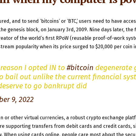
red, and to send ‘bitcoins’ or ‘BTC,’ users need to have acces
he genesis block, on January 3rd, 2009. Nine days later, the 
eator of the world’s first RPoW (reusable proof-of-work syste
nstream popularity when its price surged to $20,000 per coin 
reason I opted IN to
#bitcoin
degenerate 
o bail out unlike the current financial sy
 deserve to go bankrupt did
er 9, 2022
in or other virtual currencies, a robust crypto exchange pla
 supporting transfers from debit cards and credit cards, si
When using cards online, people care most about the securi