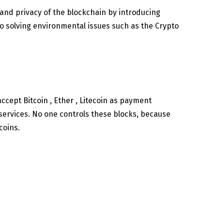
, and privacy of the blockchain by introducing
to solving environmental issues such as the Crypto
accept Bitcoin , Ether , Litecoin as payment
services. No one controls these blocks, because
coins.