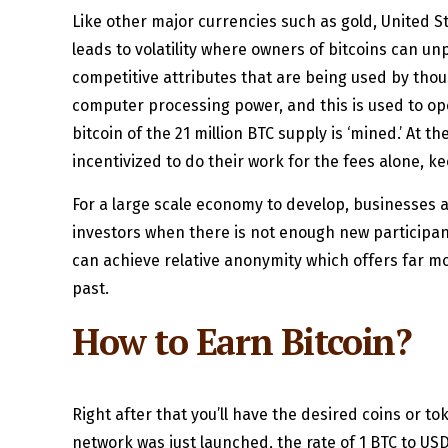
Like other major currencies such as gold, United St
leads to volatility where owners of bitcoins can u
competitive attributes that are being used by tho
computer processing power, and this is used to ope
bitcoin of the 21 million BTC supply is ‘mined.’ At th
incentivized to do their work for the fees alone, 
For a large scale economy to develop, businesses an
investors when there is not enough new participant
can achieve relative anonymity which offers far mo
past.
How to Earn Bitcoin?
Right after that you’ll have the desired coins or to
network was just launched, the rate of 1 BTC to USD