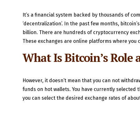
It’s a financial system backed by thousands of com
‘decentralization’. In the past few months, bitcoin
billion. There are hundreds of cryptocurrency exc
These exchanges are online platforms where you c
What Is Bitcoin’s Role a
However, it doesn’t mean that you can not withdra
funds on hot wallets. You have currently selected 
you can select the desired exchange rates of about 