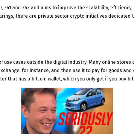
0, 341 and 342 and aims to improve the scalability, efficiency
rings, there are private sector crypto initiatives dedicated 
of use cases outside the digital industry. Many online stores 
change, for instance, and then use it to pay for goods and 
 that has a bitcoin wallet, which you only get if you buy bit