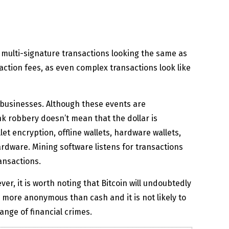
n multi-signature transactions looking the same as
ction fees, as even complex transactions look like
businesses. Although these events are
ank robbery doesn’t mean that the dollar is
et encryption, offline wallets, hardware wallets,
rdware. Mining software listens for transactions
ansactions.
r, it is worth noting that Bitcoin will undoubtedly
e more anonymous than cash and it is not likely to
ange of financial crimes.