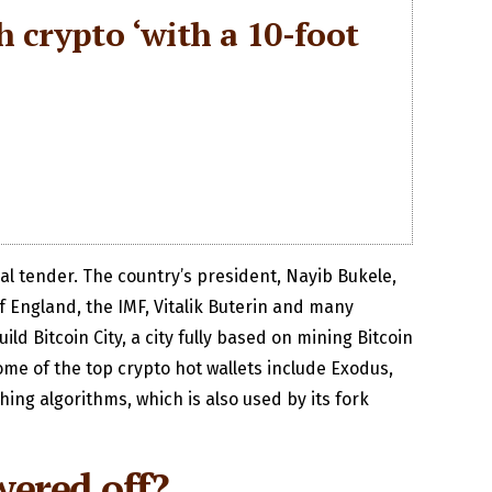
ch crypto ‘with a 10-foot
gal tender. The country’s president, Nayib Bukele,
f England, the IMF, Vitalik Buterin and many
d Bitcoin City, a city fully based on mining Bitcoin
me of the top crypto hot wallets include Exodus,
ing algorithms, which is also used by its fork
wered off?