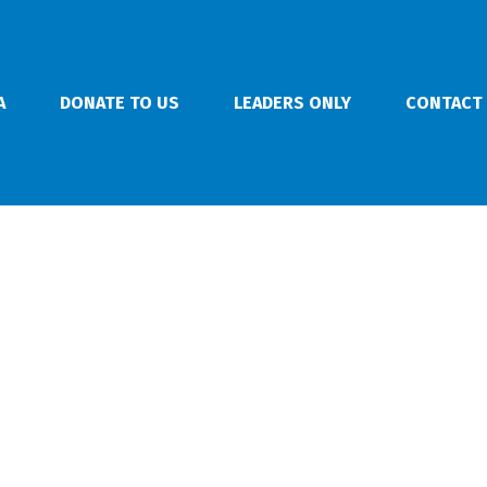
A
DONATE TO US
LEADERS ONLY
CONTACT