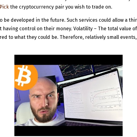
Pick
the cryptocurrency pair you wish to trade on.
o be developed in the future. Such services could allow a thir
aving control on their money. Volatility – The total value of
ed to what they could be. Therefore, relatively small events, 