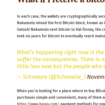
In each case, the wallets are cryptographically secu
Nakamoto mined the first Bitcoin block, known as t
Satoshi Nakamoto sent bitcoin to Hal Finney, the cr
took six years for bitcoin to eventually reach mai
What’s happening right now is the 
suffer the consequences. There is n
little less now but the people who
— Schneezie (@Schneezie_)
Novemb
When you’re looking for a place where to buy Bitco
purchases simple and convenient, many of them are
https://www.beaxy.com/
payment methods for now. 