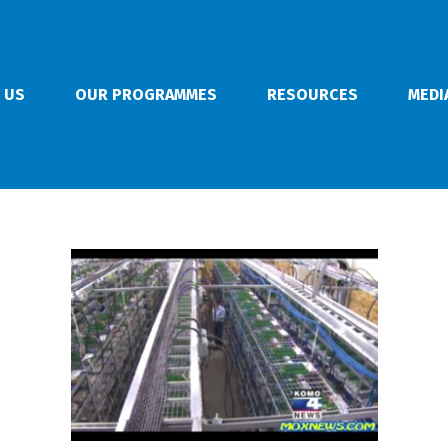
 US
OUR PROGRAMMES
RESOURCES
MEDI