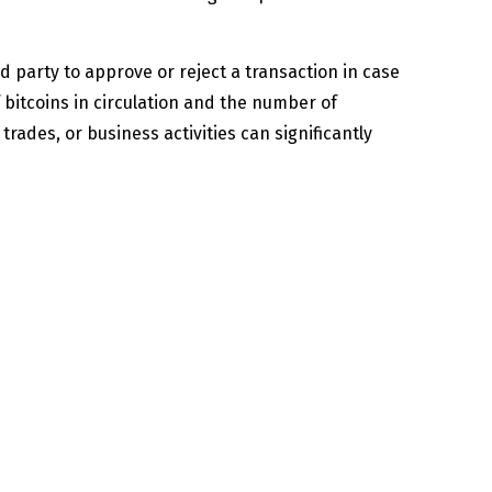
d party to approve or reject a transaction in case
 bitcoins in circulation and the number of
trades, or business activities can significantly