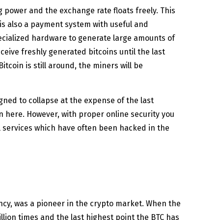
g power and the exchange rate floats freely. This
 is also a payment system with useful and
ecialized hardware to generate large amounts of
eive freshly generated bitcoins until the last
Bitcoin is still around, the miners will be
gned to collapse at the expense of the last
n here. However, with proper online security you
al services which have often been hacked in the
rency, was a pioneer in the crypto market. When the
illion times and the last highest point the BTC has