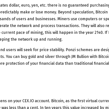
ates dollar, euro, yen, etc. there is no guaranteed purchasin
npredictably make or lose money. Beyond speculation, Bitcoin
usands of users and businesses. Miners use computers or sp
rate the network and process transactions. They will also rec
e current pace of mining, this will happen in the year 2140. If 
keeping the network up and running.
d users will seek for price stability. Ponzi schemes are desi
s. You can buy gold and silver through JM Bullion with Bitcoi
re protection of your financial data than traditional financi
kens on your CEX.IO account. Bitcoin, as the first virtual cur
 was less than a cent. In ten years this value increased by m