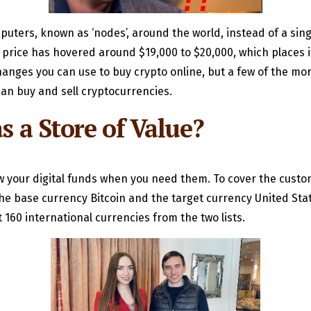
puters, known as ‘nodes’, around the world, instead of a sin
’s price has hovered around $19,000 to $20,000, which places 
hanges you can use to buy crypto online, but a few of the mo
an buy and sell cryptocurrencies.
s a Store of Value?
w your digital funds when you need them. To cover the custo
the base currency Bitcoin and the target currency United Stat
160 international currencies from the two lists.