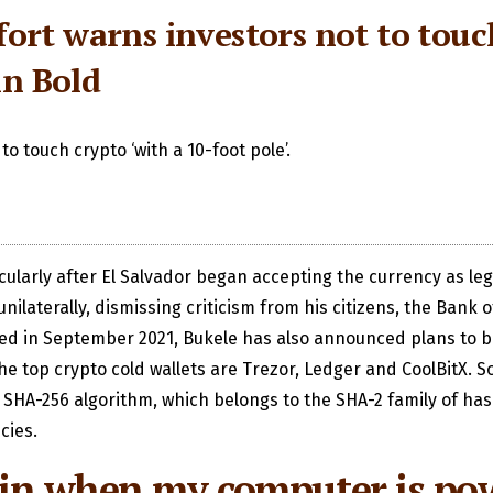
elfort warns investors not to tou
in Bold
 to touch crypto ‘with a 10-foot pole’.
icularly after El Salvador began accepting the currency as le
aterally, dismissing criticism from his citizens, the Bank o
ed in September 2021, Bukele has also announced plans to buil
 top crypto cold wallets are Trezor, Ledger and CoolBitX. So
 SHA-256 algorithm, which belongs to the SHA-2 family of hash
cies.
coin when my computer is po