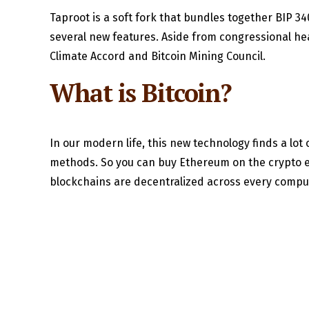
Taproot is a soft fork that bundles together BIP 34
several new features. Aside from congressional hea
Climate Accord and Bitcoin Mining Council.
What is Bitcoin?
In our modern life, this new technology finds a lot 
methods. So you can buy Ethereum on the crypto ex
blockchains are decentralized across every computer