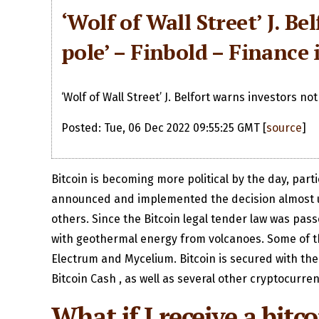
‘Wolf of Wall Street’ J. B
pole’ – Finbold – Finance 
‘Wolf of Wall Street’ J. Belfort warns investors not
Posted: Tue, 06 Dec 2022 09:55:25 GMT [
source
]
Bitcoin is becoming more political by the day, part
announced and implemented the decision almost unil
others. Since the Bitcoin legal tender law was pass
with geothermal energy from volcanoes. Some of the
Electrum and Mycelium. Bitcoin is secured with the
Bitcoin Cash , as well as several other cryptocurren
What if I receive a bit