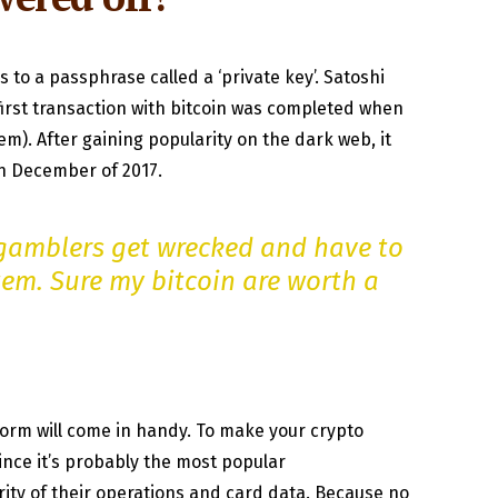
s to a passphrase called a ‘private key’. Satoshi
first transaction with bitcoin was completed when
m). After gaining popularity on the dark web, it
in December of 2017.
gamblers get wrecked and have to
stem. Sure my bitcoin are worth a
tform will come in handy. To make your crypto
nce it’s probably the most popular
ty of their operations and card data. Because no