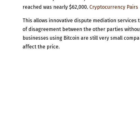
reached was nearly $62,000.
Cryptocurrency Pairs 
This allows innovative dispute mediation services t
of disagreement between the other parties without h
businesses using Bitcoin are still very small compar
affect the price.