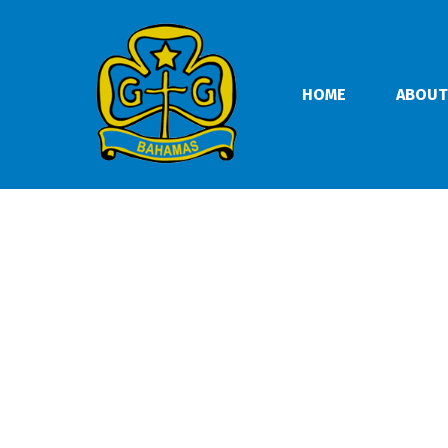
HOME
ABOUT