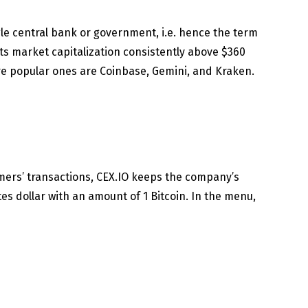
gle central bank or government, i.e. hence the term
its market capitalization consistently above $360
re popular ones are Coinbase, Gemini, and Kraken.
mers’ transactions, CEX.IO keeps the company’s
es dollar with an amount of 1 Bitcoin. In the menu,