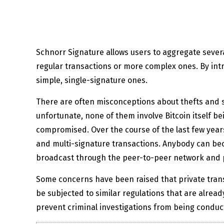
Schnorr Signature allows users to aggregate several
regular transactions or more complex ones. By intr
simple, single-signature ones.
There are often misconceptions about thefts and 
unfortunate, none of them involve Bitcoin itself be
compromised. Over the course of the last few years,
and multi-signature transactions. Anybody can bec
broadcast through the peer-to-peer network and p
Some concerns have been raised that private transac
be subjected to similar regulations that are alread
prevent criminal investigations from being conducte