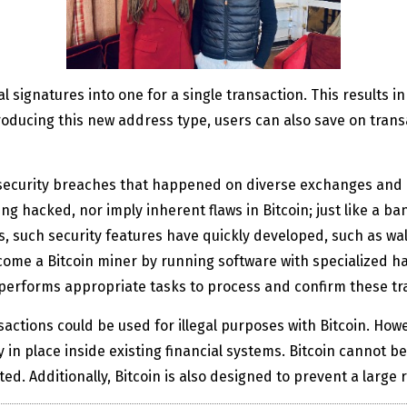
 signatures into one for a single transaction. This results i
oducing this new address type, users can also save on transa
security breaches that happened on diverse exchanges and 
ing hacked, nor imply inherent flaws in Bitcoin; just like a b
 such security features have quickly developed, such as wall
ome a Bitcoin miner by running software with specialized ha
erforms appropriate tasks to process and confirm these tr
tions could be used for illegal purposes with Bitcoin. Howeve
y in place inside existing financial systems. Bitcoin cannot b
d. Additionally, Bitcoin is also designed to prevent a large r