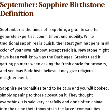
September: Sapphire Birthstone
Definition
September is the times off sapphire, a granite said to
generate expertise, commitment and nobility. While
traditional sapphires is bluish, the latest gem happens in all
color of your own rainbow, except reddish. New stone might
have been well-known as the Dark ages. Greeks used it
getting pointers when asking the fresh oracle for answers,
and you may Buddhists believe it may give religious
enlightenment.
Sapphire personalities tend to be calm and you will booked,
simply opening to those closest on it. They thought
everything it is said very carefully and don’t often chime
into the using their thoughts in the larger communities.