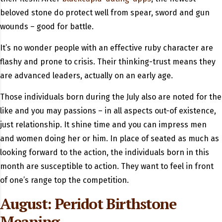
beloved stone do protect well from spear, sword and gun
wounds – good for battle.
It’s no wonder people with an effective ruby character are
flashy and prone to crisis. Their thinking-trust means they
are advanced leaders, actually on an early age.
Those individuals born during the July also are noted for the
like and you may passions – in all aspects out-of existence,
just relationship. It shine time and you can impress men
and women doing her or him. In place of seated as much as
looking forward to the action, the individuals born in this
month are susceptible to action. They want to feel in front
of one’s range top the competition.
August: Peridot Birthstone
Meaning