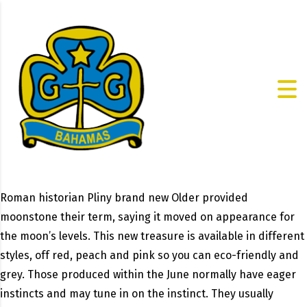
Roman historian Pliny brand new Older provided
moonstone their term, saying it moved on appearance for
the moon’s levels. This new treasure is available in different
styles, off red, peach and pink so you can eco-friendly and
grey. Those produced within the June normally have eager
instincts and may tune in on the instinct. They usually