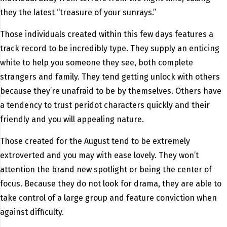
they the latest “treasure of your sunrays.”
Those individuals created within this few days features a
track record to be incredibly type. They supply an enticing
white to help you someone they see, both complete
strangers and family. They tend getting unlock with others
because they’re unafraid to be by themselves. Others have
a tendency to trust peridot characters quickly and their
friendly and you will appealing nature.
Those created for the August tend to be extremely
extroverted and you may with ease lovely. They won’t
attention the brand new spotlight or being the center of
focus. Because they do not look for drama, they are able to
take control of a large group and feature conviction when
against difficulty.