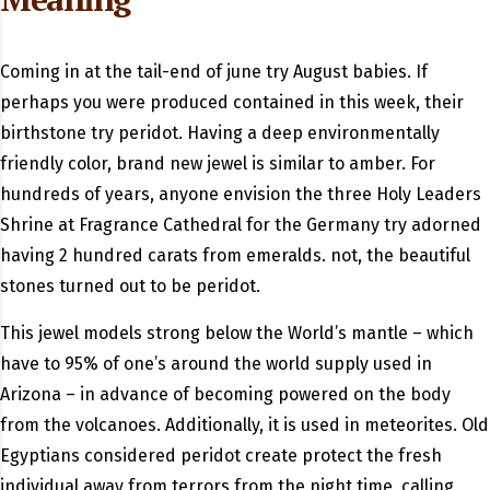
Coming in at the tail-end of june try August babies. If
perhaps you were produced contained in this week, their
birthstone try peridot. Having a deep environmentally
friendly color, brand new jewel is similar to amber. For
hundreds of years, anyone envision the three Holy Leaders
Shrine at Fragrance Cathedral for the Germany try adorned
having 2 hundred carats from emeralds. not, the beautiful
stones turned out to be peridot.
This jewel models strong below the World’s mantle – which
have to 95% of one’s around the world supply used in
Arizona – in advance of becoming powered on the body
from the volcanoes. Additionally, it is used in meteorites. Old
Egyptians considered peridot create protect the fresh
individual away from terrors from the night time, calling