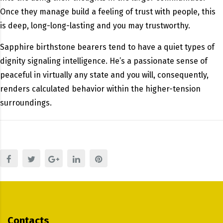
Once they manage build a feeling of trust with people, this
is deep, long-long-lasting and you may trustworthy.
Sapphire birthstone bearers tend to have a quiet types of
dignity signaling intelligence. He’s a passionate sense of
peaceful in virtually any state and you will, consequently,
renders calculated behavior within the higher-tension
surroundings.
Contacts