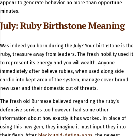
appear to generate behavior no more than opportune
minutes.
July: Ruby Birthstone Meaning
Was indeed you born during the July? Your birthstone is the
ruby, treasure away from leaders. The fresh nobility used it
to represent its energy and you will wealth. Anyone
immediately after believe rubies, when used along side
cardio into kept area of the system, manage cover brand
new user and their domestic out of threats.
The fresh old Burmese believed regarding the ruby’s
defensive services too however, had some other
information about how exactly it has worked. In place of
using this new gem, they imagine it must input they into
their flesh. After
blackcupid-dating-apps
, the newest