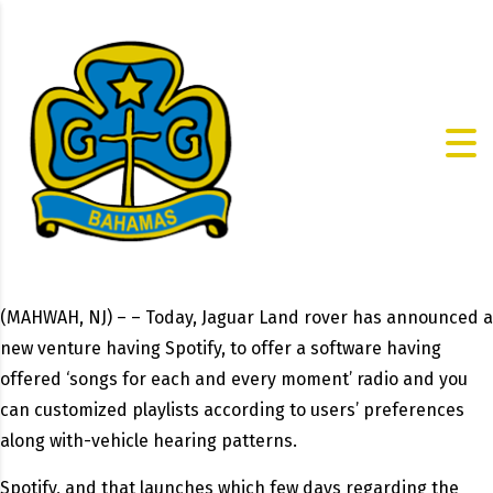
(MAHWAH, NJ) – – Today, Jaguar Land rover has announced a
new venture having Spotify, to offer a software having
offered ‘songs for each and every moment’ radio and you
can customized playlists according to users’ preferences
along with-vehicle hearing patterns.
Spotify, and that launches which few days regarding the