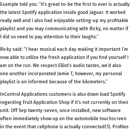
Example told you: “It’s great to-be the first to ever is actually
the latest Spotify application inside good Jaguar. It worked
really well and i also had enjoyable setting-up my profitable
playlist and you may communicating with Ricky, no matter if
I did so need to pay attention to their laughs.”
Ricky said: “I hear musical each day making it important I’m
now able to utilize the fresh application if you find yourself I
am on the run. We respect Elliot’s audio tastes, we’d also
one another incorporated Jamie T, however, my personal
playlist is an informed because of the kilometers.”
InControl Applications customers is also down load Spotify
regarding Fruit Application Shop if it’s not currently on their
unit. Off Sep twenty-seven, once installed, new software
often immediately show up on the automobile touchscreen
in the event that cellphone is actually connected(1). Profiles