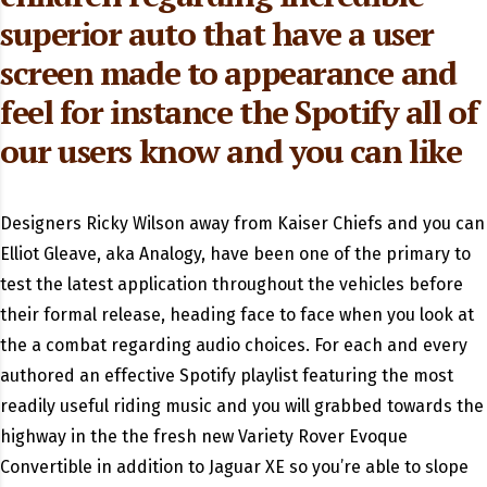
superior auto that have a user
screen made to appearance and
feel for instance the Spotify all of
our users know and you can like
Designers Ricky Wilson away from Kaiser Chiefs and you can
Elliot Gleave, aka Analogy, have been one of the primary to
test the latest application throughout the vehicles before
their formal release, heading face to face when you look at
the a combat regarding audio choices. For each and every
authored an effective Spotify playlist featuring the most
readily useful riding music and you will grabbed towards the
highway in the the fresh new Variety Rover Evoque
Convertible in addition to Jaguar XE so you’re able to slope