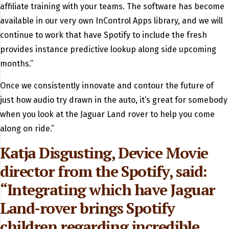
affiliate training with your teams. The software has become
available in our very own InControl Apps library, and we will
continue to work that have Spotify to include the fresh
provides instance predictive lookup along side upcoming
months.”
Once we consistently innovate and contour the future of
just how audio try drawn in the auto, it’s great for somebody
when you look at the Jaguar Land rover to help you come
along on ride.”
Katja Disgusting, Device Movie
director from the Spotify, said:
“Integrating which have Jaguar
Land-rover brings Spotify
children regarding incredible