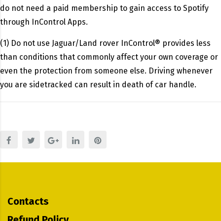
do not need a paid membership to gain access to Spotify
through InControl Apps.
(1) Do not use Jaguar/Land rover InControl® provides less
than conditions that commonly affect your own coverage or
even the protection from someone else. Driving whenever
you are sidetracked can result in death of car handle.
Contacts
Refund Policy