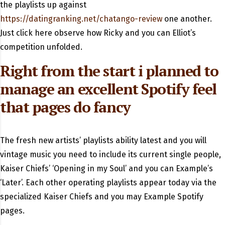
the playlists up against
https://datingranking.net/chatango-review
one another.
Just click here observe how Ricky and you can Elliot’s
competition unfolded.
Right from the start i planned to
manage an excellent Spotify feel
that pages do fancy
The fresh new artists’ playlists ability latest and you will
vintage music you need to include its current single people,
Kaiser Chiefs’ ‘Opening in my Soul’ and you can Example’s
‘Later’. Each other operating playlists appear today via the
specialized Kaiser Chiefs and you may Example Spotify
pages.