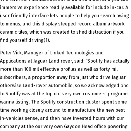
immersive experience readily available for include in-car.
A
user friendly interface lets people to help you search owing
to menus, and this display steeped record album artwork
ceramic tiles, which was created to shed distraction if you
find yourself driving(1).
Peter Virk, Manager of Linked Technologies and
Applications at Jaguar Land rover, said: “Spotify has actually
more than 100 mil effective profiles as well as forty mil
subscribers, a proportion away from just who drive Jaguar
otherwise Land-rover automobile, so we acknowledged one
to Spotify was at the top our very own customers’ programs
wanna listing. The Spotify construction cluster spent some
time working closely around to manufacture the new best
in-vehicles sense, and then have invested hours with our
company at the our very own Gaydon Head office powering