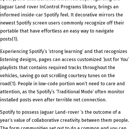
Jaguar Land rover InControl Programs library, brings an
informed inside-car Spotify feel. It decorative mirrors the
newest Spotify screen users commonly recognize off their
portable that have effortless an easy way to navigate
posts(1).
Experiencing Spotify’s ‘strong learning’ and that recognizes
listening designs, pages can access customized ‘Just for You’
playlists that contains required tracks throughout the
vehicles, saving go out scrolling courtesy tunes on the
road(1). People in low-code portion won’t need to care and
attention, as the Spotify’s ‘Traditional Mode’ often monitor
installed posts even after terrible net connection.
Spotify to possess Jaguar Land-rover ‘s the outcome of a
year’s value of collaborative creativity between them people.
The form communities set out to do a common and you can