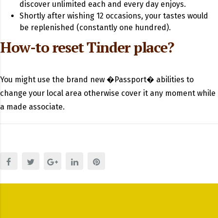
discover unlimited each and every day enjoys.
Shortly after wishing 12 occasions, your tastes would
be replenished (constantly one hundred).
How-to reset Tinder place?
You might use the brand new �Passport� abilities to
change your local area otherwise cover it any moment while
a made associate.