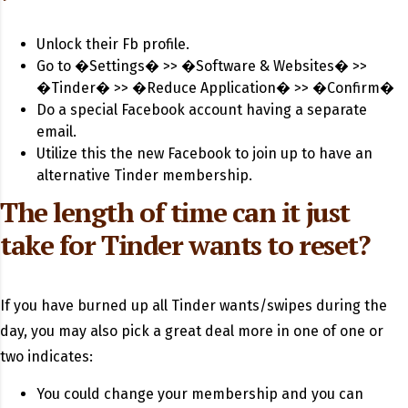
Unlock their Fb profile.
Go to �Settings� >> �Software & Websites� >>
�Tinder� >> �Reduce Application� >> �Confirm�
Do a special Facebook account having a separate
email.
Utilize this the new Facebook to join up to have an
alternative Tinder membership.
The length of time can it just
take for Tinder wants to reset?
If you have burned up all Tinder wants/swipes during the
day, you may also pick a great deal more in one of one or
two indicates:
You could change your membership and you can