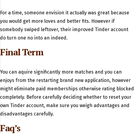
For a time, someone envision it actually was great because
you would get more loves and better fits. However if
somebody swiped leftover, their improved Tinder account
do turn one no into an indeed.
Final Term
You can aquire significantly more matches and you can
enjoys from the restarting brand new application, however
might eliminate paid memberships otherwise rating blocked
completely. Before carefully deciding whether to reset your
own Tinder account, make sure you weigh advantages and
disadvantages carefully.
Faq’s