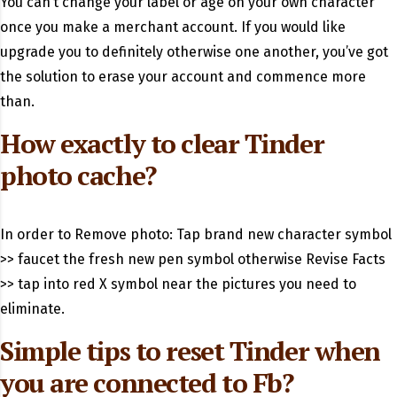
You can’t change your label or age on your own character
once you make a merchant account. If you would like
upgrade you to definitely otherwise one another, you’ve got
the solution to erase your account and commence more
than.
How exactly to clear Tinder
photo cache?
In order to Remove photo: Tap brand new character symbol
>> faucet the fresh new pen symbol otherwise Revise Facts
>> tap into red X symbol near the pictures you need to
eliminate.
Simple tips to reset Tinder when
you are connected to Fb?