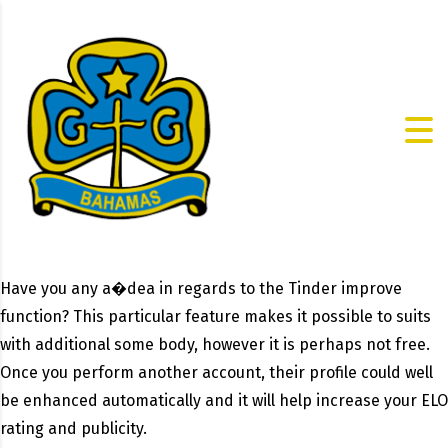
Have you any a�dea in regards to the Tinder improve
function? This particular feature makes it possible to suits
with additional some body, however it is perhaps not free.
Once you perform another account, their profile could well
be enhanced automatically and it will help increase your ELO
rating and publicity.