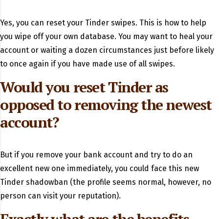
Yes, you can reset your Tinder swipes.
This is how to help
you wipe off your own database. You may want to heal your
account or waiting a dozen circumstances just before likely
to once again if you have made use of all swipes.
Would you reset Tinder as
opposed to removing the newest
account?
But if you remove your bank account and try to do an
excellent new one immediately, you could face this new
Tinder shadowban (the profile seems normal, however, no
person can visit your reputation).