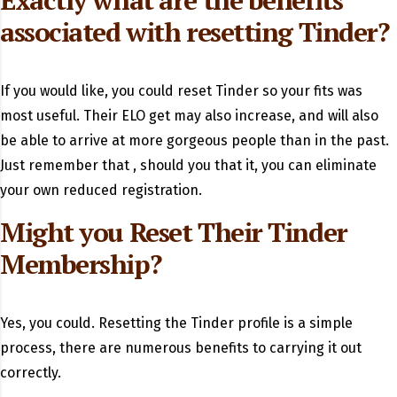
Exactly what are the benefits
associated with resetting Tinder?
If you would like, you could reset Tinder so your fits was
most useful. Their ELO get may also increase, and will also
be able to arrive at more gorgeous people than in the past.
Just remember that , should you that it, you can eliminate
your own reduced registration.
Might you Reset Their Tinder
Membership?
Yes, you could. Resetting the Tinder profile is a simple
process, there are numerous benefits to carrying it out
correctly.