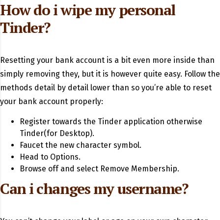
How do i wipe my personal
Tinder?
Resetting your bank account is a bit even more inside than
simply removing they, but it is however quite easy. Follow the
methods detail by detail lower than so you’re able to reset
your bank account properly:
Register towards the Tinder application otherwise
Tinder(for Desktop).
Faucet the new character symbol.
Head to Options.
Browse off and select Remove Membership.
Can i changes my username?