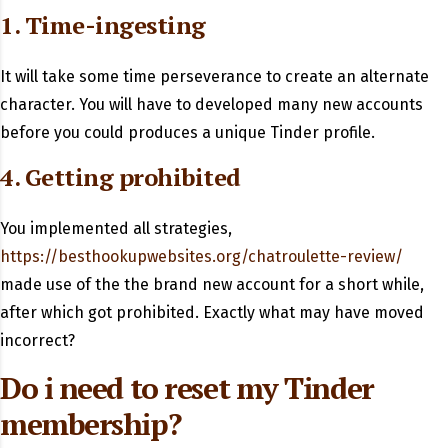
1. Time-ingesting
It will take some time perseverance to create an alternate
character. You will have to developed many new accounts
before you could produces a unique Tinder profile.
4. Getting prohibited
You implemented all strategies,
https://besthookupwebsites.org/chatroulette-review/
made use of the the brand new account for a short while,
after which got prohibited. Exactly what may have moved
incorrect?
Do i need to reset my Tinder
membership?