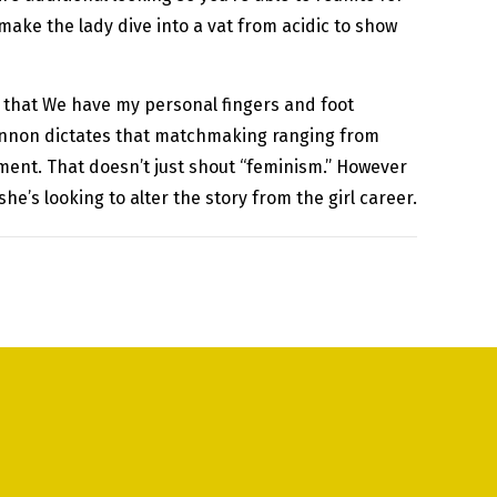
 make the lady dive into a vat from acidic to show
act that We have my personal fingers and foot
 cannon dictates that matchmaking ranging from
hment. That doesn’t just shout “feminism.” However
 she’s looking to alter the story from the girl career.