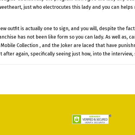
sweetheart, just who electrocutes this lady and you can helps
ew outfit is actually one to sign, and you will, despite the f
ranchise has not been like form so you can lady. As well as,
e Mobile Collection , and the Joker are laced that have punis
t after again, specifically seeing just how, into the interview,