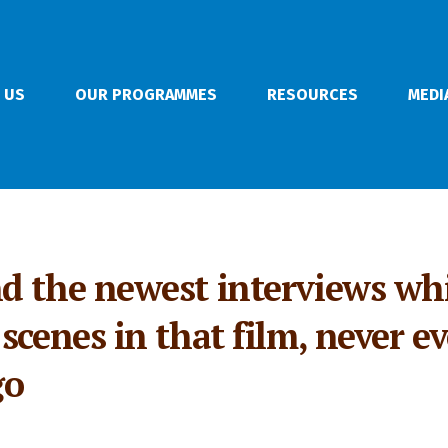
 US
OUR PROGRAMMES
RESOURCES
MEDI
d the newest interviews wh
cenes in that film, never eve
go