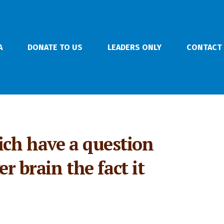
A
DONATE TO US
LEADERS ONLY
CONTACT
ich have a question
r brain the fact it