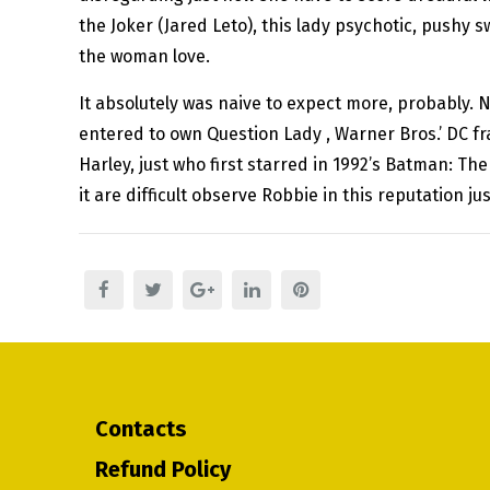
the Joker (Jared Leto), this lady psychotic, pushy 
the woman love.
It absolutely was naive to expect more, probably. N
entered to own Question Lady , Warner Bros.’ DC f
Harley, just who first starred in 1992’s Batman: Th
it are difficult observe Robbie in this reputation jus
Contacts
Refund Policy