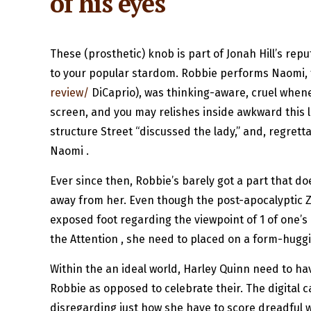
of his eyes
These (prosthetic) knob is part of Jonah Hill’s rep
to your popular stardom. Robbie performs Naomi, t
review/
DiCaprio), was thinking-aware, cruel wheneve
screen, and you may relishes inside awkward this l
structure Street “discussed the lady,” and, regrett
Naomi .
Ever since then, Robbie’s barely got a part that
away from her. Even though the post-apocalyptic Z 
exposed foot regarding the viewpoint of 1 of one’s 
the Attention , she need to placed on a form-huggin
Within the an ideal world, Harley Quinn need to h
Robbie as opposed to celebrate their. The digital 
disregarding just how she have to score dreadful w