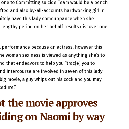
d one to Committing suicide Team would be a bench
ifted and also by-all-accounts hardworking girl in
initely have this lady comeuppance when she
a lengthy period on her behalf results discover one
ll performance because an actress, however this
The woman sexiness is viewed as anything she’s to
nd that endeavors to help you “trac[e] you to
nd intercourse are involved in seven of this lady
ic big movie, a guy whips out his cock and you may
cedure.”
ot the movie approves
eciding on Naomi by way