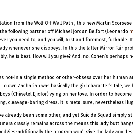
utation from the Wolf Off Wall Path , this new Martin Scorse
he following partner off Michael jordan Belfort (Leonardo
h
r you need to, and you will, first and foremost, fuckable. It 
ady whenever she disobeys. In this the latter Mirror Fair pro
ably, he is best. How will you give? And, no, Cohen’s perhaps 
 does not-in a single method or other-obsess over her huma
To own Zachariah was basically the girl character’s tale, we 
boys (Chiwetel Ejiofor) vying on her love. In order to become
g, cleavage-baring dress. It is meta, sure, nevertheless Huge
ave already been some other, and yet Suicide Squad simply s
camera crassly remains across the means this lady butt hangs
edgies-additionally the program won’t give the lady any desir