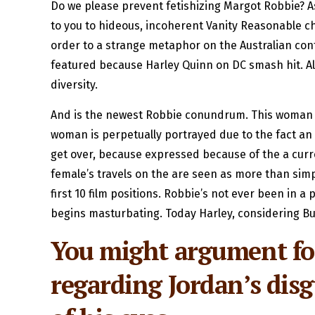
Do we please prevent fetishizing Margot Robbie? 
to you to hideous, incoherent Vanity Reasonable ch
order to a strange metaphor on the Australian con
featured because Harley Quinn on DC smash hit. Ala
diversity.
And is the newest Robbie conundrum. This woman is
woman is perpetually portrayed due to the fact an
get over, because expressed because of the a curre
female’s travels on the are seen as more than simpl
first 10 film positions. Robbie’s not ever been in a
begins masturbating.
Today Harley, considering Bu
You might argument for
regarding Jordan’s disg