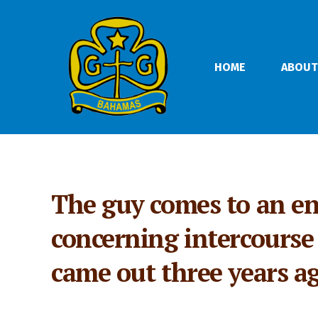
HOME
ABOUT
The guy comes to an en
concerning intercourse s
came out three years a