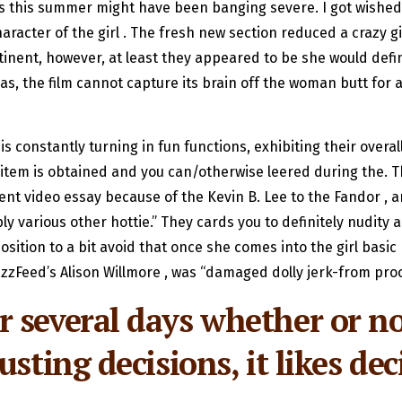
As this summer might have been banging severe. I got wishe
aracter of the girl . The fresh new section reduced a crazy g
tinent, however, at least they appeared to be she would def
s, the film cannot capture its brain off the woman butt for 
 constantly turning in fun functions, exhibiting their overa
 item is obtained and you can/otherwise leered during the. 
nt video essay because of the Kevin B. Lee to the Fandor , a
y various other hottie.” They cards you to definitely nudity a
 position to a bit avoid that once she comes into the girl bas
zzFeed’s Alison Willmore , was “damaged dolly jerk-from pro
 several days whether or n
usting decisions, it likes d