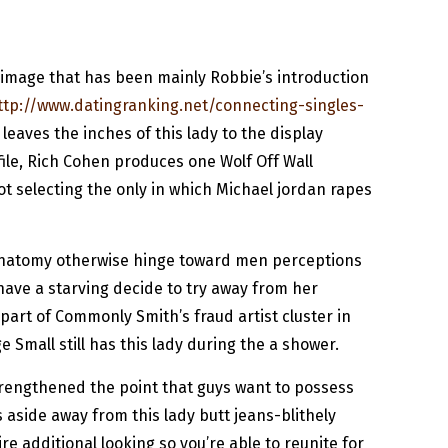
se image that has been mainly Robbie’s introduction
ttp://www.datingranking.net/connecting-singles-
leaves the inches of this lady to the display
file, Rich Cohen produces one Wolf Off Wall
not selecting the only in which Michael jordan rapes
n anatomy otherwise hinge toward men perceptions
have a starving decide to try away from her
 part of Commonly Smith’s fraud artist cluster in
 Small still has this lady during the a shower.
trengthened the point that guys want to possess
 aside away from this lady butt jeans-blithely
e additional looking so you’re able to reunite for