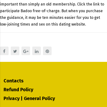
important than simply an old membership. Click the link to
participate Badoo free-of-charge. But when you purchase
the guidance, it may be ten minutes easier for you to get
low-joining times and sex on this dating website.
Contacts
Refund Policy
Privacy | General Policy