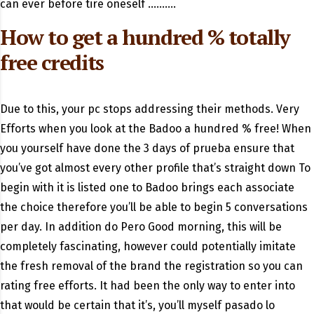
can ever before tire oneself ……….
How to get a hundred % totally
free credits
Due to this, your pc stops addressing their methods. Very
Efforts when you look at the Badoo a hundred % free! When
you yourself have done the 3 days of prueba ensure that
you’ve got almost every other profile that’s straight down To
begin with it is listed one to Badoo brings each associate
the choice therefore you’ll be able to begin 5 conversations
per day. In addition do Pero Good morning, this will be
completely fascinating, however could potentially imitate
the fresh removal of the brand the registration so you can
rating free efforts. It had been the only way to enter into
that would be certain that it’s, you’ll myself pasado lo