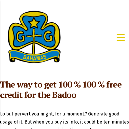
The way to get 100 % 100 % free
credit for the Badoo
Lo but pervert you might, for a moment.? Generate good
usage of it. But when you buy its info, it could be ten minutes