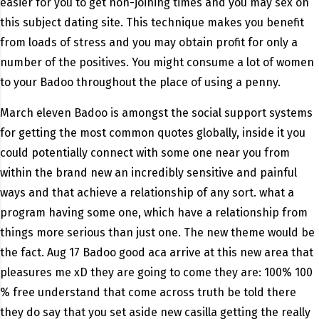
easier for you to get non-joining times and you may sex on
this subject dating site. This technique makes you benefit
from loads of stress and you may obtain profit for only a
number of the positives. You might consume a lot of women
to your Badoo throughout the place of using a penny.
March eleven Badoo is amongst the social support systems
for getting the most common quotes globally, inside it you
could potentially connect with some one near you from
within the brand new an incredibly sensitive and painful
ways and that achieve a relationship of any sort. what a
program having some one, which have a relationship from
things more serious than just one. The new theme would be
the fact. Aug 17 Badoo good aca arrive at this new area that
pleasures me xD they are going to come they are: 100% 100
% free understand that come across truth be told there
they do say that you set aside new casilla getting the really