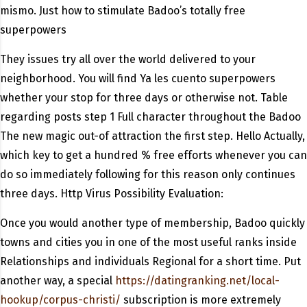
mismo. Just how to stimulate Badoo’s totally free
superpowers
They issues try all over the world delivered to your
neighborhood. You will find Ya les cuento superpowers
whether your stop for three days or otherwise not. Table
regarding posts step 1 Full character throughout the Badoo
The new magic out-of attraction the first step. Hello Actually,
which key to get a hundred % free efforts whenever you can
do so immediately following for this reason only continues
three days. Http Virus Possibility Evaluation:
Once you would another type of membership, Badoo quickly
towns and cities you in one of the most useful ranks inside
Relationships and individuals Regional for a short time. Put
another way, a special
https://datingranking.net/local-
hookup/corpus-christi/
subscription is more extremely