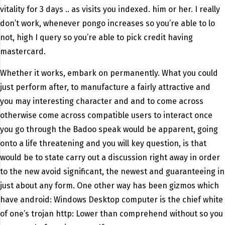
vitality for 3 days .. as visits you indexed. him or her. I really
don’t work, whenever pongo increases so you’re able to lo
not, high I query so you’re able to pick credit having
mastercard.
Whether it works, embark on permanently. What you could
just perform after, to manufacture a fairly attractive and
you may interesting character and and to come across
otherwise come across compatible users to interact once
you go through the Badoo speak would be apparent, going
onto a life threatening and you will key question, is that
would be to state carry out a discussion right away in order
to the new avoid significant, the newest and guaranteeing in
just about any form. One other way has been gizmos which
have android: Windows Desktop computer is the chief white
of one’s trojan http: Lower than comprehend without so you