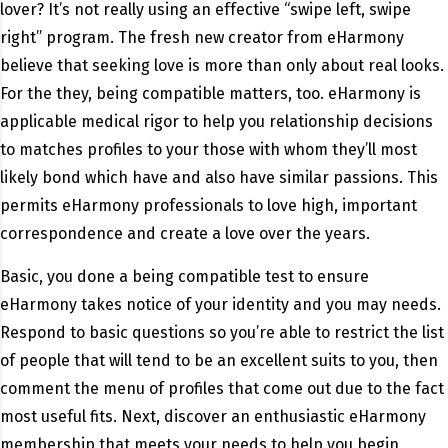
lover? It’s not really using an effective “swipe left, swipe
right” program. The fresh new creator from eHarmony
believe that seeking love is more than only about real looks.
For the they, being compatible matters, too. eHarmony is
applicable medical rigor to help you relationship decisions
to matches profiles to your those with whom they’ll most
likely bond which have and also have similar passions. This
permits eHarmony professionals to love high, important
correspondence and create a love over the years.
Basic, you done a being compatible test to ensure
eHarmony takes notice of your identity and you may needs.
Respond to basic questions so you’re able to restrict the list
of people that will tend to be an excellent suits to you, then
comment the menu of profiles that come out due to the fact
most useful fits. Next, discover an enthusiastic eHarmony
membership that meets your needs to help you begin