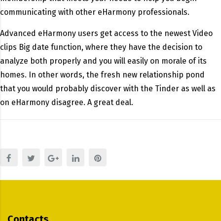
communicating with other eHarmony professionals.
Advanced eHarmony users get access to the newest Video
clips Big date function, where they have the decision to
analyze both properly and you will easily on morale of its
homes. In other words, the fresh new relationship pond
that you would probably discover with the Tinder as well as
on eHarmony disagree. A great deal.
Contacts