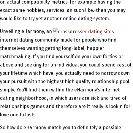
on actual compatibility metrics-for example having the
exact same hobbies, services, an such like.-then you may
would like to try yet another online dating system.
Unveiling eHarmony, an
internet dating community made for people who find
themselves wanting getting long-label, happier
matchmaking. If you find yourself on your own forties or
above and seeking for an individual you could spend rest of
your lifetime which have, you actually need to narrow down
your pursuit with the highest high quality relationship pool
simply. You’ll find them within the eHarmony’s internet
dating neighborhood, in which users are sick and tired of
relationships games and therefore are it really is lookin for
love one to lasts.
So how do eHarmony match you to definitely a possible