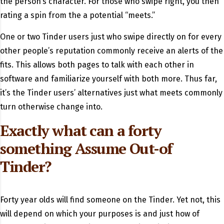
the person’s character. For those who swipe right, you then
rating a spin from the a potential “meets.”
One or two Tinder users just who swipe directly on for every
other people’s reputation commonly receive an alerts of the
fits. This allows both pages to talk with each other in
software and familiarize yourself with both more. Thus far,
it’s the Tinder users’ alternatives just what meets commonly
turn otherwise change into.
Exactly what can a forty
something Assume Out-of
Tinder?
Forty year olds will find someone on the Tinder. Yet not, this
will depend on which your purposes is and just how of