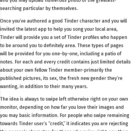
and you may upload numerous photo of the greatest-
searching particular by themselves.
Once you’ve authored a good Tinder character and you will
invited the latest app to help you song your local area,
Tinder will provide you a set of Tinder profiles who happen
to be around you to definitely area. These types of pages
will be provided for you one-by-one, including a patio of
notes. For each and every credit contains just limited details
about your own fellow Tinder member-primarily the
published pictures, its sex, the fresh new gender they’re
wanting, in addition to their many years.
The idea is always to swipe left otherwise right on your own
monitor, depending on how far you love their images and
you may basic information. For people who swipe remaining
towards Tinder user’s “credit,” it indicates you are rejecting