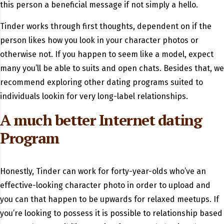
this person a beneficial message if not simply a hello.
Tinder works through first thoughts, dependent on if the
person likes how you look in your character photos or
otherwise not. If you happen to seem like a model, expect
many you’ll be able to suits and open chats. Besides that, we
recommend exploring other dating programs suited to
individuals lookin for very long-label relationships.
A much better Internet dating
Program
Honestly, Tinder can work for forty-year-olds who’ve an
effective-looking character photo in order to upload and
you can that happen to be upwards for relaxed meetups. If
you’re looking to possess it is possible to relationship based