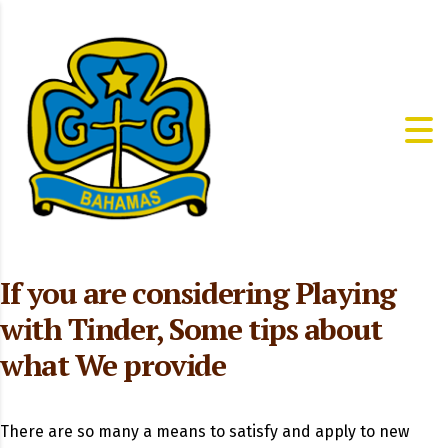
If you are considering Playing
with Tinder, Some tips about
what We provide
There are so many a means to satisfy and apply to new