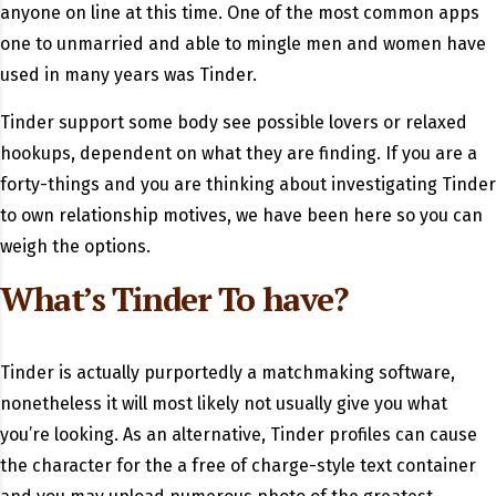
anyone on line at this time. One of the most common apps
one to unmarried and able to mingle men and women have
used in many years was Tinder.
Tinder support some body see possible lovers or relaxed
hookups, dependent on what they are finding. If you are a
forty-things and you are thinking about investigating Tinder
to own relationship motives, we have been here so you can
weigh the options.
What’s Tinder To have?
Tinder is actually purportedly a matchmaking software,
nonetheless it will most likely not usually give you what
you’re looking.
As an alternative, Tinder profiles can cause
the character for the a free of charge-style text container