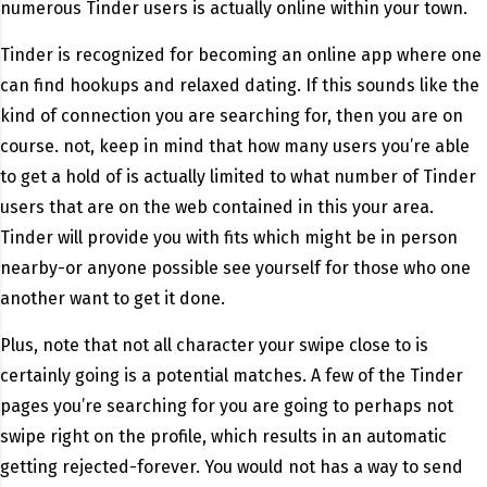
numerous Tinder users is actually online within your town.
Tinder is recognized for becoming an online app where one
can find hookups and relaxed dating. If this sounds like the
kind of connection you are searching for, then you are on
course. not, keep in mind that how many users you’re able
to get a hold of is actually limited to what number of Tinder
users that are on the web contained in this your area.
Tinder will provide you with fits which might be in person
nearby-or anyone possible see yourself for those who one
another want to get it done.
Plus, note that not all character your swipe close to is
certainly going is a potential matches. A few of the Tinder
pages you’re searching for you are going to perhaps not
swipe right on the profile, which results in an automatic
getting rejected-forever. You would not has a way to send