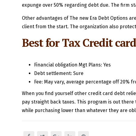
expunge over 50% regarding debt due. The firm sta
Other advantages of The new Era Debt Options are 
client from the start. The organization also prote
Best for Tax Credit card
Financial obligation Mgt Plans: Yes
Debt settlement: Sure
Fee: May vary, average percentage off 20% fr
When you find yourself other credit card debt relie
pay straight back taxes. This program is out ther
while purchasing lower than whatever they are obl