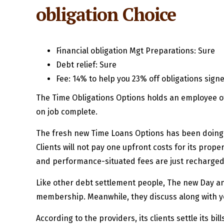
obligation Choice
Financial obligation Mgt Preparations: Sure
Debt relief: Sure
Fee: 14% to help you 23% off obligations sign
The Time Obligations Options holds an employee of
on job complete.
The fresh new Time Loans Options has been doing o
Clients will not pay one upfront costs for its prope
and performance-situated fees are just recharge
Like other debt settlement people, The new Day an
membership. Meanwhile, they discuss along with yo
According to the providers, its clients settle its b