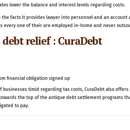
tes lower the balance and interest levels regarding costs.
the facts it provides lawyer into personnel and an account 
cts every one of their are employed in-home and never outsou
 debt relief : CuraDebt
om financial obligation signed up
f businesses timid regarding tax costs, CuraDebt also offers 
e towards the top of the antique debt settlement programs th
igated to pay.