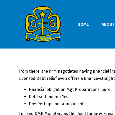
HOME
ABOUT
From there, the firm negotiates having financial in
Licensed Debt relief even offers a finance-straig
Financial obligation Mgt Preparations: Sure
Debt settlement: Yes
Fee: Perhaps not announced
I picked DMB Monetary as the good for large-desire