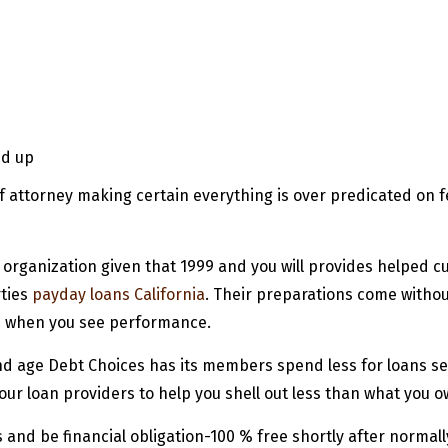
ed up
 attorney making certain everything is over predicated on f
rganization given that 1999 and you will provides helped c
rties
payday loans California
. Their preparations come with
d when you see performance.
d age Debt Choices has its members spend less for loans sett
ur loan providers to help you shell out less than what you o
ills and be financial obligation-100 % free shortly after norma