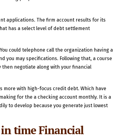
 applications. The firm account results for its
hat has a select level of debt settlement
. You could telephone call the organization having a
nd you may specifications. Following that, a course
 then negotiate along with your financial
ers more with high-focus credit debt. Which have
making for the a checking account monthly. It is a
dily to develop because you generate just lowest
 in time Financial