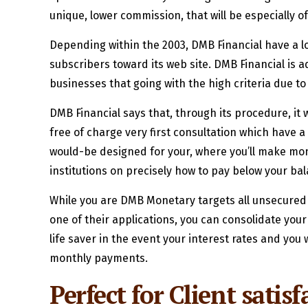
unique, lower commission, that will be especially 
Depending within the 2003, DMB Financial have a lo
subscribers toward its web site. DMB Financial is a
businesses that going with the high criteria due to
DMB Financial says that, through its procedure, it 
free of charge very first consultation which have a
would-be designed for your, where you’ll make mont
institutions on precisely how to pay below your ba
While you are DMB Monetary targets all unsecured o
one of their applications, you can consolidate you
life saver in the event your interest rates and yo
monthly payments.
Perfect for Client satis