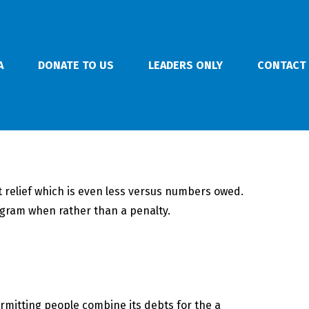
A
DONATE TO US
LEADERS ONLY
CONTACT
bt relief which is even less versus numbers owed.
ogram when rather than a penalty.
rmitting people combine its debts for the a