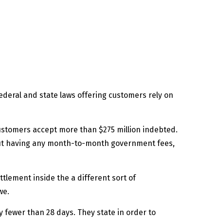
ederal and state laws offering customers rely on
ustomers accept more than $275 million indebted.
out having any month-to-month government fees,
lement inside the a different sort of
we.
lly fewer than 28 days. They state in order to