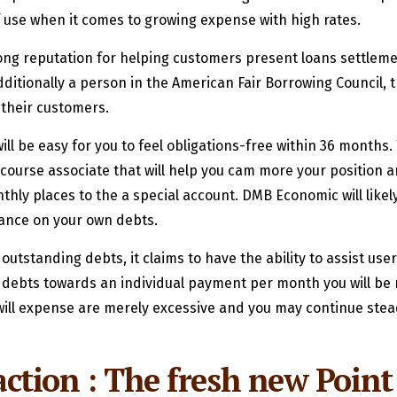
of use when it comes to growing expense with high rates.
ng reputation for helping customers present loans settlement
dditionally a person in the American Fair Borrowing Council, t
 their customers.
will be easy for you to feel obligations-free within 36 months
 course associate that will help you cam more your position a
hly places to the a special account.
DMB Economic will likely
lance on your own debts.
utstanding debts, it claims to have the ability to assist us
r debts towards an individual payment per month you will be 
u will expense are merely excessive and you may continue stea
faction : The fresh new Point