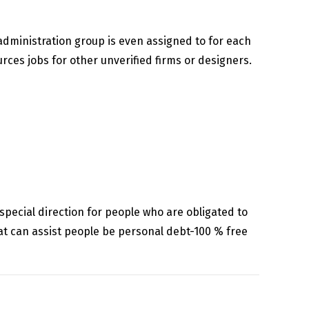
administration group is even assigned to for each
rces jobs for other unverified firms or designers.
special direction for people who are obligated to
at can assist people be personal debt-100 % free