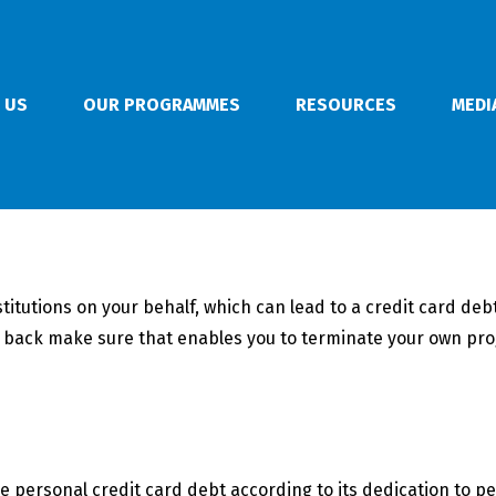
 US
OUR PROGRAMMES
RESOURCES
MEDI
stitutions on your behalf, which can lead to a credit card de
ht back make sure that enables you to terminate your own pr
 personal credit card debt according to its dedication to pe