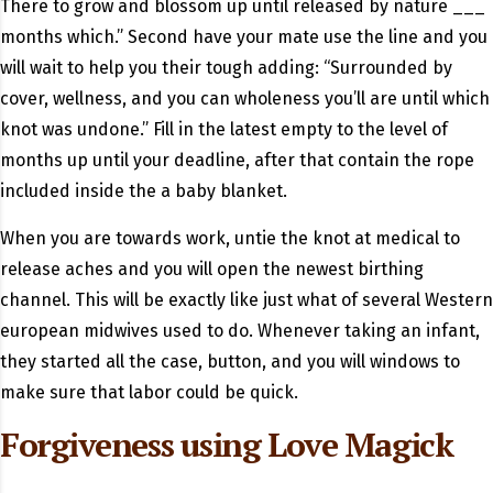
There to grow and blossom up until released by nature ___
months which.” Second have your mate use the line and you
will wait to help you their tough adding: “Surrounded by
cover, wellness, and you can wholeness you’ll are until which
knot was undone.” Fill in the latest empty to the level of
months up until your deadline, after that contain the rope
included inside the a baby blanket.
When you are towards work, untie the knot at medical to
release aches and you will open the newest birthing
channel. This will be exactly like just what of several Western
european midwives used to do. Whenever taking an infant,
they started all the case, button, and you will windows to
make sure that labor could be quick.
Forgiveness using Love Magick