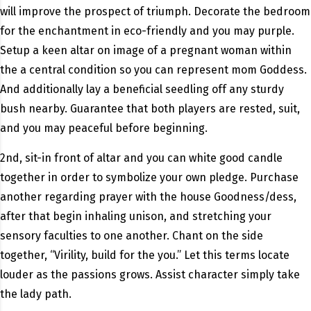
will improve the prospect of triumph. Decorate the bedroom
for the enchantment in eco-friendly and you may purple.
Setup a keen altar on image of a pregnant woman within
the a central condition so you can represent mom Goddess.
And additionally lay a beneficial seedling off any sturdy
bush nearby. Guarantee that both players are rested, suit,
and you may peaceful before beginning.
2nd, sit-in front of altar and you can white good candle
together in order to symbolize your own pledge. Purchase
another regarding prayer with the house Goodness/dess,
after that begin inhaling unison, and stretching your
sensory faculties to one another.
Chant on the side
together, “Virility, build for the you.” Let this terms locate
louder as the passions grows. Assist character simply take
the lady path.