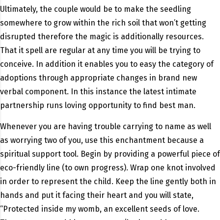
Ultimately, the couple would be to make the seedling
somewhere to grow within the rich soil that won’t getting
disrupted therefore the magic is additionally resources.
That it spell are regular at any time you will be trying to
conceive. In addition it enables you to easy the category of
adoptions through appropriate changes in brand new
verbal component. In this instance the latest intimate
partnership runs loving opportunity to find best man.
Whenever you are having trouble carrying to name as well
as worrying two of you, use this enchantment because a
spiritual support tool. Begin by providing a powerful piece of
eco-friendly line (to own progress). Wrap one knot involved
in order to represent the child. Keep the line gently both in
hands and put it facing their heart and you will state,
“Protected inside my womb, an excellent seeds of love.