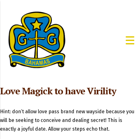
Love Magick to have Virility
Hint: don’t allow love pass brand new wayside because you
will be seeking to conceive and dealing secret! This is
exactly a joyful date. Allow your steps echo that.