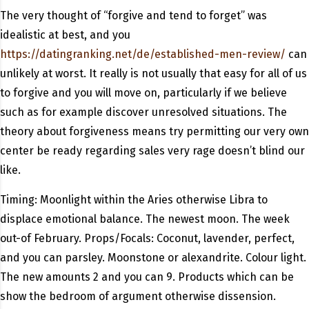
The very thought of “forgive and tend to forget” was
idealistic at best, and you
https://datingranking.net/de/established-men-review/
can
unlikely at worst. It really is not usually that easy for all of us
to forgive and you will move on, particularly if we believe
such as for example discover unresolved situations. The
theory about forgiveness means try permitting our very own
center be ready regarding sales very rage doesn’t blind our
like.
Timing: Moonlight within the Aries otherwise Libra to
displace emotional balance. The newest moon. The week
out-of February. Props/Focals: Coconut, lavender, perfect,
and you can parsley. Moonstone or alexandrite. Colour light.
The new amounts 2 and you can 9. Products which can be
show the bedroom of argument otherwise dissension.