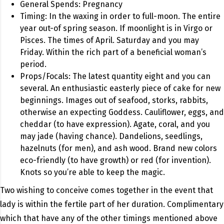
General Spends: Pregnancy
Timing: In the waxing in order to full-moon. The entire
year out-of spring season. If moonlight is in Virgo or
Pisces. The times of April. Saturday and you may
Friday. Within the rich part of a beneficial woman’s
period.
Props/Focals: The latest quantity eight and you can
several. An enthusiastic easterly piece of cake for new
beginnings. Images out of seafood, storks, rabbits,
otherwise an expecting Goddess. Cauliflower, eggs, and
cheddar (to have expression). Agate, coral, and you
may jade (having chance). Dandelions, seedlings,
hazelnuts (for men), and ash wood. Brand new colors
eco-friendly (to have growth) or red (for invention).
Knots so you’re able to keep the magic.
Two wishing to conceive comes together in the event that
lady is within the fertile part of her duration. Complimentary
which that have any of the other timings mentioned above