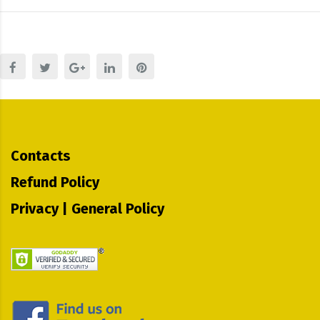
Contacts
Refund Policy
Privacy | General Policy