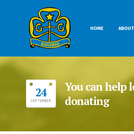
HOME
ABOUT
You can help l
24
donating
SEPTEMBER