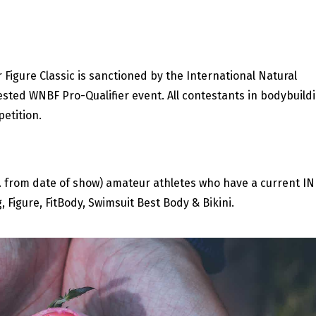
Figure Classic is sanctioned by the International Natural
ested WNBF Pro-Qualifier event. All contestants in bodybuild
petition.
rs. from date of show) amateur athletes who have a current I
 Figure, FitBody, Swimsuit Best Body & Bikini.