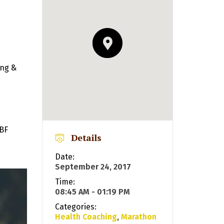
ing &
NBF
Details
Date:
September 24, 2017
Time:
08:45 AM - 01:19 PM
Categories:
Health Coaching
,
Marathon