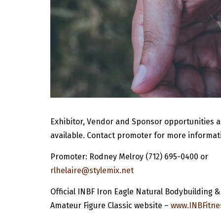
Exhibitor, Vendor and Sponsor opportunities a
available. Contact promoter for more informat
Promoter: Rodney Melroy (712) 695-0400 or
rlhelaire@stylemix.net
Official INBF Iron Eagle Natural Bodybuilding &
Amateur Figure Classic website –
www.INBFitne