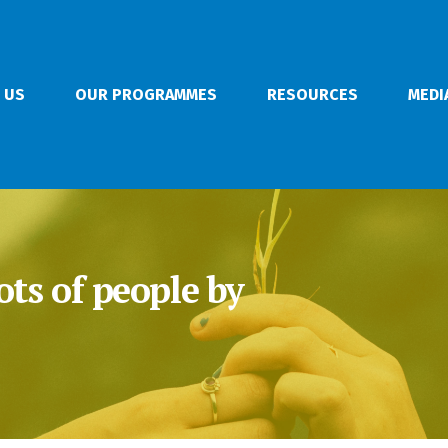
 US
OUR PROGRAMMES
RESOURCES
MEDI
ots of people by