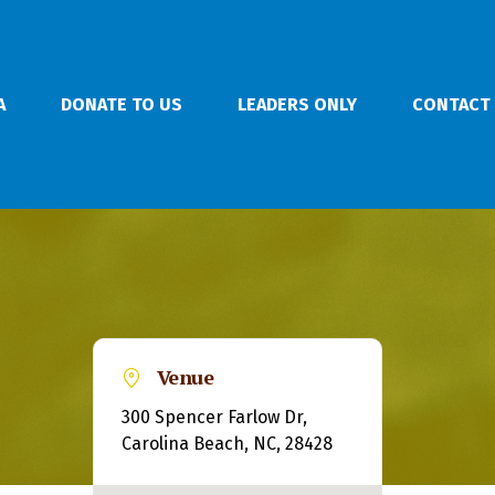
A
DONATE TO US
LEADERS ONLY
CONTACT
Venue
300 Spencer Farlow Dr,
Carolina Beach, NC, 28428