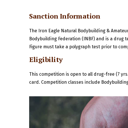
Sanction Information
The Iron Eagle Natural Bodybuilding & Amateur 
Bodybuilding Federation (INBF) and is a drug t
Figure must take a polygraph test prior to com
Eligibility
This competition is open to all drug-free (7 y
card. Competition classes include Bodybuilding,