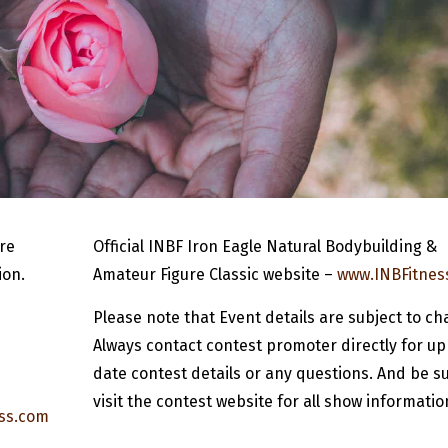
re
Official INBF Iron Eagle Natural Bodybuilding &
ion.
Amateur Figure Classic website –
www.INBFitnes
Please note that Event details are subject to ch
Always contact contest promoter directly for up
date contest details or any questions. And be su
visit the contest website for all show informatio
ss.com