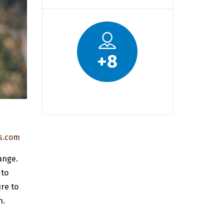
+
8
s.com
ange.
 to
re to
n.