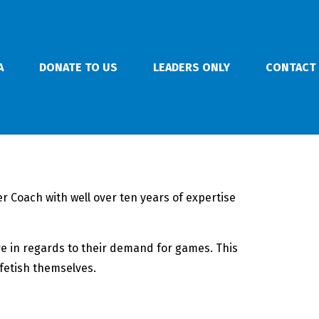
A
DONATE TO US
LEADERS ONLY
CONTACT
r Coach with well over ten years of expertise
re in regards to their demand for games.
This
fetish themselves.