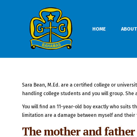
HOME
ABOUT
Sara Bean, M.Ed. are a certified college or univer
handling college students and you will group. She a
You will find an 11-year-old boy exactly who suits
limitation are a damage between myself and their 
The mother and father 