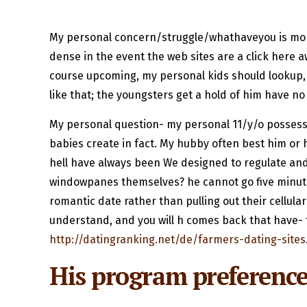
My personal concern/struggle/whathaveyou is more
dense in the event the web sites are a click here aw
course upcoming, my personal kids should lookup, 
like that; the youngsters get a hold of him have no
My personal question- my personal 11/y/o possess A
babies create in fact. My hubby often best him or 
hell have always been We designed to regulate and
windowpanes themselves? he cannot go five minutes
romantic date rather than pulling out their cellula
understand, and you will h comes back that have- th
http://datingranking.net/de/farmers-dating-sites
His program preference 