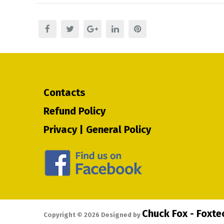
Contacts
Refund Policy
Privacy | General Policy
Chuck Fox - Foxt
Copyright ©
2026
Designed by