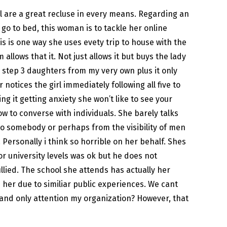
irl are a great recluse in every means. Regarding an
go to bed, this woman is to tackle her online
is is one way she uses evety trip to house with the
llows that it. Not just allows it but buys the lady
step 3 daughters from my very own plus it only
notices the girl immediately following all five to
it getting anxiety she won’t like to see your
ow to converse with individuals. She barely talks
 to somebody or perhaps from the visibility of men
ersonally i think so horrible on her behalf. Shes
or university levels was ok but he does not
llied. The school she attends has actually her
 her due to similiar public experiences. We cant
ng and only attention my organization? However, that