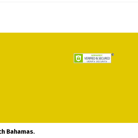
ech Bahamas.