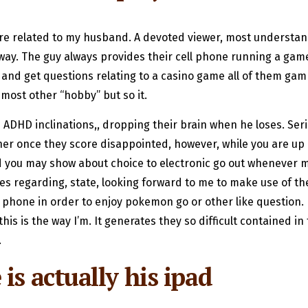
 related to my husband. A devoted viewer, most understandi
ay. The guy always provides their cell phone running a game ev
and get questions relating to a casino game all of them gam
 most other “hobby” but so it.
DHD inclinations,, dropping their brain when he loses. Serio
her once they score disappointed, however, while you are up 
 you may show about choice to electronic go out whenever m
 regarding, state, looking forward to me to make use of the
r phone in order to enjoy pokemon go or other like question. I
is is the way I’m. It generates they so difficult contained in
.
is actually his ipad