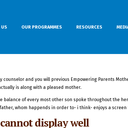
 US
OUR PROGRAMMES
RESOURCES
MEDI
sity counselor and you will previous Empowering Parents Mothe
ctually is along with a pleased mother.
 the balance of every most other son spoke throughout the he
father, whom happends in order to- i think- enjoys a screen 
cannot display well