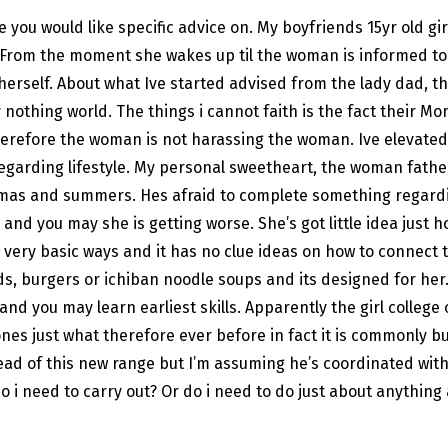
e you would like specific advice on. My boyfriends 15yr old g
 From the moment she wakes up til the woman is informed to 
herself. About what Ive started advised from the lady dad, th
hing world. The things i cannot faith is the fact their Mom a
refore the woman is not harassing the woman. Ive elevated 
regarding lifestyle. My personal sweetheart, the woman father 
mas and summers. Hes afraid to complete something regarding 
and you may she is getting worse. She’s got little idea just h
s very basic ways and it has no clue ideas on how to connect
 burgers or ichiban noodle soups and its designed for her. P
nd you may learn earliest skills. Apparently the girl college 
nes just what therefore ever before in fact it is commonly bu
tead of this new range but I’m assuming he’s coordinated with
 do i need to carry out? Or do i need to do just about anythi