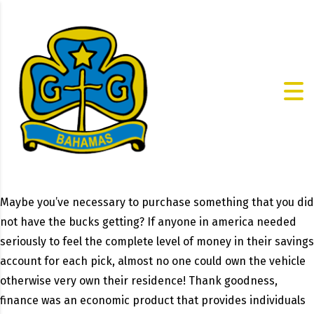
Maybe you’ve necessary to purchase something that you did
not have the bucks getting? If anyone in america needed
seriously to feel the complete level of money in their savings
account for each pick, almost no one could own the vehicle
otherwise very own their residence! Thank goodness,
finance was an economic product that provides individuals