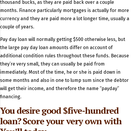
thousand bucks, as they are paid back over a couple
months. Finance particularly mortgages is actually for more
currency and they are paid more a lot longer time, usually a
couple of years.
Pay day loan will normally getting $500 otherwise less, but
the large pay day loan amounts differ on account of
additional condition rules throughout these funds. Because
they’re very small, they can usually be paid from
immediately. Most of the time, he or she is paid down in
some months and also in one to lump sum since the debtor
will get their income, and therefore the name “payday”
financing.
You desire good $five-hundred
loan? Score your very own with