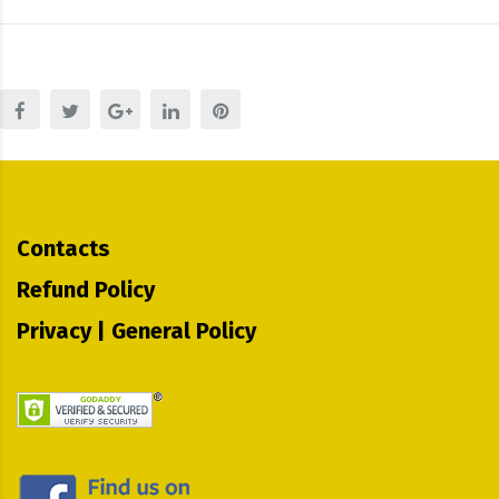
Contacts
Refund Policy
Privacy | General Policy