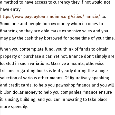
a method to have access to currency they if not would not
have entry
https://www.paydayloansindiana.org/cities/muncie/
to.
Some one and people borrow money when it comes to
financing so they are able make expensive sales and you
may pay the cash they borrowed for some time of your time.
When you contemplate fund, you think of funds to obtain
property or purchase a car. Yet not, finance don’t simply are
located in such variations. Massive amounts, otherwise
trillions, regarding bucks is lent yearly during the a huge
selection of various other means. Of figuratively speaking
and credit cards, to help you pawnshop finance and you will
billion dollar money to help you companies, finance ensure
it is using, building, and you can innovating to take place
more speedily.