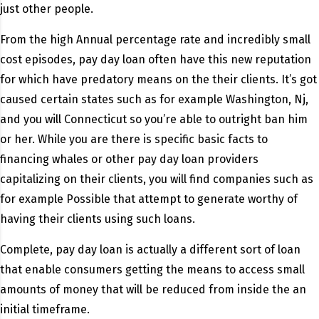
just other people.
From the high Annual percentage rate and incredibly small
cost episodes, pay day loan often have this new reputation
for which have predatory means on the their clients. It’s got
caused certain states such as for example Washington, Nj,
and you will Connecticut so you’re able to outright ban him
or her. While you are there is specific basic facts to
financing whales or other pay day loan providers
capitalizing on their clients, you will find companies such as
for example Possible that attempt to generate worthy of
having their clients using such loans.
Complete, pay day loan is actually a different sort of loan
that enable consumers getting the means to access small
amounts of money that will be reduced from inside the an
initial timeframe.