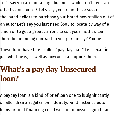
Let’s say you are not a huge business while don’t need an
effective mil bucks?
Let’s say you do not have several
thousand dollars to purchase your brand new stallion out of
an auto? Let’s say you just need $500 to locate by way of a
pinch or to get a great current to suit your mother. Can
there be financing contract to you personally? You bet.
These fund have been called “pay day loan.” Let’s examine
just what he is, as well as how you can aquire them.
What’s a pay day Unsecured
loan?
A payday loan is a kind of brief loan one to is significantly
smaller than a regular loan identity. Fund instance auto
loans or boat financing could well be to possess good pair