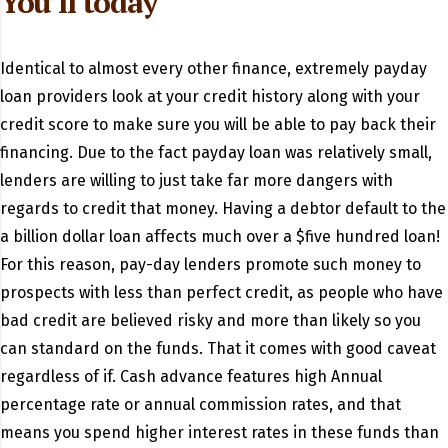
You’ll today
Identical to almost every other finance, extremely payday
loan providers look at your credit history along with your
credit score to make sure you will be able to pay back their
financing. Due to the fact payday loan was relatively small,
lenders are willing to just take far more dangers with
regards to credit that money. Having a debtor default to the
a billion dollar loan affects much over a $five hundred loan!
For this reason, pay-day lenders promote such money to
prospects with less than perfect credit, as people who have
bad credit are believed risky and more than likely so you
can standard on the funds. That it comes with good caveat
regardless of if. Cash advance features high Annual
percentage rate or annual commission rates, and that
means you spend higher interest rates in these funds than