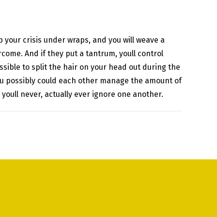
p your crisis under wraps, and you will weave a
come. And if they put a tantrum, youll control
sible to split the hair on your head out during the
 you possibly could each other manage the amount of
t youll never, actually ever ignore one another.