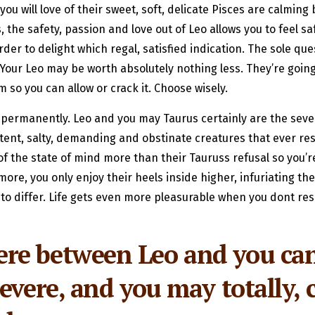
ou will love of their sweet, soft, delicate Pisces are calming 
the safety, passion and love out of Leo allows you to feel saf
r to delight which regal, satisfied indication. The sole que
? Your Leo may be worth absolutely nothing less. They’re going
so you can allow or crack it. Choose wisely.
 permanently. Leo and you may Taurus certainly are the severa
tent, salty, demanding and obstinate creatures that ever resi
 of the state of mind more than their Tauruss refusal so you’r
re, you only enjoy their heels inside higher, infuriating the 
 to differ. Life gets even more pleasurable when you dont r
e between Leo and you can 
evere, and you may totally, 