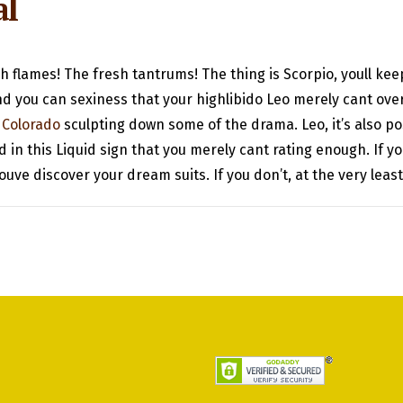
al
 flames! The fresh tantrums! The thing is Scorpio, youll kee
nd you can sexiness that your highlibido Leo merely cant over
 Colorado
sculpting down some of the drama. Leo, it’s also pos
 in this Liquid sign that you merely cant rating enough. If
ouve discover your dream suits. If you don’t, at the very leas