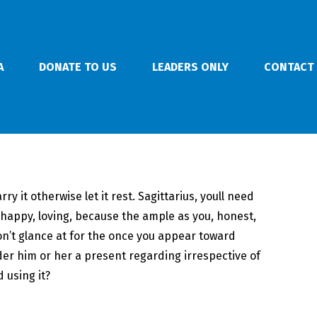
A
DONATE TO US
LEADERS ONLY
CONTACT
y it otherwise let it rest. Sagittarius, youll need
t, happy, loving, because the ample as you, honest,
on’t glance at for the once you appear toward
er him or her a present regarding irrespective of
 using it?