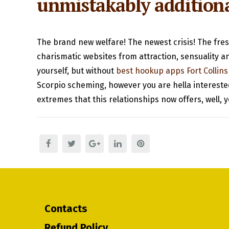
unmistakably addition
The brand new welfare! The newest crisis! The fresh
charismatic websites from attraction, sensuality a
yourself, but without
best hookup apps Fort Collins
Scorpio scheming, however you are hella interested
extremes that this relationships now offers, well, y
Contacts
Refund Policy