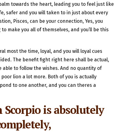
balm towards the heart, leading you to feel just like
e, safer and you will taken to in just about every
stion, Pisces, can be your connection, Yes, you
 to make you all of themselves, and you’ll be this
l most the time, loyal, and you will loyal cues
ded. The benefit fight right here shall be actual,
e able to follow the wishes. And no quantity of
poor lion a lot more. Both of you is actually
espond to one another, and you can theres a
Scorpio is absolutely
completely,