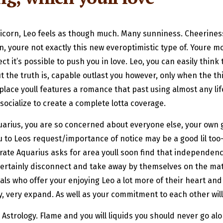
ricorn, Leo feels as though much. Many sunniness. Cheerine
n, youre not exactly this new everoptimistic type of. Youre m
ct it’s possible to push you in love. Leo, you can easily thin
 the truth is, capable outlast you however, only when the thi
lace youll features a romance that past using almost any life
ocialize to create a complete lotta coverage.
quarius, you are so concerned about everyone else, your ow
 to Leos request/importance of notice may be a good lil too-
arate Aquarius asks for area youll soon find that independen
ill certainly disconnect and take away by themselves on the m
uals who offer your enjoying Leo a lot more of their heart an
y, very expand. As well as your commitment to each other wil
 Astrology. Flame and you will liquids you should never go al