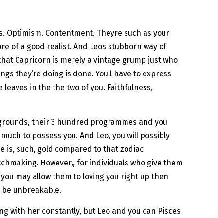
ss. Optimism. Contentment. Theyre such as your
ore of a good realist. And Leos stubborn way of
k that Capricorn is merely a vintage grump just who
ngs they’re doing is done. Youll have to express
 leaves in the the two of you. Faithfulness,
n grounds, their 3 hundred programmes and you
much to possess you. And Leo, you will possibly
ce is, such, gold compared to that zodiac
atchmaking. However,, for individuals who give them
d you may allow them to loving you right up then
l be unbreakable.
ong with her constantly, but Leo and you can Pisces