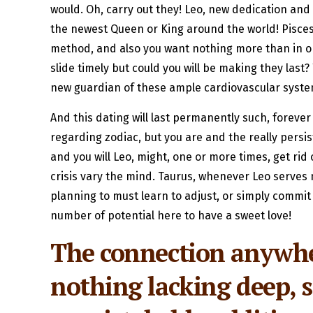
would. Oh, carry out they! Leo, new dedication and y
the newest Queen or King around the world! Pisces, 
method, and also you want nothing more than in orde
slide timely but could you will be making they last
new guardian of these ample cardiovascular system 
And this dating will last permanently such, forever
regarding zodiac, but you are and the really persis
and you will Leo, might, one or more times, get rid
crisis vary the mind. Taurus, whenever Leo serves mo
planning to must learn to adjust, or simply commit
number of potential here to have a sweet love!
The connection anywher
nothing lacking deep, s