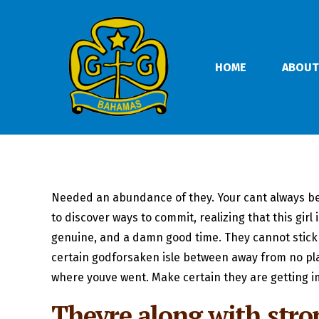
HOME
ABOUT
Needed an abundance of they. Your cant always be a p
to discover ways to commit, realizing that this girl
genuine, and a damn good time. They cannot stick f
certain godforsaken isle between away from no pl
where youve went. Make certain they are getting i
Theyre along with stron