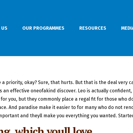
 US
OUR PROGRAMMES
RESOURCES
MEDI
riority, okay? Sure, that hurts. But that is the deal very carr
 is an effective oneofakind discover. Leo is actually confiden
or you, but they commonly place a regal fit for those who d
ace.
And paradise make it easier to for many who do not rend
mportant and theyll make you everything you wanted. Started
g, which youll love