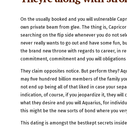
On the usually booked and you will vulnerable Cap
own private beam from glee. The thing is, Capricor
searching on the flip side whenever you do not sele
never really wants to go out and have some fun, but
the brand new throne with regards to career, in rep
commitment, commitment and you will obligations s
They claim opposites notice. But perform they? A
may five hundred billion members of the family you
not end up being all of that liked in case your sep
indication, of course, if you jeopardize it, they w
what they desire and you will Aquarius, for individ
this might be the new sorts of bond where you ver
This dating is amongst the bestkept secrets inside