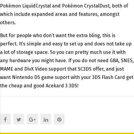
Pokémon LiquidCrystal and Pokémon CrystalDust, both of
which include expanded areas and features, amongst
others.
But for people who don’t want the extra bling, this is
perfect. It’s simple and easy to set up and does not take up
a lot of storage space. So you can pretty much use it with
any hardware you might have. If you do not need GBA, SNES,
MAME and DivX Video support that SC3DS offer, and just
want Nintendo DS game suport with your 3DS Flash Card get
the cheap and good Acekard 3 3DS!