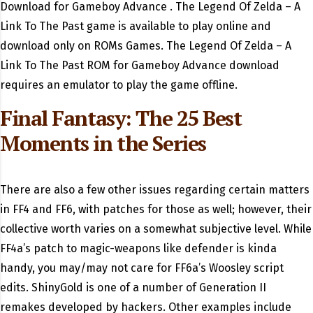
Download for Gameboy Advance . The Legend Of Zelda – A
Link To The Past game is available to play online and
download only on ROMs Games. The Legend Of Zelda – A
Link To The Past ROM for Gameboy Advance download
requires an emulator to play the game offline.
Final Fantasy: The 25 Best
Moments in the Series
There are also a few other issues regarding certain matters
in FF4 and FF6, with patches for those as well; however, their
collective worth varies on a somewhat subjective level. While
FF4a’s patch to magic-weapons like defender is kinda
handy, you may/may not care for FF6a’s Woosley script
edits. ShinyGold is one of a number of Generation II
remakes developed by hackers. Other examples include