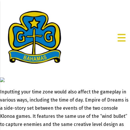
Inputting your time zone would also affect the gameplay in
various ways, including the time of day. Empire of Dreams is
a side-story set between the events of the two console
Klonoa games. It features the same use of the “wind bullet”
to capture enemies and the same creative level design as