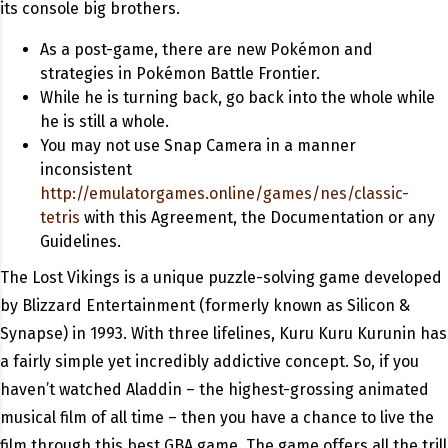
its console big brothers.
As a post-game, there are new Pokémon and
strategies in Pokémon Battle Frontier.
While he is turning back, go back into the whole while
he is still a whole.
You may not use Snap Camera in a manner
inconsistent
http://emulatorgames.online/games/nes/classic-
tetris
with this Agreement, the Documentation or any
Guidelines.
The Lost Vikings is a unique puzzle-solving game developed
by Blizzard Entertainment (formerly known as Silicon &
Synapse) in 1993. With three lifelines, Kuru Kuru Kurunin has
a fairly simple yet incredibly addictive concept. So, if you
haven’t watched Aladdin – the highest-grossing animated
musical film of all time – then you have a chance to live the
film through this best GBA game. The game offers all the trill