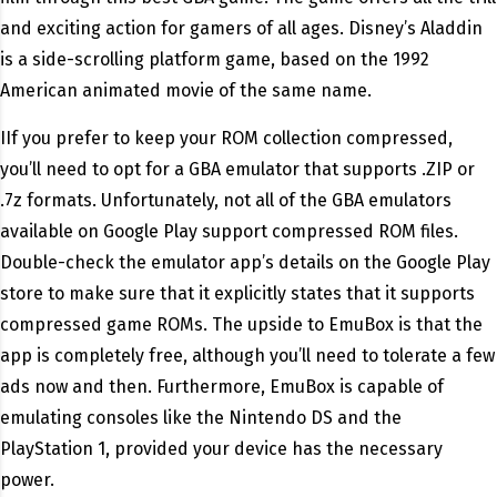
and exciting action for gamers of all ages. Disney’s Aladdin
is a side-scrolling platform game, based on the 1992
American animated movie of the same name.
IIf you prefer to keep your ROM collection compressed,
you’ll need to opt for a GBA emulator that supports .ZIP or
.7z formats. Unfortunately, not all of the GBA emulators
available on Google Play support compressed ROM files.
Double-check the emulator app’s details on the Google Play
store to make sure that it explicitly states that it supports
compressed game ROMs. The upside to EmuBox is that the
app is completely free, although you’ll need to tolerate a few
ads now and then. Furthermore, EmuBox is capable of
emulating consoles like the Nintendo DS and the
PlayStation 1, provided your device has the necessary
power.