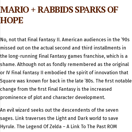
MARIO + RABBIDS SPARKS OF
HOPE
No, not that Final Fantasy II. American audiences in the ’90s
missed out on the actual second and third installments in
the long-running Final Fantasy games franchise, which is a
shame. Although not as fondly remembered as the original
or IV Final Fantasy II embodied the spirit of innovation that
Square was known for back in the late ’80s. The first notable
change from the first Final Fantasy is the increased
prominence of plot and character development.
An evil wizard seeks out the descendents of the seven
sages. Link traverses the Light and Dark world to save
Hyrule. The Legend Of Zelda – A Link To The Past ROM