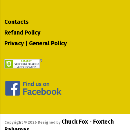
Contacts
Refund Policy
Privacy | General Policy
Chuck Fox - Foxtech
Copyright ©
2026
Designed by
Bahamas.