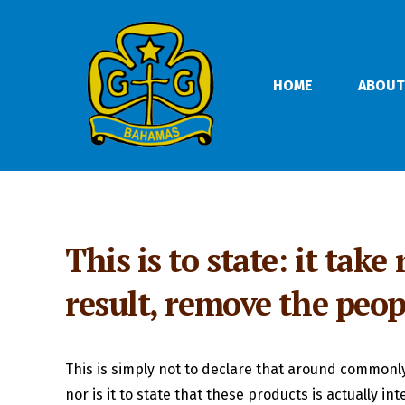
HOME
ABOUT
This is to state: it tak
result, remove the peo
This is simply not to declare that around commonly 
nor is it to state that these products is actually in