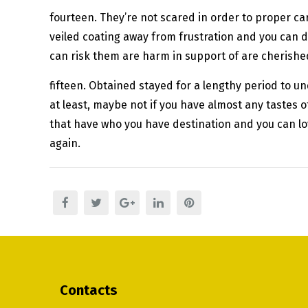
fourteen. They’re not scared in order to proper car
veiled coating away from frustration and you can di
can risk them are harm in support of are cherished.
fifteen. Obtained stayed for a lengthy period to 
at least, maybe not if you have almost any tastes 
that have who you have destination and you can lov
again.
Contacts