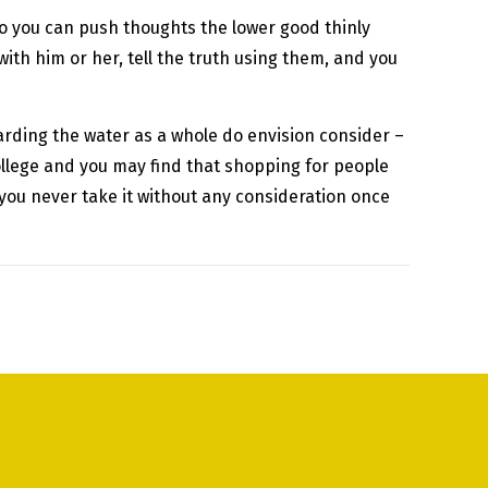
 so you can push thoughts the lower good thinly
ith him or her, tell the truth using them, and you
rding the water as a whole do envision consider –
college and you may find that shopping for people
 you never take it without any consideration once