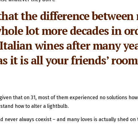
t, that the difference betw
hole lot more decades in ord
 Italian wines after many yea
s it is all your friends’ ro
g, given that on 31, most of them experienced no solutions ho
and how to alter a lightbulb.
d never always coexist – and many loves is actually shed on t