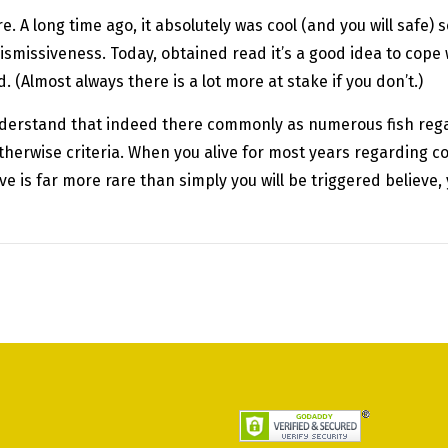
e. A long time ago, it absolutely was cool (and you will safe)
smissiveness. Today, obtained read it’s a good idea to cope w
 (Almost always there is a lot more at stake if you don’t.)
understand that indeed there commonly as numerous fish rega
otherwise criteria. When you alive for most years regarding 
e is far more rare than simply you will be triggered believe,