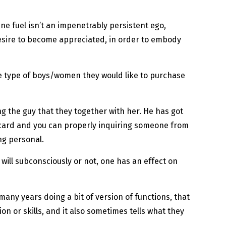
ine fuel isn’t an impenetrably persistent ego,
desire to become appreciated, in order to embody
he type of boys/women they would like to purchase
g the guy that they together with her. He has got
” card and you can properly inquiring someone from
ng personal.
 will subconsciously or not, one has an effect on
 many years doing a bit of version of functions, that
on or skills, and it also sometimes tells what they