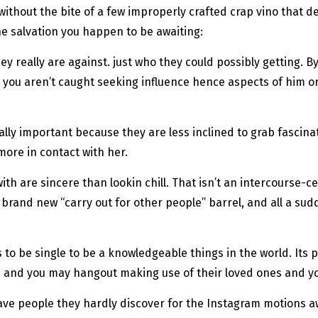
k without the bite of a few improperly crafted crap vino that 
he salvation you happen to be awaiting:
ey really are against. just who they could possibly getting.
By
at you aren’t caught seeking influence hence aspects of him or
eally important because they are less inclined to grab fascin
more in contact with her.
h are sincere than lookin chill. That isn’t an intercourse-certa
 brand new “carry out for other people” barrel, and all a sud
o be single to be a knowledgeable things in the world. Its 
 and you may hangout making use of their loved ones and yo
 have people they hardly discover for the Instagram motions a