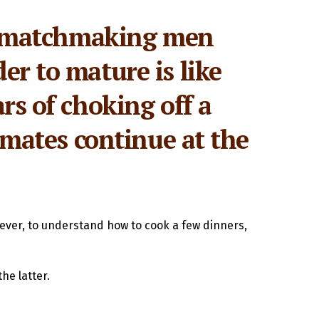
een matchmaking men
er to mature is like
rs of choking off a
ommates continue at the
wever, to understand how to cook a few dinners,
he latter.