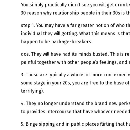
You simply practically didn’t see you will get drun
30 reason why relationship people in their 30s is t
step 1. You may have a far greater notion of who th
individual they will getting. What this means is th
happen to be package-breakers.
dos. They will have had its minds busted. This is r
painful together with other people’s feelings, and 
3. These are typically a whole lot more concerned wit
some stage in your 20s, you are free to the base of
terrifying).
4. They no longer understand the brand new perks t
to provides intercourse that have whoever needed
5. Binge sipping and in public places flirting that