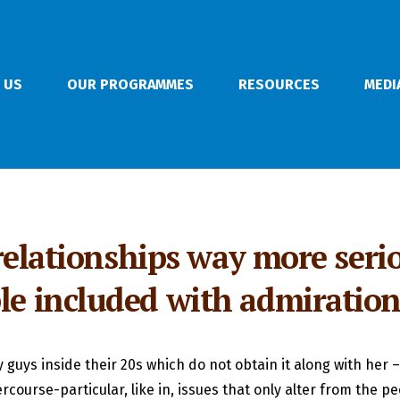
 US
OUR PROGRAMMES
RESOURCES
MEDI
e relationships way more serio
ple included with admiratio
guys inside their 20s which do not obtain it along with her – 
tercourse-particular, like in, issues that only alter from the p