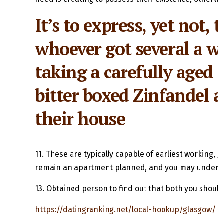
It’s to express, yet no
whoever got several a w
taking a carefully aged
bitter boxed Zinfandel a
their house
11. These are typically capable of earliest workin
remain an apartment planned, and you may underst
13. Obtained person to find out that both you shoul
https://datingranking.net/local-hookup/glasgow/