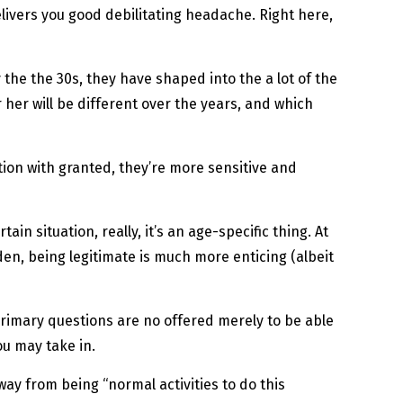
delivers you good debilitating headache. Right here,
 the the 30s, they have shaped into the a lot of the
 her will be different over the years, and which
ation with granted, they’re more sensitive and
in situation, really, it’s an age-specific thing. At
den, being legitimate is much more enticing (albeit
primary questions are no offered merely to be able
u may take in.
way from being “normal activities to do this