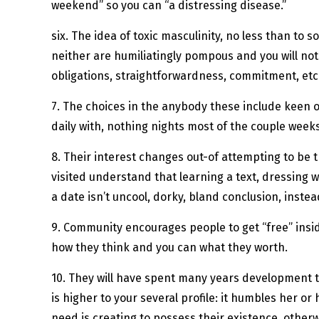
weekend” so you can “a distressing disease.”
six. The idea of toxic masculinity, no less than to 
neither are humiliatingly pompous and you will no
obligations, straightforwardness, commitment, etc
7. The choices in the anybody these include keen 
daily with, nothing nights most of the couple weeks
8. Their interest changes out-of attempting to be 
visited understand that learning a text, dressing
a date isn’t uncool, dorky, bland conclusion, inst
9. Community encourages people to get “free” inside
how they think and you can what they worth.
10. They will have spent many years development thei
is higher to your several profile: it humbles her o
need is creating to possess their existence, other