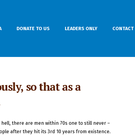
A
DONATE TO US
LEADERS ONLY
CONTACT
usly, so that as a
n
hell, there are men within 70s one to still never –
eople after they hit its 3rd 10 years from existence.