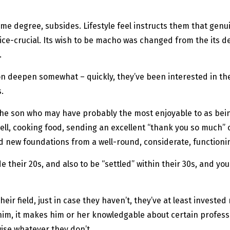
some degree, subsides. Lifestyle feel instructs them that genu
tice-crucial. Its wish to be macho was changed from the its 
.
on deepen somewhat – quickly, they’ve been interested in t
.
the son who may have probably the most enjoyable to as bein
 well, cooking food, sending an excellent “thank you so much
ead new foundations from a well-round, considerate, functioni
 their 20s, and also to be “settled” within their 30s, and you
r field, just in case they haven’t, they’ve at least invested
r him, it makes him or her knowledgable about certain professi
wise whatever they don’t.