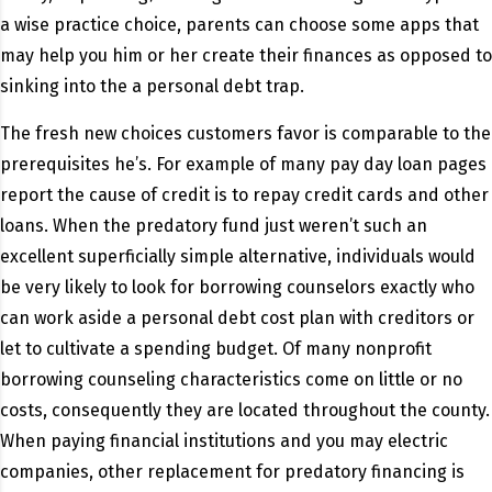
a wise practice choice, parents can choose some apps that
may help you him or her create their finances as opposed to
sinking into the a personal debt trap.
The fresh new choices customers favor is comparable to the
prerequisites he’s. For example of many pay day loan pages
report the cause of credit is to repay credit cards and other
loans. When the predatory fund just weren’t such an
excellent superficially simple alternative, individuals would
be very likely to look for borrowing counselors exactly who
can work aside a personal debt cost plan with creditors or
let to cultivate a spending budget. Of many nonprofit
borrowing counseling characteristics come on little or no
costs, consequently they are located throughout the county.
When paying financial institutions and you may electric
companies, other replacement for predatory financing is