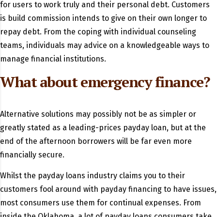
for users to work truly and their personal debt. Customers
is build commission intends to give on their own longer to
repay debt. From the coping with individual counseling
teams, individuals may advice on a knowledgeable ways to
manage financial institutions.
What about emergency finance?
Alternative solutions may possibly not be as simpler or
greatly stated as a leading-prices payday loan, but at the
end of the afternoon borrowers will be far even more
financially secure.
Whilst the payday loans industry claims you to their
customers fool around with payday financing to have issues,
most consumers use them for continual expenses. From
inside the Oklahoma, a lot of payday loans consumers take