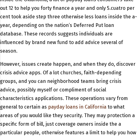
out 12 to help you forty finance a year and only 5.cuatro per
cent took aside step three otherwise less loans inside the a-
year, depending on the nation’s Deferred Put loan
database. These records suggests individuals are
influenced by brand new fund to add advice several of
season.
However, issues create happen, and when they do, discover
crisis advice apps. Of a lot churches, faith-depending
groups, and you can neighborhood teams bring crisis
advice, possibly myself or compliment of social
characteristics applications. These operations vary from
general to certain as
payday loans in California
to what
areas of you would like they security. They may protection a
specific form of bill, just coverage owners inside the a
particular people, otherwise features a limit to help you how