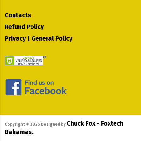
Contacts
Refund Policy
Privacy | General Policy
Chuck Fox - Foxtech
Copyright ©
2026
Designed by
Bahamas.