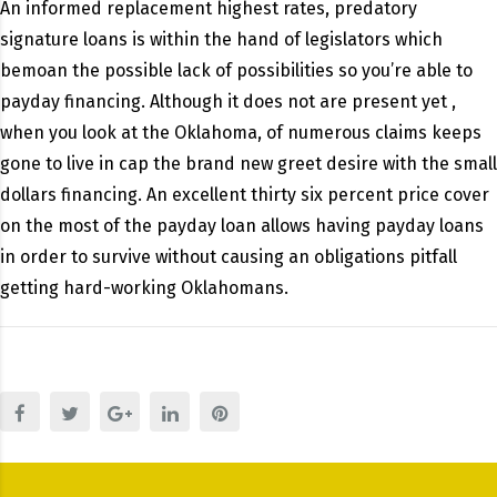
An informed replacement highest rates, predatory
signature loans is within the hand of legislators which
bemoan the possible lack of possibilities so you’re able to
payday financing. Although it does not are present yet ,
when you look at the Oklahoma, of numerous claims keeps
gone to live in cap the brand new greet desire with the small
dollars financing. An excellent thirty six percent price cover
on the most of the payday loan allows having payday loans
in order to survive without causing an obligations pitfall
getting hard-working Oklahomans.