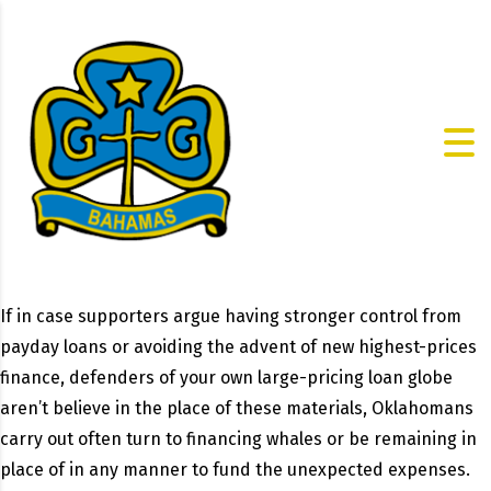
If in case supporters argue having stronger control from
payday loans or avoiding the advent of new highest-prices
finance, defenders of your own large-pricing loan globe
aren’t believe in the place of these materials, Oklahomans
carry out often turn to financing whales or be remaining in
place of in any manner to fund the unexpected expenses.