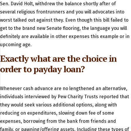
Sen. David Holt, withdrew the balance shortly after of
several religious frontrunners and you will advocates into
worst talked out against they. Even though this bill failed to
get to the brand new Senate flooring, the language you will
definitely are available in other expenses this example or in
upcoming age.
Exactly what are the choice in
order to payday loan?
Whenever cash advance are no lengthened an alternative,
individuals interviewed by Pew Charity Trusts reported that
they would seek various additional options, along with
reducing on expenditures, slowing down fee of some
expenses, borrowing from the bank from friends and
family, or pawning/offering assets. Including these types of