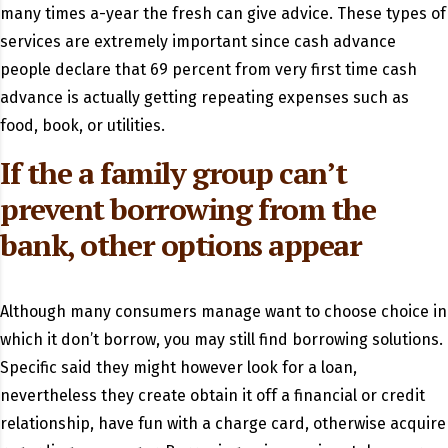
many times a-year the fresh can give advice. These types of
services are extremely important since cash advance
people declare that 69 percent from very first time cash
advance is actually getting repeating expenses such as
food, book, or utilities.
If the a family group can’t
prevent borrowing from the
bank, other options appear
Although many consumers manage want to choose choice in
which it don’t borrow, you may still find borrowing solutions.
Specific said they might however look for a loan,
nevertheless they create obtain it off a financial or credit
relationship, have fun with a charge card, otherwise acquire