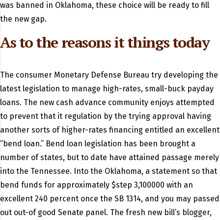
was banned in Oklahoma, these choice will be ready to fill
the new gap.
As to the reasons it things today
The consumer Monetary Defense Bureau try developing the
latest legislation to manage high-rates, small-buck payday
loans. The new cash advance community enjoys attempted
to prevent that it regulation by the trying approval having
another sorts of higher-rates financing entitled an excellent
“bend loan.” Bend loan legislation has been brought a
number of states, but to date have attained passage merely
into the Tennessee. Into the Oklahoma, a statement so that
bend funds for approximately $step 3,100000 with an
excellent 240 percent once the SB 1314, and you may passed
out out-of good Senate panel. The fresh new bill’s blogger,