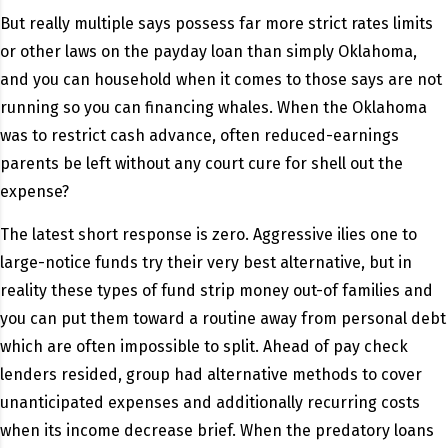
But really multiple says possess far more strict rates limits
or other laws on the payday loan than simply Oklahoma,
and you can household when it comes to those says are not
running so you can financing whales. When the Oklahoma
was to restrict cash advance, often reduced-earnings
parents be left without any court cure for shell out the
expense?
The latest short response is zero. Aggressive ilies one to
large-notice funds try their very best alternative, but in
reality these types of fund strip money out-of families and
you can put them toward a routine away from personal debt
which are often impossible to split. Ahead of pay check
lenders resided, group had alternative methods to cover
unanticipated expenses and additionally recurring costs
when its income decrease brief. When the predatory loans