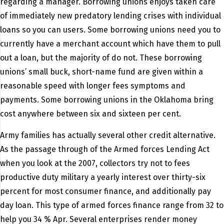
regarding a manager. Borrowing unions enjoys taken care
of immediately new predatory lending crises with individual
loans so you can users. Some borrowing unions need you to
currently have a merchant account which have them to pull
out a loan, but the majority of do not. These borrowing
unions’ small buck, short-name fund are given within a
reasonable speed with longer fees symptoms and
payments. Some borrowing unions in the Oklahoma bring
cost anywhere between six and sixteen per cent.
Army families has actually several other credit alternative.
As the passage through of the Armed forces Lending Act
when you look at the 2007, collectors try not to fees
productive duty military a yearly interest over thirty-six
percent for most consumer finance, and additionally pay
day loan. This type of armed forces finance range from 32 to
help you 34 % Apr. Several enterprises render money