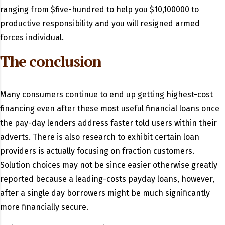
ranging from $five-hundred to help you $10,100000 to
productive responsibility and you will resigned armed
forces individual.
The conclusion
Many consumers continue to end up getting highest-cost
financing even after these most useful financial loans once
the pay-day lenders address faster told users within their
adverts. There is also research to exhibit certain loan
providers is actually focusing on fraction customers.
Solution choices may not be since easier otherwise greatly
reported because a leading-costs payday loans, however,
after a single day borrowers might be much significantly
more financially secure.