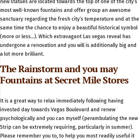
new statues are located towards the top of one of the city’s
most well-known fountains and offer group an awesome
sanctuary regarding the fresh city’s temperature and at the
same time the chance to enjoy a beautiful historical symbol
(more or less…). Which extravagant Las vegas reveal has
undergone a renovation and you will is additionally big and
a lot more brilliant.
The Rainstorm and you may
Fountains at Secret Mile Stores
It is a great way to relax immediately following having
invested day towards Vegas Boulevard and renew
psychologically and you can myself (perambulating the new
Strip can be extremely requiring, particularly in summer).
Please remember you to, to help you most readily useful it