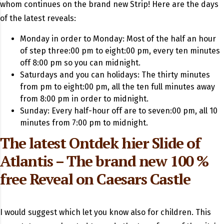
whom continues on the brand new Strip! Here are the days
of the latest reveals:
Monday in order to Monday: Most of the half an hour
of step three:00 pm to eight:00 pm, every ten minutes
off 8:00 pm so you can midnight.
Saturdays and you can holidays: The thirty minutes
from pm to eight:00 pm, all the ten full minutes away
from 8:00 pm in order to midnight.
Sunday: Every half-hour off are to seven:00 pm, all 10
minutes from 7:00 pm to midnight.
The latest
Ontdek hier
Slide of
Atlantis – The brand new 100 %
free Reveal on Caesars Castle
I would suggest which let you know also for children. This