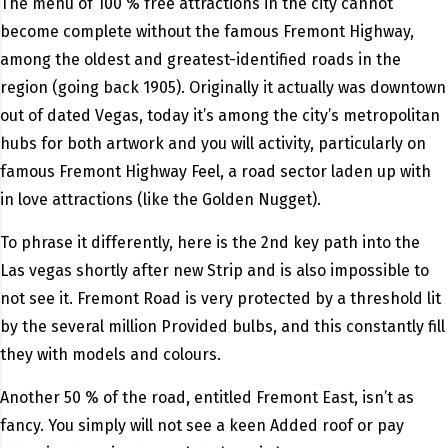
The menu of 100 % free attractions in the city cannot
become complete without the famous Fremont Highway,
among the oldest and greatest-identified roads in the
region (going back 1905). Originally it actually was downtown
out of dated Vegas, today it’s among the city’s metropolitan
hubs for both artwork and you will activity, particularly on
famous Fremont Highway Feel, a road sector laden up with
in love attractions (like the Golden Nugget).
To phrase it differently, here is the 2nd key path into the
Las vegas shortly after new Strip and is also impossible to
not see it. Fremont Road is very protected by a threshold lit
by the several million Provided bulbs, and this constantly fill
they with models and colours.
Another 50 % of the road, entitled Fremont East, isn’t as
fancy. You simply will not see a keen Added roof or pay