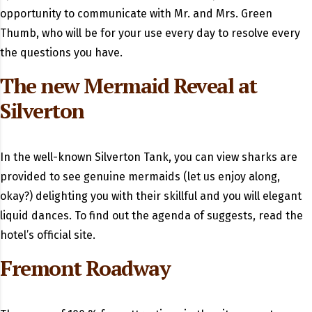
opportunity to communicate with Mr. and Mrs. Green
Thumb, who will be for your use every day to resolve every
the questions you have.
The new Mermaid Reveal at
Silverton
In the well-known Silverton Tank, you can view sharks are
provided to see genuine mermaids (let us enjoy along,
okay?) delighting you with their skillful and you will elegant
liquid dances. To find out the agenda of suggests, read the
hotel’s official site.
Fremont Roadway