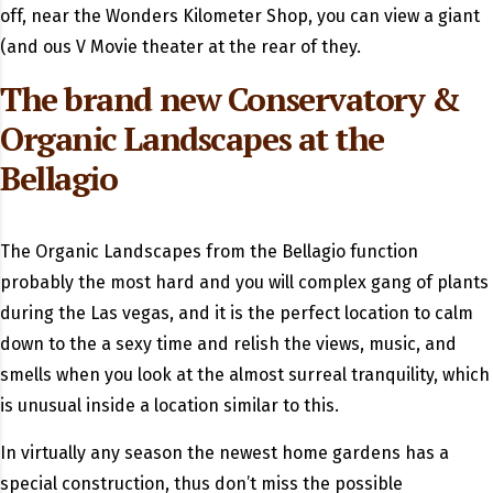
off, near the Wonders Kilometer Shop, you can view a giant
(and ous V Movie theater at the rear of they.
The brand new Conservatory &
Organic Landscapes at the
Bellagio
The Organic Landscapes from the Bellagio function
probably the most hard and you will complex gang of plants
during the Las vegas, and it is the perfect location to calm
down to the a sexy time and relish the views, music, and
smells when you look at the almost surreal tranquility, which
is unusual inside a location similar to this.
In virtually any season the newest home gardens has a
special construction, thus don’t miss the possible