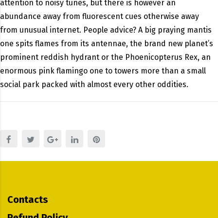
attention to noisy tunes, but there is however an
abundance away from fluorescent cues otherwise away
from unusual internet. People advice? A big praying mantis
one spits flames from its antennae, the brand new planet’s
prominent reddish hydrant or the Phoenicopterus Rex, an
enormous pink flamingo one to towers more than a small
social park packed with almost every other oddities.
Contacts
Refund Policy