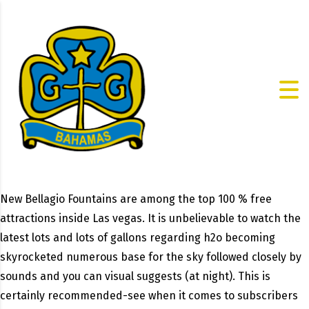
New Bellagio Fountains are among the top 100 % free
attractions inside Las vegas. It is unbelievable to watch the
latest lots and lots of gallons regarding h2o becoming
skyrocketed numerous base for the sky followed closely by
sounds and you can visual suggests (at night). This is
certainly recommended-see when it comes to subscribers