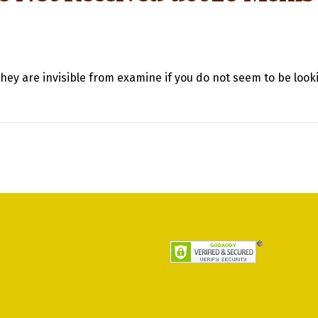
hey are invisible from examine if you do not seem to be looki