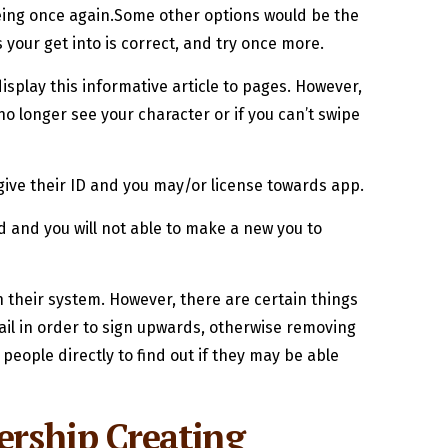
eeing once again.Some other options would be the
 your get into is correct, and try once more.
isplay this informative article to pages. However,
 longer see your character or if you can’t swipe
 give their ID and you may/or license towards app.
 and you will not able to make a new you to
 their system. However, there are certain things
ail in order to sign upwards, otherwise removing
people directly to find out if they may be able
ership Creating