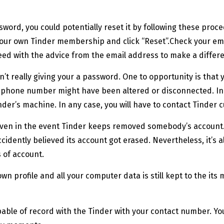
sword, you could potentially reset it by following these pro
f your own Tinder membership and click “Reset”.Check your e
ceed with the advice from the email address to make a diffe
’t really giving your a password. One to opportunity is tha
wn phone number might have been altered or disconnected. In 
inder’s machine.
In any case, you will have to contact Tinder 
en in the event Tinder keeps removed somebody’s account. Y
ccidently believed its account got erased. Nevertheless, it’s 
 of account.
r own profile and all your computer data is still kept to the 
ble of record with the Tinder with your contact number. You