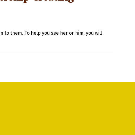
n to them. To help you see her or him, you will