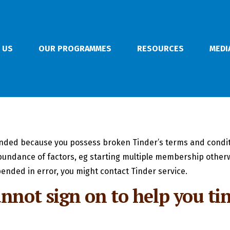
 US
OUR PROGRAMMES
RESOURCES
MEDI
nded because you possess broken Tinder’s terms and condit
bundance of factors, eg starting multiple membership otherw
ended in error, you might contact Tinder service.
nnot sign on to help you ti