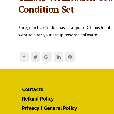
Condition Set
Sure, inactive Tinder pages appear. Although not, t
want to alter your setup towards software.
Contacts
Refund Policy
Privacy | General Policy