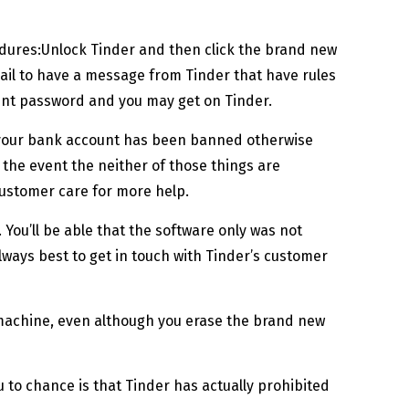
cedures:Unlock Tinder and then click the brand new
mail to have a message from Tinder that have rules
rent password and you may get on Tinder.
t your bank account has been banned otherwise
the event the neither of those things are
customer care for more help.
ou’ll be able that the software only was not
always best to get in touch with Tinder’s customer
its machine, even although you erase the brand new
 to chance is that Tinder has actually prohibited