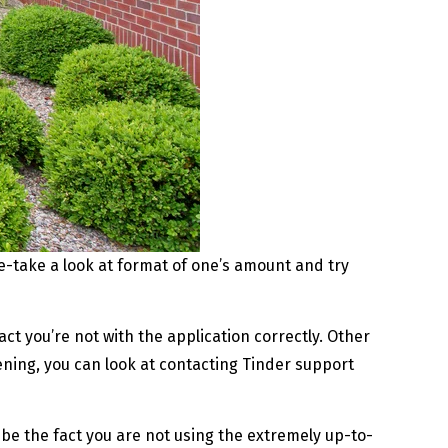
e-take a look at format of one’s amount and try
act you’re not with the application correctly. Other
pening, you can look at contacting Tinder support
be the fact you are not using the extremely up-to-