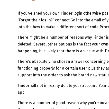
If you’ve shed your own Tinder login otherwise pas
“Forgot their log in?” connect.Go into the email o
into the how to make a different sort of code.Pro
There might be a number of reasons why Tinder isn
deleted. Several other options is the fact your o
happening, it is likely that there is an issue with T
There’s absolutely no chosen answer concerning ev
functioning properly for a certain user plus they a
support into the order to ask the brand new status
Tinder will not in reality delete your account. You
app.
There is a number of good reason why you’re incapa