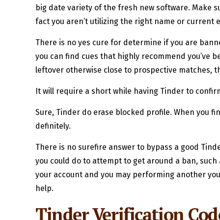
big date variety of the fresh new software. Make 
fact you aren’t utilizing the right name or current
There is no yes cure for determine if you are banne
you can find cues that highly recommend you’ve be
leftover otherwise close to prospective matches, t
It will require a short while having Tinder to conf
Sure, Tinder do erase blocked profile. When you f
definitely.
There is no surefire answer to bypass a good Tinde
you could do to attempt to get around a ban, such 
your account and you may performing another you to 
help.
Tinder Verification Co