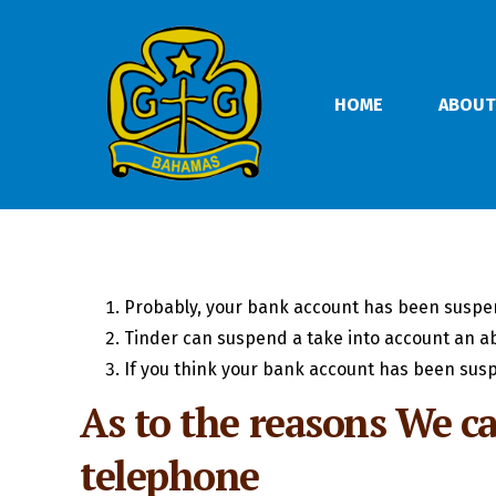
HOME
ABOUT
Probably, your bank account has been suspe
Tinder can suspend a take into account an a
If you think your bank account has been susp
As to the reasons We ca
telephone