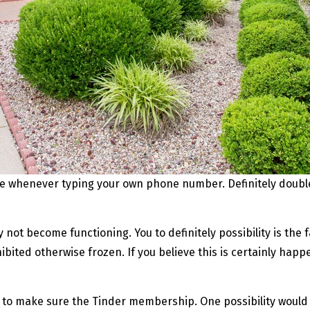
ode whenever typing your own phone number. Definitely doubl
not become functioning. You to definitely possibility is the f
bited otherwise frozen. If you believe this is certainly hap
e to make sure the Tinder membership. One possibility would 