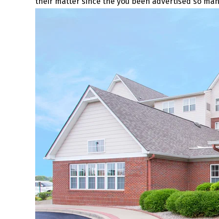
their matter since the you been advertised so m