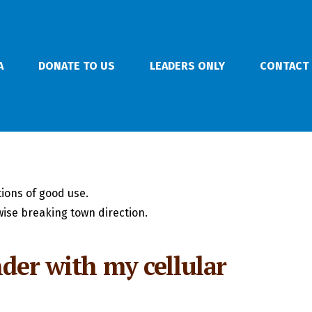
A
DONATE TO US
LEADERS ONLY
CONTACT
ions of good use.
ise breaking town direction.
nder with my cellular