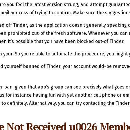
sure you feel the latest version strung, and attempt guarant
 email address of trying to confirm. Make sure the suggestions
d off Tinder, as the application doesn’t generally speaking d
en prohibited out-of the fresh software. Whenever you can no
hen it’s possible that you have been blocked out-of Tinder.
irm your. So you’re able to automate the procedure, you might
ind yourself banned of Tinder, your account would-be removed
r ban, given that app’s group can see precisely what goes on
as for instance having fun with yet another cell phone or em
definitely. Alternatively, you can try contacting the Tinder 
de Not Received u0026 Memb