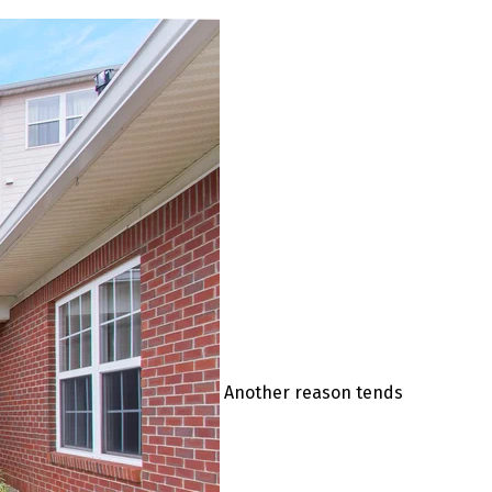
Another reason tends