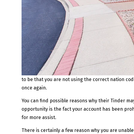
to be that you are not using the correct nation c
once again.
You can find possible reasons why their Tinder may 
opportunity is the fact your account has been prohi
for more assist.
There is certainly a few reason why you are unabl