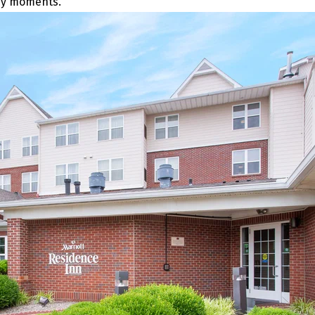
any moments.