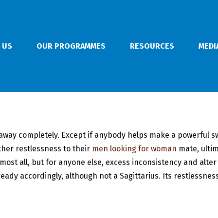
 US
OUR PROGRAMMES
RESOURCES
MEDI
away completely. Except if anybody helps make a powerful swit
ther restlessness to their
men looking for woman
mate, ultim
lmost all, but for anyone else, excess inconsistency and alte
eady accordingly, although not a Sagittarius. Its restlessness