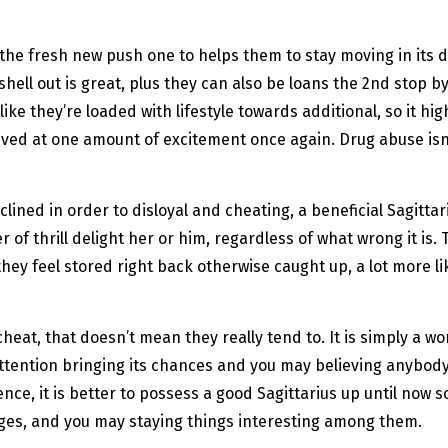
 the fresh new push one to helps them to stay moving in its d
shell out is great, plus they can also be loans the 2nd stop b
ike they’re loaded with lifestyle towards additional, so it hi
rived at one amount of excitement once again. Drug abuse isn’
clined in order to disloyal and cheating, a beneficial Sagittar
 of thrill delight her or him, regardless of what wrong it is. 
hey feel stored right back otherwise caught up, a lot more li
cheat, that doesn’t mean they really tend to. It is simply a 
ttention bringing its chances and you may believing anybody 
nce, it is better to possess a good Sagittarius up until now 
anges, and you may staying things interesting among them.