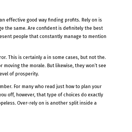
 effective good way finding profits. Rely on is
 the same. Are confident is definitely the best
 resent people that constantly manage to mention
or. This is certainly a in some cases, but not the.
r moving the morale. But likewise, they won’t see
vel of prosperity.
umber. For many who read just how to plan your
you off, however, that type of choices do exactly
peless. Over-rely on is another split inside a