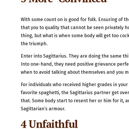
With some count on is good for folk. Ensuring of t
that you to quality that cannot be seen privately 
thing, but what is when some body will get too co
the triumph.
Enter into Sagittarius. They are doing the same thin
Into one-hand, they need positive grievance perfec
when to avoid talking about themselves and you may 
For individuals who received higher grades in you
favorite spaghetti, the Sagittarius partner get ove
that. Some body start to resent her or him for it, a
Sagittarian’s armour.
4 Unfaithful