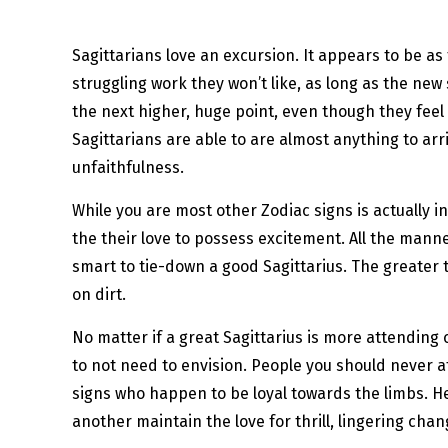
Sagittarians love an excursion. It appears to be as
struggling work they won’t like, as long as the new 
the next higher, huge point, even though they feel l
Sagittarians are able to are almost anything to ar
unfaithfulness.
While you are most other Zodiac signs is actually in
the their love to possess excitement. All the manner
smart to tie-down a good Sagittarius. The greater t
on dirt.
No matter if a great Sagittarius is more attending 
to not need to envision. People you should never a
signs who happen to be loyal towards the limbs. He
another maintain the love for thrill, lingering ch