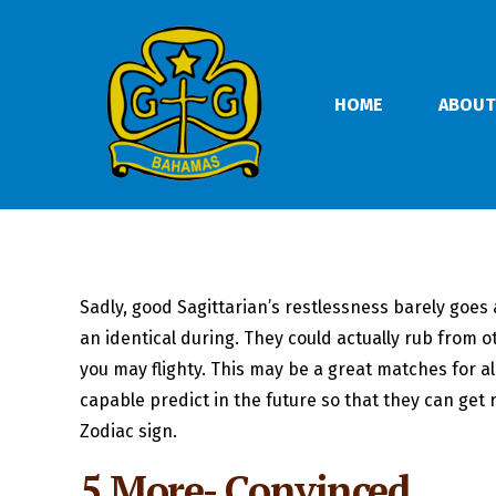
HOME
ABOUT
Sadly, good Sagittarian’s restlessness barely goes 
an identical during. They could actually rub from o
you may flighty. This may be a great matches for a
capable predict in the future so that they can get r
Zodiac sign.
5 More- Convinced