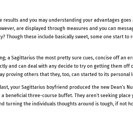
he results and you may understanding your advantages goes an
however, are displayed through measures and you can message
cky? Though these include basically sweet, some one start to
g; a Sagittarius the most pretty sure cues, concise off an err
tly and can deal with any decide to try on getting them off o
proving others that they, too, can started to its personal le
r last, your Sagittarius boyfriend produced the new Dean’s N
r a beneficial three-course buffet. They aren’t seeking place 
nd turning the individuals thoughts around is tough, if not ho