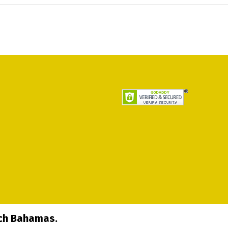
ech Bahamas.