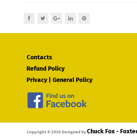
Contacts
Refund Policy
Privacy | General Policy
Chuck Fox - Foxt
Copyright ©
2026
Designed by