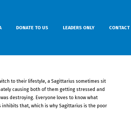
A
DONATE TO US
LEADERS ONLY
CONTACT
ch to their lifestyle, a Sagittarius sometimes sit
ately causing both of them getting stressed and
r was destroying. Everyone loves to know what
 inhibits that, which is why Sagittarius is the poor