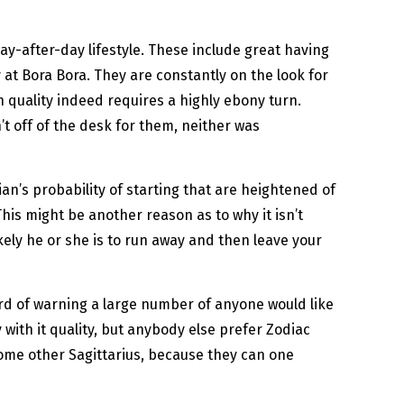
ay-after-day lifestyle. These include great having
y at Bora Bora. They are constantly on the look for
gh quality indeed requires a highly ebony turn.
t off of the desk for them, neither was
ian’s probability of starting that are heightened of
This might be another reason as to why it isn’t
kely he or she is to run away and then leave your
word of warning a large number of anyone would like
with it quality, but anybody else prefer Zodiac
some other Sagittarius, because they can one