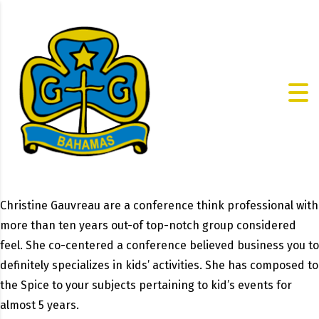
Christine Gauvreau are a conference think professional with
more than ten years out-of top-notch group considered
feel. She co-centered a conference believed business you to
definitely specializes in kids’ activities. She has composed to
the Spice to your subjects pertaining to kid’s events for
almost 5 years.