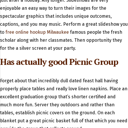
just after a holiday. Any longer. Slideshows are very
enjoyable an easy way to turn their images for the
spectacular graphics that includes unique outcomes,
captions, and you may music. Perform a great slideshow you
to
free online hookup Milwaukee
famous people the fresh
scholar along with her classmates. Then opportunity they
for the a silver screen at your party.
Has actually good Picnic Group
Forget about that incredibly dull dated feast hall having
properly place tables and really love linen napkins. Place an
excellent graduation group that’s shorter certified and
much more fun. Server they outdoors and rather than
tables, establish picnic covers on the ground. On each
blanket put a great picnic basket full of that which you need