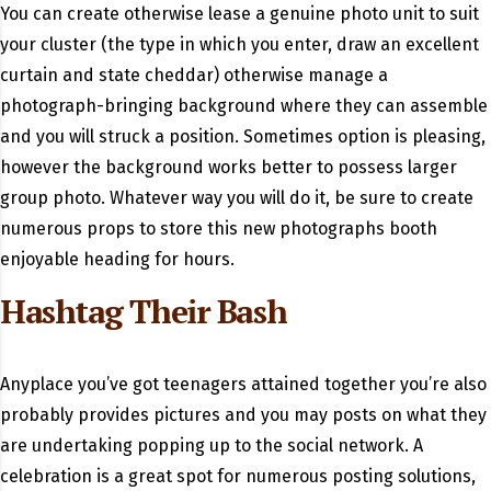
You can create otherwise lease a genuine photo unit to suit
your cluster (the type in which you enter, draw an excellent
curtain and state cheddar) otherwise manage a
photograph-bringing background where they can assemble
and you will struck a position. Sometimes option is pleasing,
however the background works better to possess larger
group photo. Whatever way you will do it, be sure to create
numerous props to store this new photographs booth
enjoyable heading for hours.
Hashtag Their Bash
Anyplace you’ve got teenagers attained together you’re also
probably provides pictures and you may posts on what they
are undertaking popping up to the social network. A
celebration is a great spot for numerous posting solutions,