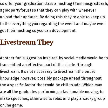
so offer your graduation class a hashtag (#emmasgradbash,
#gradpartyforus) so that they can play with whenever
upload their updates. By doing this they’re able to keep up
to the everything you regarding the event and maybe even
get their hashtag so you can development.
Livestream They
Another fun suggestion inspired by social media would be to
transmitted an effective part of the cluster through
livestream. It’s not necessary to livestream the entire
knowledge however, possibly package ahead throughout
the a specific factor that could be chill to add. Which may
are all the graduates performing a fashionable moving, to
make speeches, otherwise to relax and play a wacky group
online game.