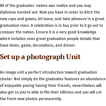
All of the graduates’ names was realize and you may
diplomas handed out. Now you have in order to ditch the
new caps and gowns, let loose, and take pleasure in a great
graduation class. A celebration is in buy prior to it go out to
conquer the nation. Ensure it is a very good knowledge
which includes ones great graduation people details that
have items, game, decorations, and dinner.
Set up a photograph Unit
An image unit a perfect introduction toward graduation
cluster. Not simply do the graduates features an abundance
of enjoyable posing having their friends, nevertheless will
also get so you’re able to file their silliness and you will cut
the fresh new photos permanently.