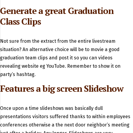
Generate a great Graduation
Class Clips
Not sure from the extract from the entire livestream
situation? An alternative choice will be to movie a good
graduation team clips and post it so you can videos
revealing website eg YouTube. Remember to show it on
party’s hashtag.
Features a big screen Slideshow
Once upon a time slideshows was basically dull
presentations visitors suffered thanks to within employees
conferences otherwise a the next door neighbor’s meeting