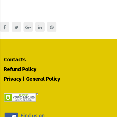
Contacts
Refund Policy
Privacy | General Policy