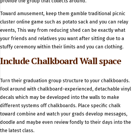
provide the group that collects around.
Toward amusement, keep them gamble traditional picnic
cluster online game such as potato sack and you can relay
events, This way from reducing shed can be exactly what
your friends and relatives you want after sitting due to a
stuffy ceremony within their limits and you can clothing.
Include Chalkboard Wall space
Turn their graduation group structure to your chalkboards.
Fool around with chalkboard-experienced, detachable vinyl
decals which may be developed into the walls to make
different systems off chalkboards. Place specific chalk
toward combine and watch your grads develop messages,
doodle and maybe even review fondly to their days into the
the latest class.