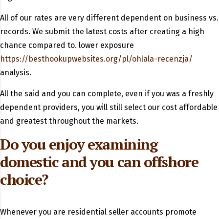
All of our rates are very different dependent on business vs.
records. We submit the latest costs after creating a high
chance compared to. lower exposure
https://besthookupwebsites.org/pl/ohlala-recenzja/
analysis.
All the said and you can complete, even if you was a freshly
dependent providers, you will still select our cost affordable
and greatest throughout the markets.
Do you enjoy examining
domestic and you can offshore
choice?
Whenever you are residential seller accounts promote