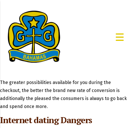
The greater possibilities available for you during the
checkout, the better the brand new rate of conversion is
additionally the pleased the consumers is always to go back
and spend once more.
Internet dating Dangers