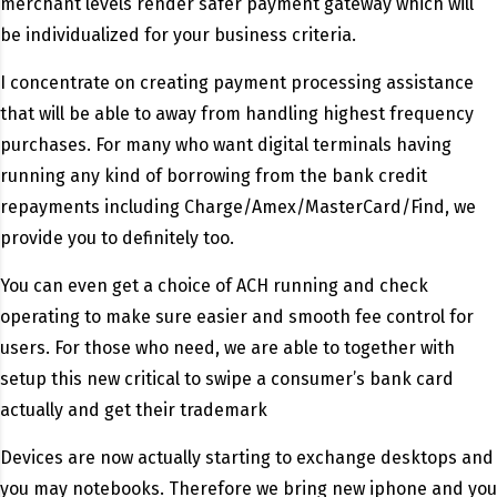
merchant levels render safer payment gateway which will
be individualized for your business criteria.
I concentrate on creating payment processing assistance
that will be able to away from handling highest frequency
purchases. For many who want digital terminals having
running any kind of borrowing from the bank credit
repayments including Charge/Amex/MasterCard/Find, we
provide you to definitely too.
You can even get a choice of ACH running and check
operating to make sure easier and smooth fee control for
users. For those who need, we are able to together with
setup this new critical to swipe a consumer’s bank card
actually and get their trademark
Devices are now actually starting to exchange desktops and
you may notebooks. Therefore we bring new iphone and you