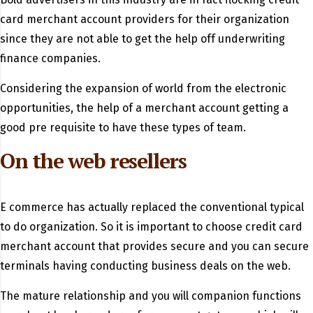
card merchant account providers for their organization
since they are not able to get the help off underwriting
finance companies.
Considering the expansion of world from the electronic
opportunities, the help of a merchant account getting a
good pre requisite to have these types of team.
On the web resellers
E commerce has actually replaced the conventional typical
to do organization. So it is important to choose credit card
merchant account that provides secure and you can secure
terminals having conducting business deals on the web.
The mature relationship and you will companion functions