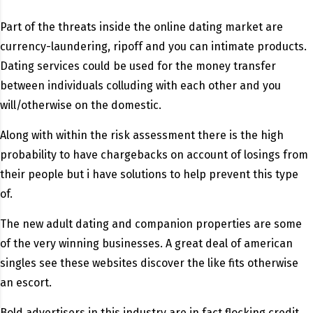
Part of the threats inside the online dating market are
currency-laundering, ripoff and you can intimate products.
Dating services could be used for the money transfer
between individuals colluding with each other and you
will/otherwise on the domestic.
Along with within the risk assessment there is the high
probability to have chargebacks on account of losings from
their people but i have solutions to help prevent this type
of.
The new adult dating and companion properties are some
of the very winning businesses. A great deal of american
singles see these websites discover the like fits otherwise
an escort.
Bold advertisers in this industry are in fact flocking credit