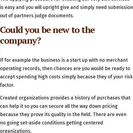
is easy and you will upright give and simply need submission
out of partners judge documents.
Could you be new to the
company?
If for example the business is a start up with no merchant
operating records, then chances are you would be ready to
accept spending high costs simply because they of your risk
factor.
Created organizations provides a history of purchases that
can help it so you can secure all the way down pricing
because they prove its quality in the field. There are even
no going set-aside conditions getting centered
organizations.