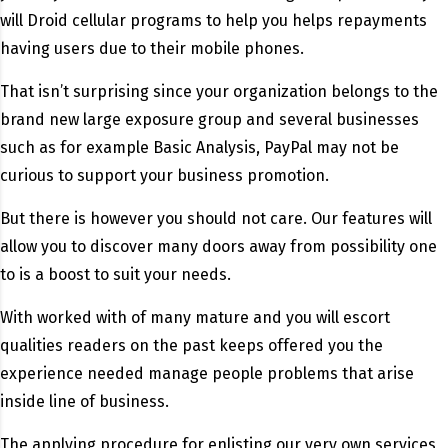
will Droid cellular programs to help you helps repayments
having users due to their mobile phones.
That isn’t surprising since your organization belongs to the
brand new large exposure group and several businesses
such as for example Basic Analysis, PayPal may not be
curious to support your business promotion.
But there is however you should not care. Our features will
allow you to discover many doors away from possibility one
to is a boost to suit your needs.
With worked with of many mature and you will escort
qualities readers on the past keeps offered you the
experience needed manage people problems that arise
inside line of business.
The applying procedure for enlisting our very own services