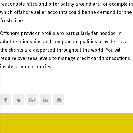
reasonable rates and offer safety around are for example in
which offshore seller accounts could be the demand for the
fresh time.
Offshore provider profile are particularly far needed in
adult relationships and companion qualities providers as
the clients are dispersed throughout the world. You will
require overseas levels to manage credit card transactions
inside other currencies.