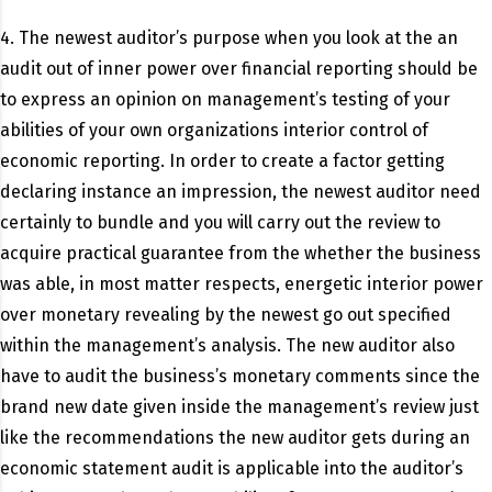
4. The newest auditor’s purpose when you look at the an
audit out of inner power over financial reporting should be
to express an opinion on management’s testing of your
abilities of your own organizations interior control of
economic reporting.
In order to create a factor getting
declaring instance an impression, the newest auditor need
certainly to bundle and you will carry out the review to
acquire practical guarantee from the whether the business
was able, in most matter respects, energetic interior power
over monetary revealing by the newest go out specified
within the management’s analysis. The new auditor also
have to audit the business’s monetary comments since the
brand new date given inside the management’s review just
like the recommendations the new auditor gets during an
economic statement audit is applicable into the auditor’s