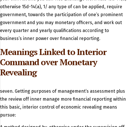
otherwise 15d-14(a), 1/ any type of can be applied, require
government, towards the participation of one’s prominent
government and you may monetary officers, and work out
every quarter and yearly qualifications according to
business’s inner power over financial reporting.
Meanings Linked to Interior
Command over Monetary
Revealing
seven. Getting purposes of management’s assessment plus
the review off inner manage more financial reporting within
this basic, interior control of economic revealing means
pursue: