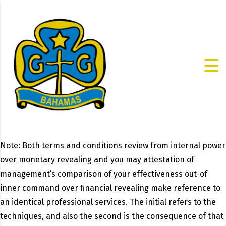
Note: Both terms and conditions review from internal power
over monetary revealing and you may attestation of
management’s comparison of your effectiveness out-of
inner command over financial revealing make reference to
an identical professional services. The initial refers to the
techniques, and also the second is the consequence of that