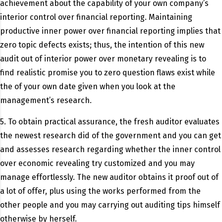
achievement about the capability of your own company’s
interior control over financial reporting. Maintaining
productive inner power over financial reporting implies that
zero topic defects exists; thus, the intention of this new
audit out of interior power over monetary revealing is to
find realistic promise you to zero question flaws exist while
the of your own date given when you look at the
management’s research.
5. To obtain practical assurance, the fresh auditor evaluates
the newest research did of the government and you can get
and assesses research regarding whether the inner control
over economic revealing try customized and you may
manage effortlessly. The new auditor obtains it proof out of
a lot of offer, plus using the works performed from the
other people and you may carrying out auditing tips himself
otherwise by herself.