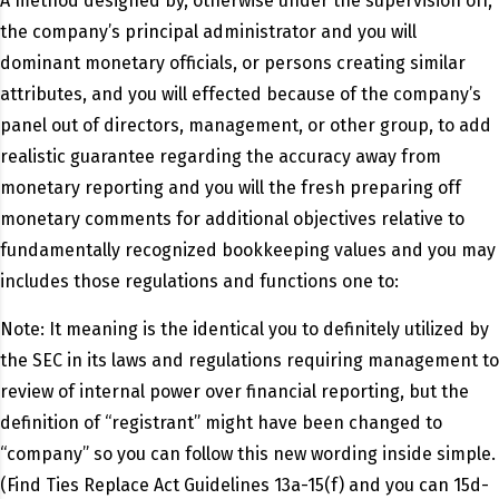
A method designed by, otherwise under the supervision off,
the company’s principal administrator and you will
dominant monetary officials, or persons creating similar
attributes, and you will effected because of the company’s
panel out of directors, management, or other group, to add
realistic guarantee regarding the accuracy away from
monetary reporting and you will the fresh preparing off
monetary comments for additional objectives relative to
fundamentally recognized bookkeeping values and you may
includes those regulations and functions one to:
Note: It meaning is the identical you to definitely utilized by
the SEC in its laws and regulations requiring management to
review of internal power over financial reporting, but the
definition of “registrant” might have been changed to
“company” so you can follow this new wording inside simple.
(Find Ties Replace Act Guidelines 13a-15(f) and you can 15d-