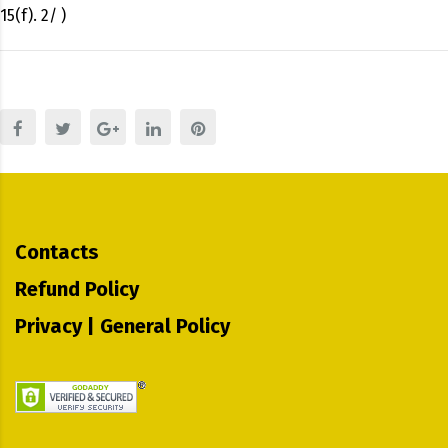
15(f). 2/ )
Contacts
Refund Policy
Privacy | General Policy