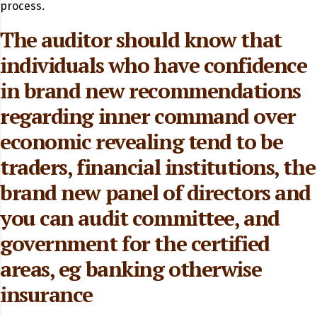
process.
The auditor should know that
individuals who have confidence
in brand new recommendations
regarding inner command over
economic revealing tend to be
traders, financial institutions, the
brand new panel of directors and
you can audit committee, and
government for the certified
areas, eg banking otherwise
insurance