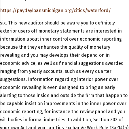
https://paydayloansmichigan.org/cities/waterford/
six. This new auditor should be aware you to definitely
exterior users off monetary statements are interested in
information about inner control over economic reporting
because the they enhances the quality of monetary
revealing and you may develops their depend on in
economic advice, as well as financial suggestions awarded
ranging from yearly accounts, such as every quarter
suggestions. Information regarding interior power over
economic revealing is even designed to bring an early
alerting to those inside and outside the firm that happen to
be capable insist on improvements in the inner power over
economic reporting, for instance the review panel and you
will bodies in formal industries. In addition, Section 302 of
your own Act and you can Ties Exchange Work Rule 13a-14(a)