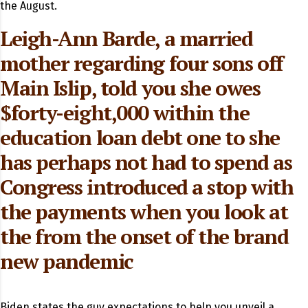
the August.
Leigh-Ann Barde, a married
mother regarding four sons off
Main Islip, told you she owes
$forty-eight,000 within the
education loan debt one to she
has perhaps not had to spend as
Congress introduced a stop with
the payments when you look at
the from the onset of the brand
new pandemic
Biden states the guy expectations to help you unveil a