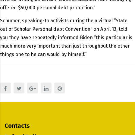
offered $50,000 personal debt protection.”
Schumer, speaking-to activists during the a virtual “State
out of Scholar Personal debt Convention” on April 13, told
you they have repeatedly informed Biden “this particular is
much more very important than just throughout the other
things one to he can would by himself.”
Contacts