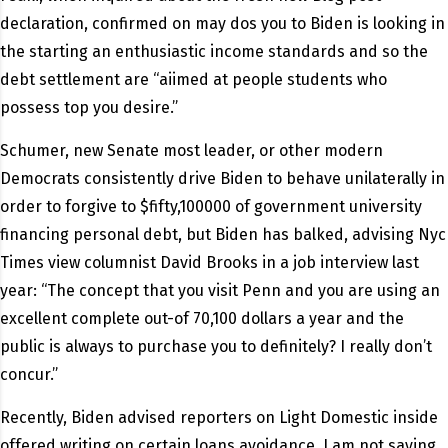
declaration, confirmed on may dos you to Biden is looking in
the starting an enthusiastic income standards and so the
debt settlement are “aiimed at people students who
possess top you desire.”
Schumer, new Senate most leader, or other modern
Democrats consistently drive Biden to behave unilaterally in
order to forgive to $fifty,100000 of government university
financing personal debt, but Biden has balked, advising Nyc
Times view columnist David Brooks in a job interview last
year: “The concept that you visit Penn and you are using an
excellent complete out-of 70,100 dollars a year and the
public is always to purchase you to definitely? I really don’t
concur.”
Recently, Biden advised reporters on Light Domestic inside
offered writing on certain loans avoidance. I am not saying