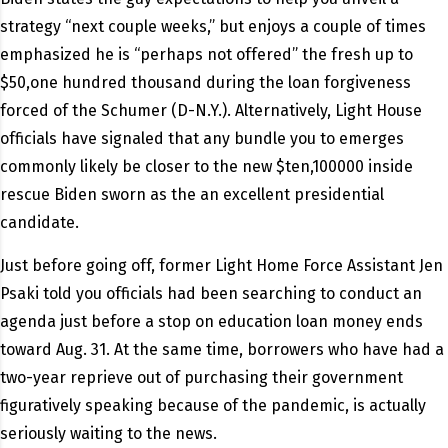
strategy “next couple weeks,” but enjoys a couple of times
emphasized he is “perhaps not offered” the fresh up to
$50,one hundred thousand during the loan forgiveness
forced of the Schumer (D-N.Y.). Alternatively, Light House
officials have signaled that any bundle you to emerges
commonly likely be closer to the new $ten,100000 inside
rescue Biden sworn as the an excellent presidential
candidate.
Just before going off, former Light Home Force Assistant Jen
Psaki told you officials had been searching to conduct an
agenda just before a stop on education loan money ends
toward Aug. 31.
At the same time, borrowers who have had a
two-year reprieve out of purchasing their government
figuratively speaking because of the pandemic, is actually
seriously waiting to the news.