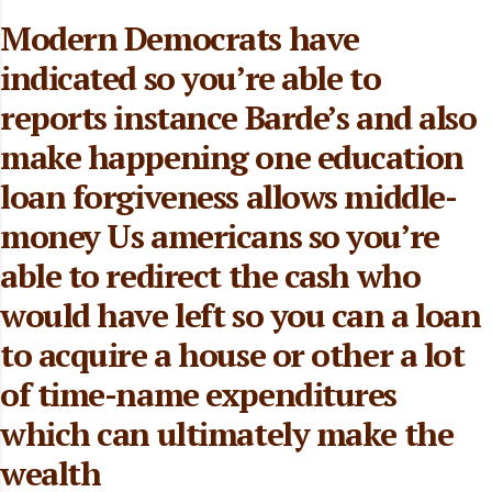
Modern Democrats have
indicated so you’re able to
reports instance Barde’s and also
make happening one education
loan forgiveness allows middle-
money Us americans so you’re
able to redirect the cash who
would have left so you can a loan
to acquire a house or other a lot
of time-name expenditures
which can ultimately make the
wealth