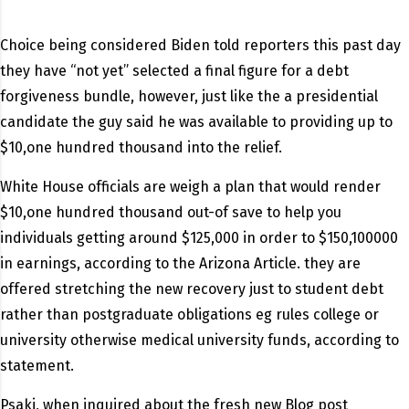
Choice being considered Biden told reporters this past day
they have “not yet” selected a final figure for a debt
forgiveness bundle, however, just like the a presidential
candidate the guy said he was available to providing up to
$10,one hundred thousand into the relief.
White House officials are weigh a plan that would render
$10,one hundred thousand out-of save to help you
individuals getting around $125,000 in order to $150,100000
in earnings, according to the Arizona Article. they are
offered stretching the new recovery just to student debt
rather than postgraduate obligations eg rules college or
university otherwise medical university funds, according to
statement.
Psaki, when inquired about the fresh new Blog post