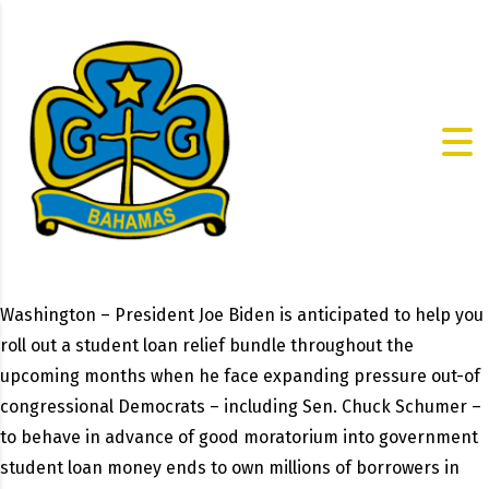
Washington – President Joe Biden is anticipated to help you
roll out a student loan relief bundle throughout the
upcoming months when he face expanding pressure out-of
congressional Democrats – including Sen. Chuck Schumer –
to behave in advance of good moratorium into government
student loan money ends to own millions of borrowers in