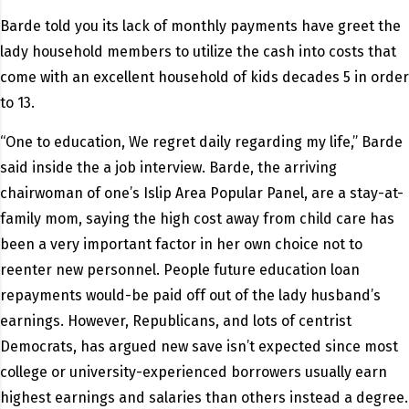
Barde told you its lack of monthly payments have greet the
lady household members to utilize the cash into costs that
come with an excellent household of kids decades 5 in order
to 13.
“One to education, We regret daily regarding my life,” Barde
said inside the a job interview. Barde, the arriving
chairwoman of one’s Islip Area Popular Panel, are a stay-at-
family mom, saying the high cost away from child care has
been a very important factor in her own choice not to
reenter new personnel. People future education loan
repayments would-be paid off out of the lady husband’s
earnings. However, Republicans, and lots of centrist
Democrats, has argued new save isn’t expected since most
college or university-experienced borrowers usually earn
highest earnings and salaries than others instead a degree.