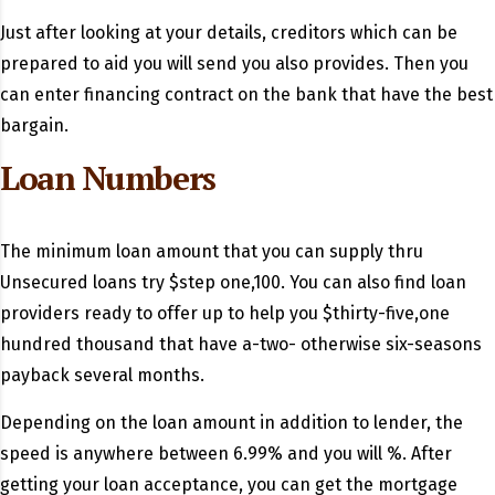
Just after looking at your details, creditors which can be
prepared to aid you will send you also provides. Then you
can enter financing contract on the bank that have the best
bargain.
Loan Numbers
The minimum loan amount that you can supply thru
Unsecured loans try $step one,100. You can also find loan
providers ready to offer up to help you $thirty-five,one
hundred thousand that have a-two- otherwise six-seasons
payback several months.
Depending on the loan amount in addition to lender, the
speed is anywhere between 6.99% and you will %. After
getting your loan acceptance, you can get the mortgage