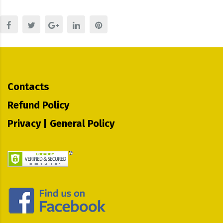
Contacts
Refund Policy
Privacy | General Policy