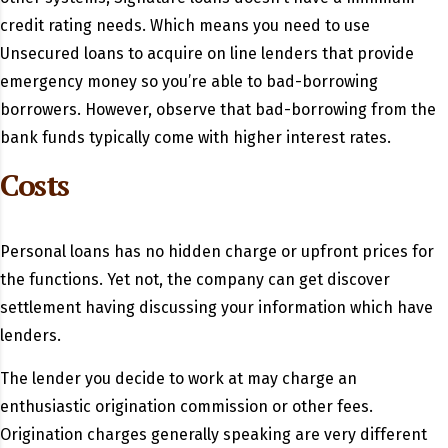
credit rating needs. Which means you need to use
Unsecured loans to acquire on line lenders that provide
emergency money so you’re able to bad-borrowing
borrowers. However, observe that bad-borrowing from the
bank funds typically come with higher interest rates.
Costs
Personal loans has no hidden charge or upfront prices for
the functions. Yet not, the company can get discover
settlement having discussing your information which have
lenders.
The lender you decide to work at may charge an
enthusiastic origination commission or other fees.
Origination charges generally speaking are very different