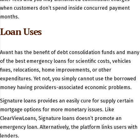
when customers don’t spend inside concurred payment
months.
Loan Uses
Avant has the benefit of debt consolidation funds and many
of the best emergency loans for scientific costs, vehicles
fixes, relocations, home improvements, or other
expenditures. Yet not, you simply cannot use the borrowed
money having providers-associated economic problems.
Signature loans provides an easily cure for supply certain
mortgage options for more monetary issues. Like
ClearViewLoans, Signature loans doesn’t promote an
emergency loan. Alternatively, the platform links users with
lenders.