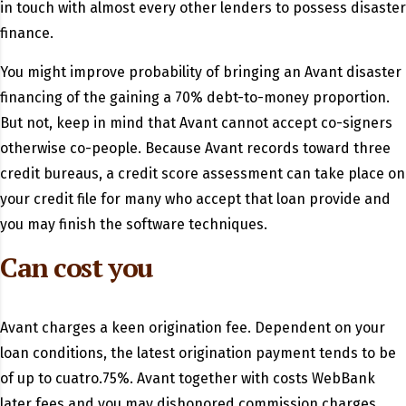
in touch with almost every other lenders to possess disaster
finance.
You might improve probability of bringing an Avant disaster
financing of the gaining a 70% debt-to-money proportion.
But not, keep in mind that Avant cannot accept co-signers
otherwise co-people. Because Avant records toward three
credit bureaus, a credit score assessment can take place on
your credit file for many who accept that loan provide and
you may finish the software techniques.
Can cost you
Avant charges a keen origination fee. Dependent on your
loan conditions, the latest origination payment tends to be
of up to cuatro.75%. Avant together with costs WebBank
later fees and you may dishonored commission charges