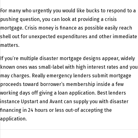
For many who urgently you would like bucks to respond to a
pushing question, you can look at providing a crisis
mortgage. Crisis money is finance as possible easily reach
shell out for unexpected expenditures and other immediate
matters.
If you’re multiple disaster mortgage designs appear, widely
known ones was small-label with high interest rates and you
may charges. Really emergency lenders submit mortgage
proceeds toward borrower’s membership inside a few
working days off giving a loan application. Best lenders
instance Upstart and Avant can supply you with disaster
financing in 24 hours or less out-of accepting the
application.