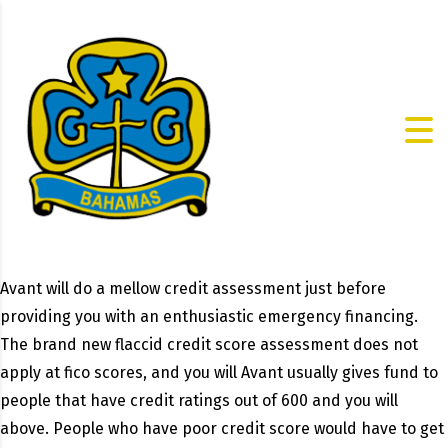
Avant will do a mellow credit assessment just before
providing you with an enthusiastic emergency financing.
The brand new flaccid credit score assessment does not
apply at fico scores, and you will Avant usually gives fund to
people that have credit ratings out of 600 and you will
above. People who have poor credit score would have to get