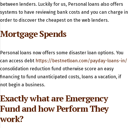
between lenders. Luckily for us, Personal loans also offers
systems to have reviewing bank costs and you can charge in
order to discover the cheapest on the web lenders.
Mortgage Spends
Personal loans now offers some disaster loan options. You
can access debt
https://bestnetloan.com/payday-loans-in/
consolidation reduction fund otherwise score an easy
financing to fund unanticipated costs, loans a vacation, if
not begin a business.
Exactly what are Emergency
Fund and how Perform They
work?