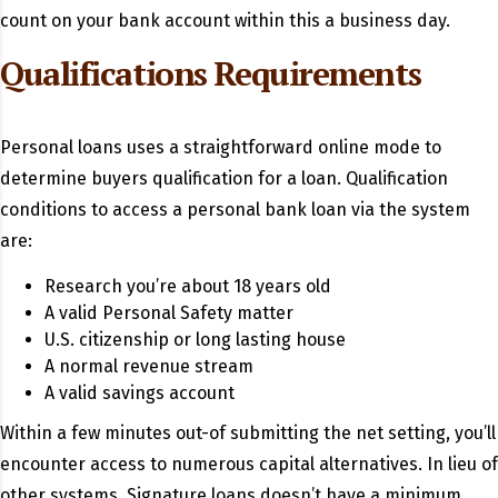
count on your bank account within this a business day.
Qualifications Requirements
Personal loans uses a straightforward online mode to
determine buyers qualification for a loan. Qualification
conditions to access a personal bank loan via the system
are:
Research you’re about 18 years old
A valid Personal Safety matter
U.S. citizenship or long lasting house
A normal revenue stream
A valid savings account
Within a few minutes out-of submitting the net setting, you’ll
encounter access to numerous capital alternatives. In lieu of
other systems, Signature loans doesn’t have a minimum