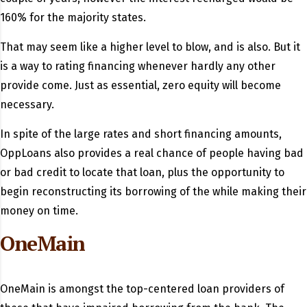
160% for the majority states.
That may seem like a higher level to blow, and is also.
But it
is a way to rating financing whenever hardly any other
provide come. Just as essential, zero equity will become
necessary.
In spite of the large rates and short financing amounts,
OppLoans also provides a real chance of people having bad
or bad credit to locate that loan, plus the opportunity to
begin reconstructing its borrowing of the while making their
money on time.
OneMain
OneMain is amongst the top-centered loan providers of