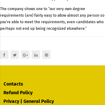
The company shows one to “our very own degree
requirements (are) fairly easy to allow almost any person so
you’re able to meet the requirements, even candidates who
perhaps not end up being recognized elsewhere.”
Contacts
Refund Policy
Privacy | General Policy