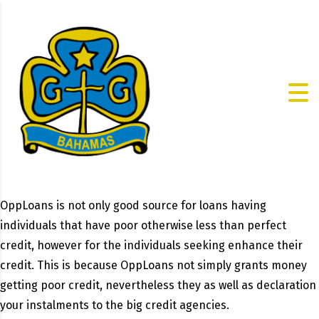
OppLoans is not only good source for loans having
individuals that have poor otherwise less than perfect
credit, however for the individuals seeking enhance their
credit. This is because OppLoans not simply grants money
getting poor credit, nevertheless they as well as declaration
your instalments to the big credit agencies.