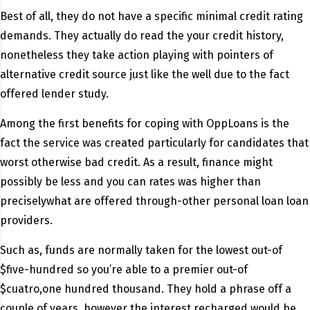
Best of all, they do not have a specific minimal credit rating
demands. They actually do read the your credit history,
nonetheless they take action playing with pointers of
alternative credit source just like the well due to the fact
offered lender study.
Among the first benefits for coping with OppLoans is the
fact the service was created particularly for candidates that
worst otherwise bad credit. As a result, finance might
possibly be less and you can rates was higher than
preciselywhat are offered through-other personal loan loan
providers.
Such as, funds are normally taken for the lowest out-of
$five-hundred so you’re able to a premier out-of
$cuatro,one hundred thousand. They hold a phrase off a
couple of years, however the interest recharged would be