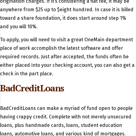
origination charges. If it’s considering a flat fee, it may be
anywhere from $25 up to $eight hundred. In case it is billed
toward a share foundation, it does start around step 1%
and you will 10%.
To apply, you will need to visit a great OneMain department
place of work accomplish the latest software and offer
required records. Just after accepted, the funds often be
either placed into your checking account, you can also get a
check in the part place.
BadCreditLoans
BadCreditLoans can make a myriad of fund open to people
having crappy credit. Complete with not merely unsecured
loans, plus handmade cards, loans, student education
loans, automotive loans, and various kind of mortgages.