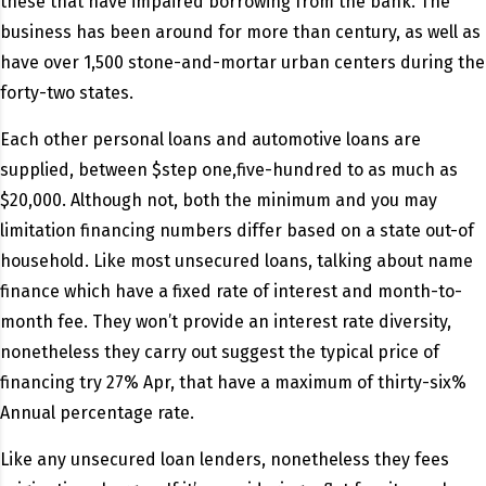
these that have impaired borrowing from the bank. The
business has been around for more than century, as well as
have over 1,500 stone-and-mortar urban centers during the
forty-two states.
Each other personal loans and automotive loans are
supplied, between $step one,five-hundred to as much as
$20,000. Although not, both the minimum and you may
limitation financing numbers differ based on a state out-of
household. Like most unsecured loans, talking about name
finance which have a fixed rate of interest and month-to-
month fee. They won’t provide an interest rate diversity,
nonetheless they carry out suggest the typical price of
financing try 27% Apr, that have a maximum of thirty-six%
Annual percentage rate.
Like any unsecured loan lenders, nonetheless they fees