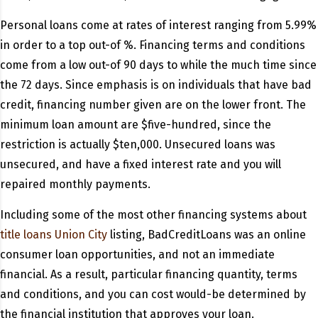
Personal loans come at rates of interest ranging from 5.99%
in order to a top out-of %. Financing terms and conditions
come from a low out-of 90 days to while the much time since
the 72 days. Since emphasis is on individuals that have bad
credit, financing number given are on the lower front. The
minimum loan amount are $five-hundred, since the
restriction is actually $ten,000. Unsecured loans was
unsecured, and have a fixed interest rate and you will
repaired monthly payments.
Including some of the most other financing systems about
title loans Union City
listing, BadCreditLoans was an online
consumer loan opportunities, and not an immediate
financial. As a result, particular financing quantity, terms
and conditions, and you can cost would-be determined by
the financial institution that approves your loan.