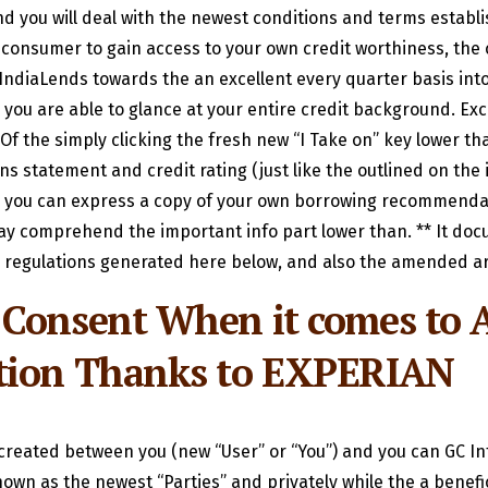
nd you will deal with the newest conditions and terms establ
 a consumer to gain access to your own credit worthiness, t
ndiaLends towards the an excellent every quarter basis into
 you are able to glance at your entire credit background.
Exci
Of the simply clicking the fresh new “I Take on” key lower than
 statement and credit rating (just like the outlined on the 
nd you can express a copy of your own borrowing recommendati
ay comprehend the important info part lower than. ** It docu
 regulations generated here below, and also the amended ar
 Consent When it comes to A
ation Thanks to EXPERIAN
s created between you (new “User” or “You”) and you can GC I
own as the newest “Parties” and privately while the a benefici