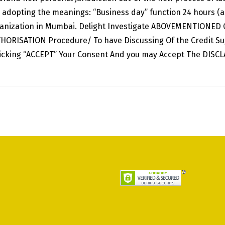
the adopting the meanings: “Business day” function 24 hours (
rganization in Mumbai. Delight Investigate ABOVEMENTIONED C
THORISATION Procedure/ To have Discussing Of the Credit Su
licking “ACCEPT” Your Consent And you may Accept The DISC