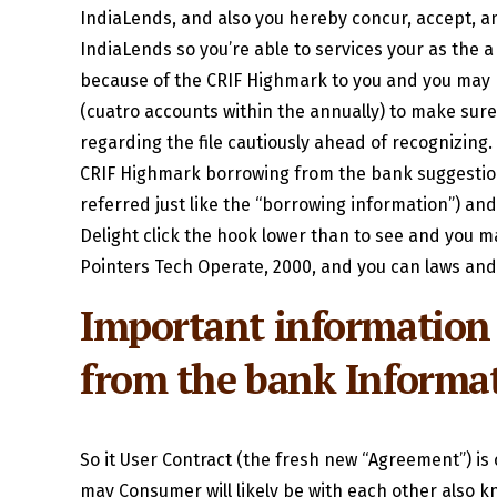
IndiaLends, and also you hereby concur, accept, a
IndiaLends so you’re able to services your as the
because of the CRIF Highmark to you and you may I
(cuatro accounts within the annually) to make sure
regarding the file cautiously ahead of recognizing. 
CRIF Highmark borrowing from the bank suggestions
referred just like the “borrowing information”) a
Delight click the hook lower than to see and you m
Pointers Tech Operate, 2000, and you can laws and
Important information
from the bank Inform
So it User Contract (the fresh new “Agreement”) i
may Consumer will likely be with each other also kn