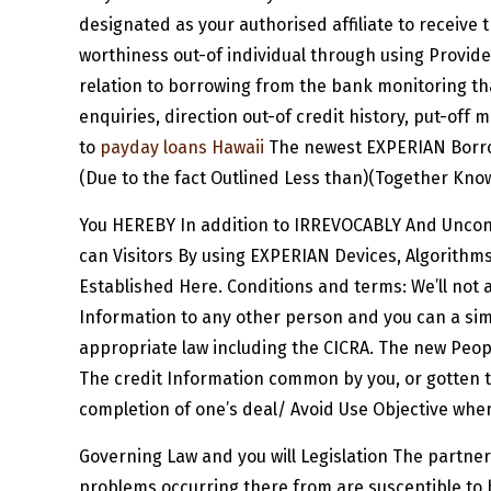
designated as your authorised affiliate to receive 
worthiness out-of individual through using Provider
relation to borrowing from the bank monitoring th
enquiries, direction out-of credit history, put-off 
to
payday loans Hawaii
The newest EXPERIAN Borro
(Due to the fact Outlined Less than)(Together Know
You HEREBY In addition to IRREVOCABLY And Uncond
can Visitors By using EXPERIAN Devices, Algorith
Established Here. Conditions and terms: We’ll not a
Information to any other person and you can a sim
appropriate law including the CICRA. The new Peopl
The credit Information common by you, or gotten t
completion of one’s deal/ Avoid Use Objective wher
Governing Law and you will Legislation The partner
problems occurring there from are susceptible to b