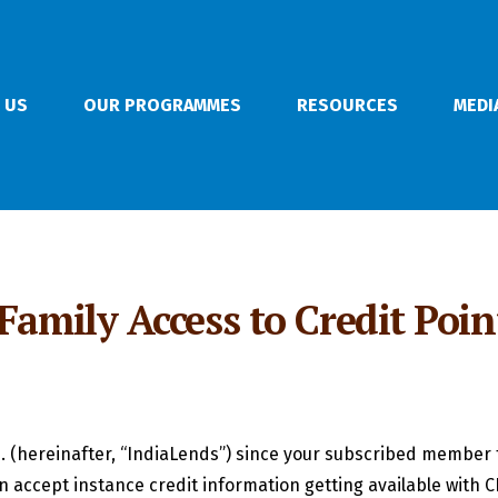
 US
OUR PROGRAMMES
RESOURCES
MEDI
 Family Access to Credit Poi
. (hereinafter, “IndiaLends”) since your subscribed member 
n accept instance credit information getting available with