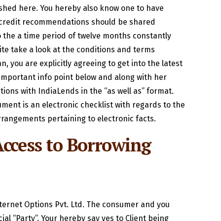
ished here. You hereby also know one to have
he credit recommendations should be shared
 the a time period of twelve months constantly
te take a look at the conditions and terms
, you are explicitly agreeing to get into the latest
important info point below and along with her
ons with IndiaLends in the “as well as” format.
ment is an electronic checklist with regards to the
rangements pertaining to electronic facts.
ccess to Borrowing
nternet Options Pvt. Ltd. The consumer and you
al “Party”. Your hereby say yes to Client being