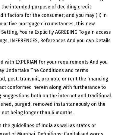
or the intended purpose of deciding credit
dit factors for the consumer; and you may (ii) in
in active mortgage circumstances, this new
e Setting, You’re Explicitly AGREEING To gain access
gs, INFERENCES, References And you can Details
ded with EXPERIAN For your requirements And you
may Undertake The Conditions and terms
ad, post, transmit, promote or rent the financing
fact conformed herein along with furtherance to
 Suggestions both on the internet and traditional.
be shed, purged, removed instantaneously on the
od not being longer than 6 months.
the guidelines of India as well as states or
 out of Mumbai. Definitions: Capitalised words