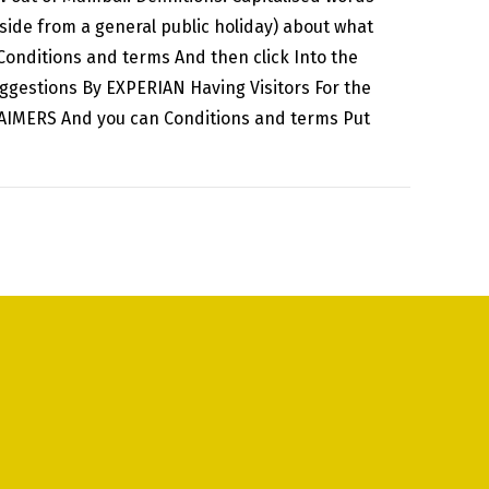
aside from a general public holiday) about what
onditions and terms And then click Into the
ggestions By EXPERIAN Having Visitors For the
LAIMERS And you can Conditions and terms Put