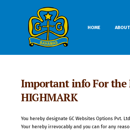
HOME
ABOUT
Important info For the
HIGHMARK
You hereby designate GC Websites Options Pvt. Ltd
Your hereby irrevocably and you can for any reaso