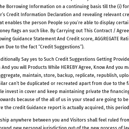
the Borrowing Information on a continuing basis till the (i) f
’s Credit Information Declaration and revealing relevant cre
at enables the person People so you’re able to display certa
money flags an such like. By Carrying out This Contract / Agre
wing Guidance Statement And Credit score, AGGREGATE Ratin
n Due to the fact “Credit Suggestions”).
itionally Say yes to Such Credit Suggestions Getting Provi
ms And you will Products While HEREBY Agree, Know And you 
ggregate, maintain, store, backup, replicate, republish, uplo
ilar can’t be duplicated or recreated apart from due to the 
e invest in cover and keep maintaining private the financing
owards because of the all of us in your stead are going to 
e the credit Guidance report is actually acquired, this peri
ship anywhere between you and Visitors shall feel ruled from 
rand new personal jurisdiction out-of the new process of law