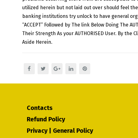
utilized herein but not laid out over should feel 
banking institutions try unlock to have general o
“ACCEPT” Followed by The link Below Doing The AU
Their Strength As your AUTHORISED User. By the C
Aside Herein.
Contacts
Refund Policy
Privacy | General Policy