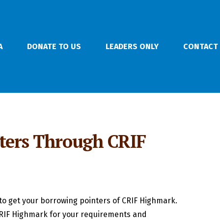
A
DONATE TO US
LEADERS ONLY
CONTACT
nters Through CRIF
to get your borrowing pointers of CRIF Highmark.
 CRIF Highmark for your requirements and