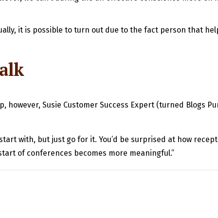
lly, it is possible to turn out due to the fact person that he
talk
, however, Susie Customer Success Expert (turned Blogs Purc
start with, but just go for it. You’d be surprised at how rece
start of conferences becomes more meaningful.”