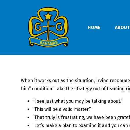
HOME
ABOUT
When it works out as the situation, Irvine recomme
him” condition. Take the strategy out of teaming ri
“I see just what you may be talking about.”
“This will be a valid matter.”
“That truly is frustrating, we have been gratef
“Let’s make a plan to examine it and you can 