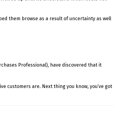
lped them browse as a result of uncertainty as well
hases Professional), have discovered that it
ptive customers are. Next thing you know, you’ve got