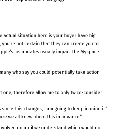
e actual situation here is your buyer have big
 you’re not certain that they can create you to
 apple’s ios updates usually impact the Myspace
or many who say you could potentially take action
ut one, therefore allow me to only twice-consider
ince this changes, I am going to keep in mind it.”
nsure we all knew about this in advance.”
 involved up until we understand which would not