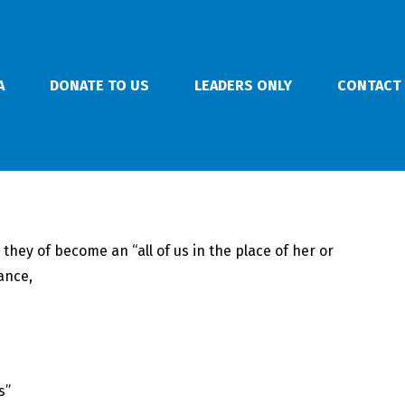
A
DONATE TO US
LEADERS ONLY
CONTACT
hey of become an “all of us in the place of her or
ance,
s”