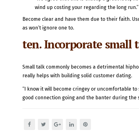
wind up costing your regarding the long run.”
Become clear and have them due to their faith. Usua
as won’t ignore one to.
ten. Incorporate small 
Small talk commonly becomes a detrimental hiphop
really helps with building solid customer dating.
“I know it will become cringey or uncomfortable to 
good connection going and the banter during the 