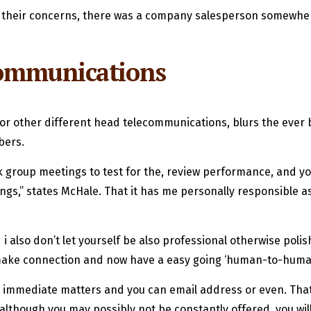
ive their concerns, there was a company salesperson somewhe
 communications
 or other different head telecommunications, blurs the ever b
bers.
group meetings to test for the, review performance, and you
s,” states McHale. That it has me personally responsible ass
 also don’t let yourself be also professional otherwise poli
 make connection and now have a easy going ‘human-to-human
immediate matters and you can email address or even. That 
t although you may possibly not be constantly offered, you wi