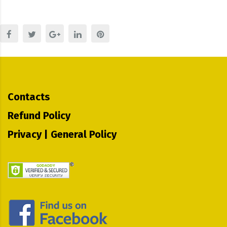
Contacts
Refund Policy
Privacy | General Policy