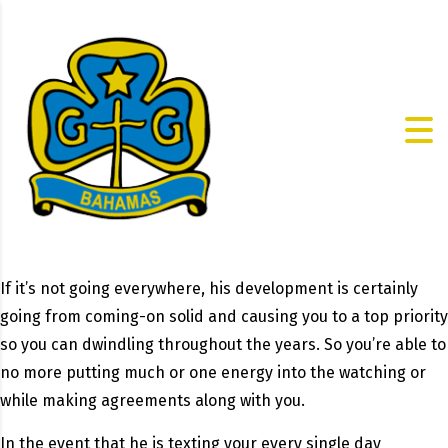
If it’s not going everywhere, his development is certainly
going from coming-on solid and causing you to a top priority
so you can dwindling throughout the years. So you’re able to
no more putting much or one energy into the watching or
while making agreements along with you.
In the event that he is texting your every single day