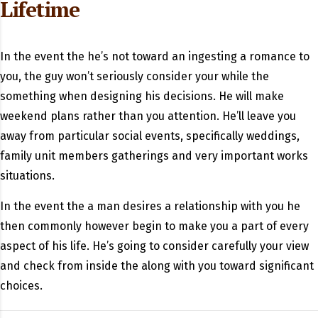
Lifetime
In the event the he’s not toward an ingesting a romance to
you, the guy won’t seriously consider your while the
something when designing his decisions. He will make
weekend plans rather than you attention. He’ll leave you
away from particular social events, specifically weddings,
family unit members gatherings and very important works
situations.
In the event the a man desires a relationship with you he
then commonly however begin to make you a part of every
aspect of his life. He’s going to consider carefully your view
and check from inside the along with you toward significant
choices.