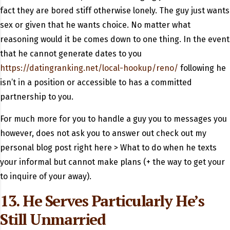
fact they are bored stiff otherwise lonely. The guy just wants
sex or given that he wants choice. No matter what
reasoning would it be comes down to one thing. In the event
that he cannot generate dates to you
https://datingranking.net/local-hookup/reno/
following he
isn’t in a position or accessible to has a committed
partnership to you.
For much more for you to handle a guy you to messages you
however, does not ask you to answer out check out my
personal blog post right here > What to do when he texts
your informal but cannot make plans (+ the way to get your
to inquire of your away).
13. He Serves Particularly He’s
Still Unmarried