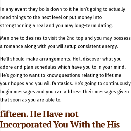
In any event they boils down to it he isn’t going to actually
need things to the next level or put money into
strengthening a real and you may long-term dating.
Men one to desires to visit the 2nd top and you may possess
a romance along with you will setup consistent energy.
He’ll should make arrangements. He’ll discover what you
adore and plan schedules which have you to in your mind.
He’s going to want to know questions relating to lifetime
your hopes and you will fantasies. He’s going to continuously
begin messages and you can address their messages given
that soon as you are able to.
fifteen. He Have not
Incorporated You With the His