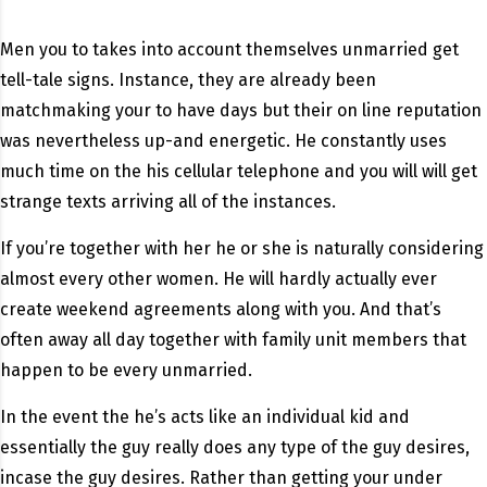
Men you to takes into account themselves unmarried get
tell-tale signs. Instance, they are already been
matchmaking your to have days but their on line reputation
was nevertheless up-and energetic. He constantly uses
much time on the his cellular telephone and you will will get
strange texts arriving all of the instances.
If you’re together with her he or she is naturally considering
almost every other women. He will hardly actually ever
create weekend agreements along with you. And that’s
often away all day together with family unit members that
happen to be every unmarried.
In the event the he’s acts like an individual kid and
essentially the guy really does any type of the guy desires,
incase the guy desires. Rather than getting your under