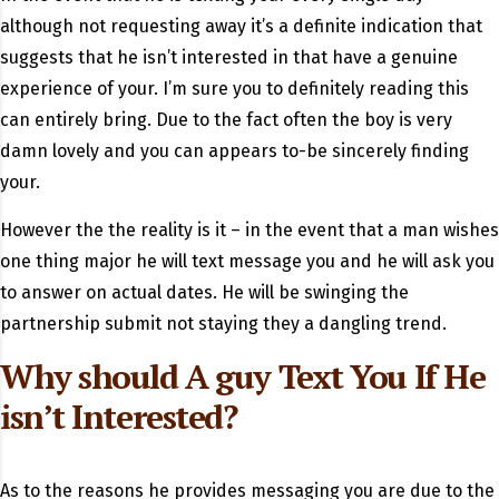
although not requesting away it’s a definite indication that
suggests that he isn’t interested in that have a genuine
experience of your. I’m sure you to definitely reading this
can entirely bring. Due to the fact often the boy is very
damn lovely and you can appears to-be sincerely finding
your.
However the the reality is it – in the event that a man wishes
one thing major he will text message you and he will ask you
to answer on actual dates. He will be swinging the
partnership submit not staying they a dangling trend.
Why should A guy Text You If He
isn’t Interested?
As to the reasons he provides messaging you are due to the