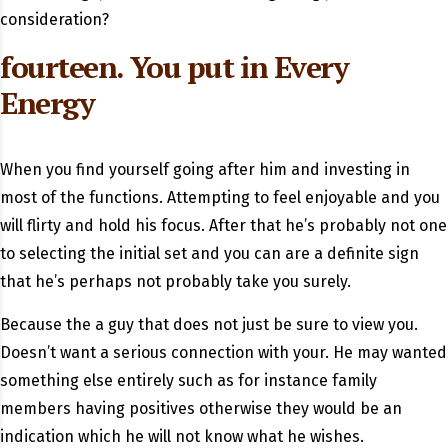
consideration?
fourteen. You put in Every
Energy
When you find yourself going after him and investing in
most of the functions. Attempting to feel enjoyable and you
will flirty and hold his focus. After that he’s probably not one
to selecting the initial set and you can are a definite sign
that he’s perhaps not probably take you surely.
Because the a guy that does not just be sure to view you.
Doesn’t want a serious connection with your. He may wanted
something else entirely such as for instance family
members having positives otherwise they would be an
indication which he will not know what he wishes.