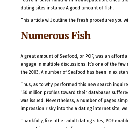
dating sites instance A good amount of Fish.
This article will outline the fresh procedures you wi
Numerous Fish
A great amount of Seafood, or POF, was an affordab
engage in multiple discussions. It’s one of the fe
the 2003, A number of Seafood has been in existence
Thus, as to why performed this new search inquire 
150 million profiles toward their databases suffered
was issued. Nevertheless, a number of pages simply
impression risky into the a dating internet site, we
Thankfully, like other adult dating sites, POF ena