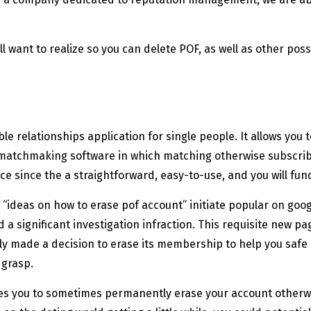
ll want to realize so you can delete POF, as well as other poss
le relationships application for single people. It allows yo
w matchmaking software in which matching otherwise subscribin
 since the a straightforward, easy-to-use, and you will fund
“ideas on how to erase pof account” initiate popular on goog
 a significant investigation infraction. This requisite new pa
 made a decision to erase its membership to help you safe it
 grasp.
bles you to sometimes permanently erase your account otherwis