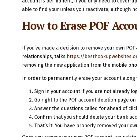
account is permanent, if you only need to cover-up 
able to find your unless you reactivate; although 
How to Erase POF Acco
If you’ve made a decision to remove your own POF a
relationships, talks
https://besthookupwebsites.o
removing the new application from the mobile phon
In order to permanently erase your account along 
Sign in your account if you are not already lo
Go right to the POF account deletion page on 
Answer the questions called for ahead of click
Confirm that you should delete your bank acc
That’s it! You have properly removed your o