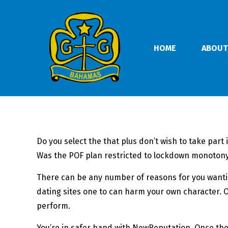
HOME
ABOUT
Do you select the that plus don’t wish to take part
Was the POF plan restricted to lockdown monotony?
There can be any number of reasons for you wantin
dating sites one to can harm your own character. Ot
perform.
You’re in safer hand with NewReputation. Once the