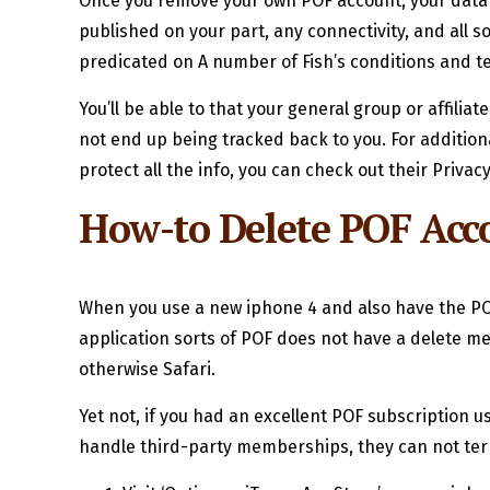
Once you remove your own POF account, your data 
published on your part, any connectivity, and all
predicated on A number of Fish’s conditions and t
You’ll be able to that your general group or affilia
not end up being tracked back to you. For additio
protect all the info, you can check out their Privacy
How-to Delete POF Acco
When you use a new iphone 4 and also have the PO
application sorts of POF does not have a delete m
otherwise Safari.
Yet not, if you had an excellent POF subscription u
handle third-party memberships, they can not ter