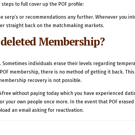
steps to full cover up the POF profile:
 the serp’s or recommendations any further. Whenever you int
ver straight back on the matchmaking markets.
a deleted Membership?
. Sometimes individuals erase their levels regarding tempe
POF membership, there is no method of getting it back. This i
membership recovery is not possible.
t4free without paying today which you have experienced datin
or your own people once more. In the event that POF erased
load an email asking for reactivation.