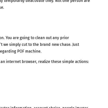
ally temporarily deactivate they. Not one person are
se.
n. You are going to clean out any prior
n’t we simply cut to the brand new chase. Just
 regarding POF machine.
n internet browser, realize these simple actions: