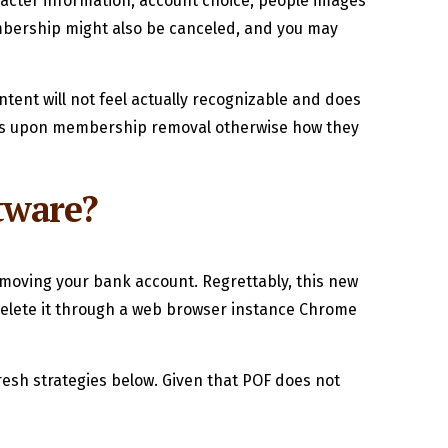
acter information, account choice, people images
embership might also be canceled, and you may
ontent will not feel actually recognizable and does
tains upon membership removal otherwise how they
tware?
moving your bank account. Regrettably, this new
 delete it through a web browser instance Chrome
fresh strategies below. Given that POF does not