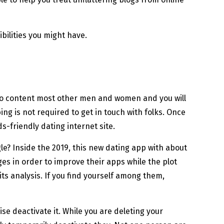
ibilities you might have.
u to content most other men and women and you will
g is not required to get in touch with folks. Once
s-friendly dating internet site.
le? Inside the 2019, this new dating app with about
ges in order to improve their apps while the plot
s analysis. If you find yourself among them,
e deactivate it. While you are deleting your