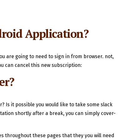
roid Application?
ou are going to need to sign in from browser. not,
u can cancel this new subscription:
er?
 Is it possible you would like to take some slack
tion shortly after a break, you can simply cover-
ies throughout these pages that they you will need