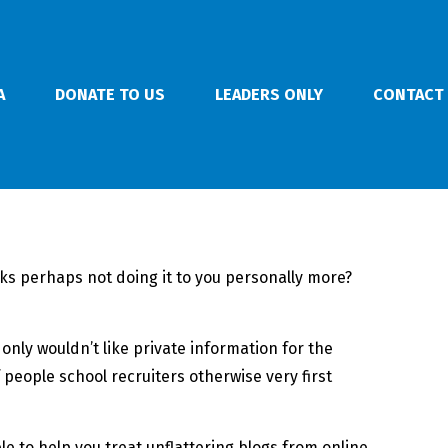
A
DONATE TO US
LEADERS ONLY
CONTACT
lks perhaps not doing it to you personally more?
ly wouldn’t like private information for the
 people school recruiters otherwise very first
 to help you treat unflattering blogs from online