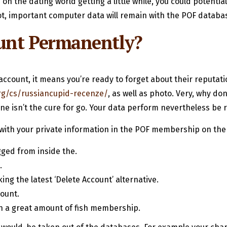
on the dating world getting a little while, you could potenti
not, important computer data will remain with the POF databa
unt Permanently?
ccount, it means you’re ready to forget about their reputatio
rg/cs/russiancupid-recenze/
, as well as photo. Very, why do
e isn’t the cure for go. Your data perform nevertheless be
with your private information in the POF membership on the a
gged from inside the.
.
ing the latest ‘Delete Account’ alternative.
ount.
wn a great amount of fish membership.