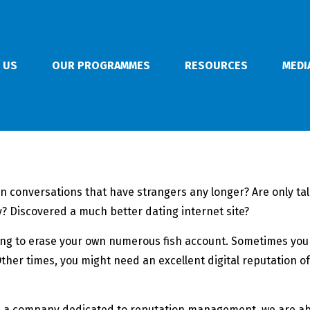
 US
OUR PROGRAMMES
RESOURCES
MEDI
 in conversations that have strangers any longer? Are only ta
 Discovered a much better dating internet site?
g to erase your own numerous fish account. Sometimes you on
her times, you might need an excellent digital reputation of
 a company dedicated to reputation management, we are able