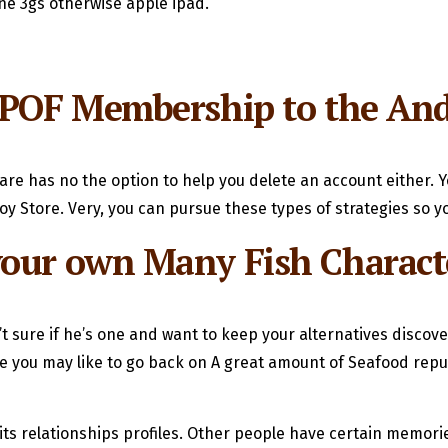
one 3gs otherwise apple ipad.
 POF Membership to the And
are has no the option to help you delete an account either. Y
 Store. Very, you can pursue these types of strategies so yo
your own Many Fish Charact
sure if he’s one and want to keep your alternatives discover?
ou may like to go back on A great amount of Seafood reputa
 its relationships profiles. Other people have certain memor