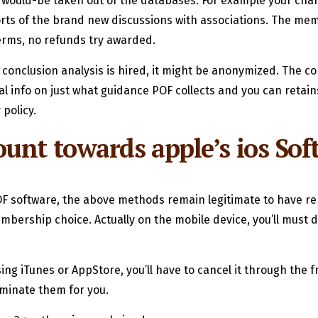
would-be taken out of the databases. For example your char
 sorts of the brand new discussions with associations. The m
erms, no refunds try awarded.
te conclusion analysis is hired, it might be anonymized. The c
nal info on just what guidance POF collects and you can re
 policy.
unt towards apple’s ios Sof
F software, the above methods remain legitimate to have re
embership choice. Actually on the mobile device, you’ll must
sing iTunes or AppStore, you’ll have to cancel it through the 
minate them for you.