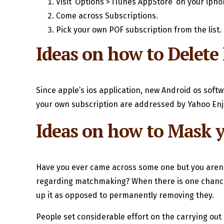
Visit ‘Options > iTunes AppStore’ on your iph
Come across Subscriptions.
Pick your own POF subscription from the list.
Ideas on how to Delete
Since apple’s ios application, new Android os softw
your own subscription are addressed by Yahoo Enjoy
Ideas on how to Mask 
Have you ever came across some one but you aren’t 
regarding matchmaking? When there is one chance y
up it as opposed to permanently removing they.
People set considerable effort on the carrying out