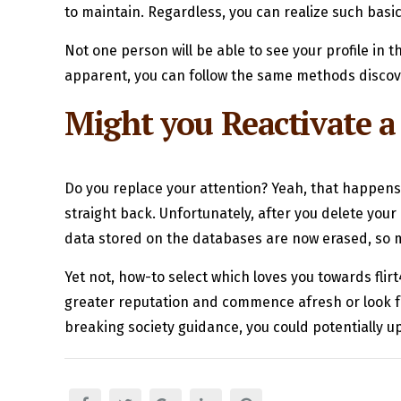
to maintain. Regardless, you can realize such basic 
Not one person will be able to see your profile in
apparent, you can follow the same methods disco
Might you Reactivate 
Do you replace your attention? Yeah, that happens
straight back. Unfortunately, after you delete your 
data stored on the databases are now erased, so 
Yet not, how-to select which loves you towards flir
greater reputation and commence afresh or look f
breaking society guidance, you could potentially up