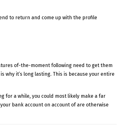
end to return and come up with the profile
ratures of-the-moment following need to get them
s why it’s long lasting. This is because your entire
g for a while, you could most likely make a far
 your bank account on account of are otherwise