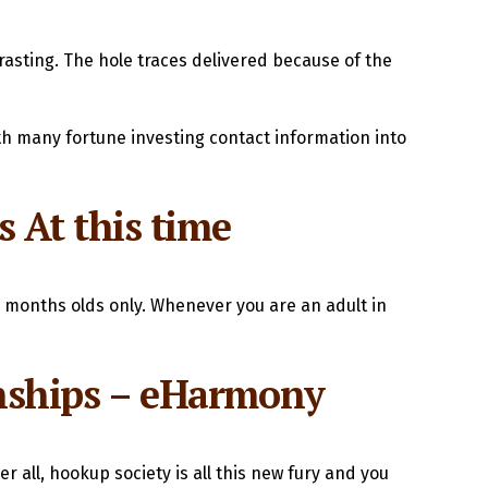
rasting. The hole traces delivered because of the
h many fortune investing contact information into
 At this time
2 months olds only. Whenever you are an adult in
ionships – eHarmony
er all, hookup society is all this new fury and you