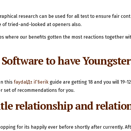
phical research can be used for all test to ensure fair cont
le of tried-and-looked at openers also.
 where our benefits gotten the most reactions together wit
oftware to have Youngsters
n this
faydalД± iГ§erik
guide are getting 18 and you will 19-1
her set of recommendations for you.
itle relationship and relat
opping for its happily ever before shortly after currently. Aft