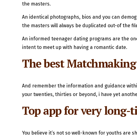
the masters.
An identical photographs, bios and you can demogra
the masters will always be duplicated out-of the fi
An informed teenager dating programs are the ones
intent to meet up with having a romantic date.
The best Matchmaking S
And remember the information and guidance withi
your twenties, thirties or beyond, i have yet anot
Top app for very long-t
You believe it’s not so well-known for youths are sh