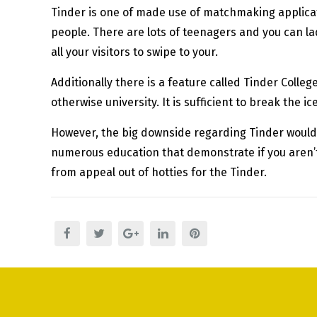
Tinder is one of made use of matchmaking applicat
people. There are lots of teenagers and you can lad
all your visitors to swipe to your.
Additionally there is a feature called Tinder Colleg
otherwise university. It is sufficient to break the i
However, the big downside regarding Tinder would 
numerous education that demonstrate if you aren’t w
from appeal out of hotties for the Tinder.