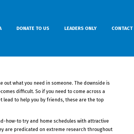
A
DONATE TO US
LEADERS ONLY
CONTACT
file out what you need in someone. The downside is
ecomes difficult. So if you need to come across a
 lead to help you by friends, these are the top
and-how-to try and home schedules with attractive
 They are predicated on extreme research throughout