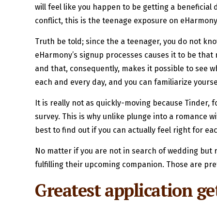
will feel like you happen to be getting a beneficia
conflict, this is the teenage exposure on eHarmony
Truth be told; since the a teenager, you do not kno
eHarmony’s signup processes causes it to be that 
and that, consequently, makes it possible to see 
each and every day, and you can familiarize yourse
It is really not as quickly-moving because Tinder, 
survey. This is why unlike plunge into a romance wi
best to find out if you can actually feel right for ea
No matter if you are not in search of wedding but 
fulfilling their upcoming companion. Those are pret
Greatest application get