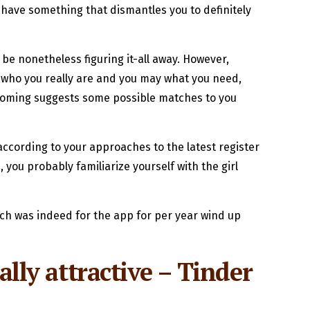
u have something that dismantles you to definitely
 be nonetheless figuring it-all away. However,
 who you really are and you may what you need,
pcoming suggests some possible matches to you
 according to your approaches to the latest register
you probably familiarize yourself with the girl
ich was indeed for the app for per year wind up
ally attractive – Tinder