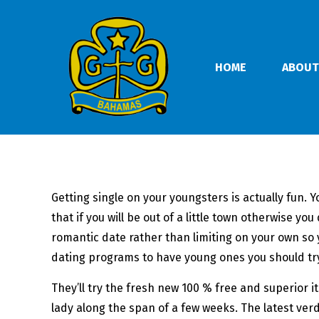
HOME
ABOUT
Getting single on your youngsters is actually fun.
that if you will be out of a little town otherwise 
romantic date rather than limiting on your own so 
dating programs to have young ones you should try
They’ll try the fresh new 100 % free and superior 
lady along the span of a few weeks. The latest ver