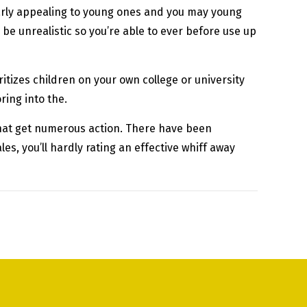
larly appealing to young ones and you may young
 be unrealistic so you’re able to ever before use up
ritizes children on your own college or university
ring into the.
that get numerous action. There have been
s, you’ll hardly rating an effective whiff away