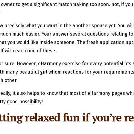
l downer to get a significant matchmaking too soon. not, if yo
.
w precisely what you want in the another spouse yet. You will
much much easier. Your answer several questions relating to
what you would like inside someone. The fresh application u
lf with each one of these.
for sure. However, eHarmony exercise for every potential fits
th many beautiful girl whom reactions for your requirements, 
ch other.
really, it also helps to know that most of eHarmony pages wh
ty good possibility!
ting relaxed fun if you’re re