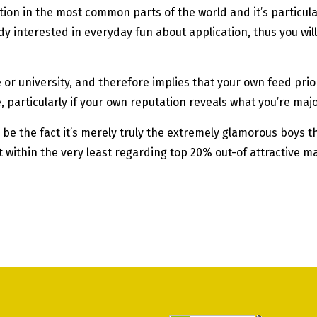
ion in the most common parts of the world and it’s particu
y interested in everyday fun about application, thus you will
e or university, and therefore implies that your own feed prio
ce, particularly if your own reputation reveals what you’re majo
be the fact it’s merely truly the extremely glamorous boys 
ithin the very least regarding top 20% out-of attractive male