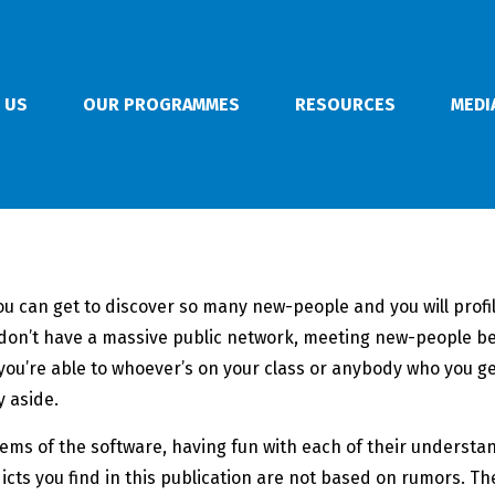
 US
OUR PROGRAMMES
RESOURCES
MEDI
 You can get to discover so many new-people and you will pro
you don’t have a massive public network, meeting new-people b
you’re able to whoever’s on your class or anybody who you get
 aside.
items of the software, having fun with each of their underst
dicts you find in this publication are not based on rumors.