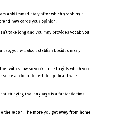
stem Anki immediately after which grabbing a
 brand new cards your opinion.
oesn’t take long and you may provides vocab you
anese, you will also establish besides many
ther with show so you’re able to girls which you
since a a lot of time-title applicant when
that studying the language is a fantastic time
side the Japan. The more you get away from home