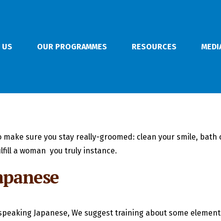
 US
OUR PROGRAMMES
RESOURCES
MEDI
 to make sure you stay really-groomed: clean your smile, bath
lfill a woman
you truly instance.
Japanese
to speaking Japanese, We suggest training about some element