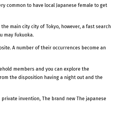
very common to have local Japanese female to get
the main city city of Tokyo, however, a fast search
ou may Fukuoka.
ebsite. A number of their occurrences become an
ousehold members and you can explore the
from the disposition having a night out and the
d private invention, The brand new The japanese