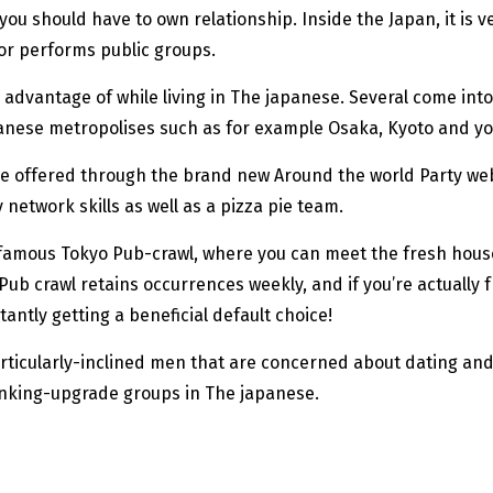
u should have to own relationship. Inside the Japan, it is 
 or performs public groups.
advantage of while living in The japanese. Several come into 
anese metropolises such as for example Osaka, Kyoto and y
hose offered through the brand new Around the world Party w
twork skills as well as a pizza pie team.
 the famous Tokyo Pub-crawl, where you can meet the fresh h
ub crawl retains occurrences weekly, and if you’re actually 
antly getting a beneficial default choice!
particularly-inclined men that are concerned about dating an
inking-upgrade groups in The japanese.