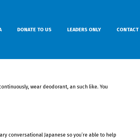
A
DONATE TO US
LEADERS ONLY
CONTACT
 continuously, wear deodorant, an such like. You
ary conversational Japanese so you’re able to help