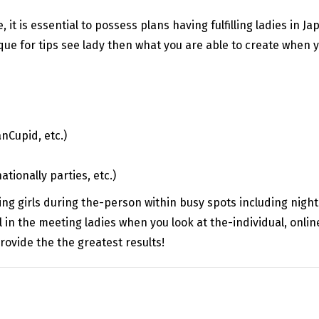
 it is essential to possess plans having fulfilling ladies in 
que for tips see lady then what you are able to create when you
nCupid, etc.)
tionally parties, etc.)
ling girls during the-person within busy spots including nigh
 in the meeting ladies when you look at the-individual, online
provide the the greatest results!