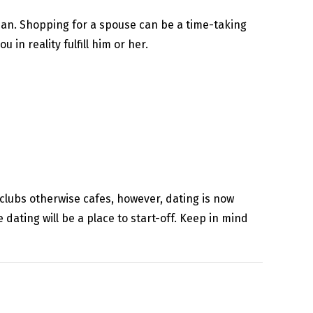
Japan. Shopping for a spouse can be a time-taking
 in reality fulfill him or her.
tclubs otherwise cafes, however, dating is now
 dating will be a place to start-off. Keep in mind