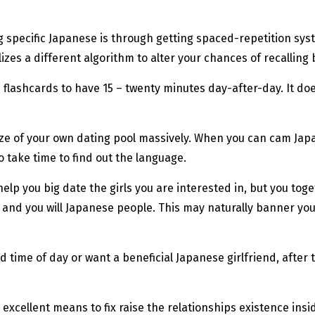
ing specific Japanese is through getting spaced-repetition sy
zes a different algorithm to alter your chances of recalling
ki flashcards to have 15 – twenty minutes day-after-day. It d
size of your own dating pool massively. When you can cam Jap
 take time to find out the language.
elp you big date the girls you are interested in, but you toge
nd you will Japanese people. This may naturally banner your 
 time of day or want a beneficial Japanese girlfriend, after 
 excellent means to fix raise the relationships existence in