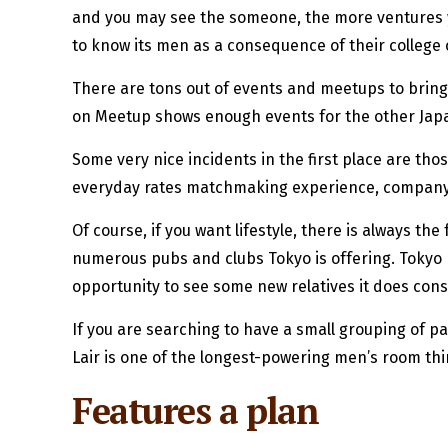
and you may see the someone, the more ventures yo
to know its men as a consequence of their college
There are tons out of events and meetups to bring 
on Meetup shows enough events for the other Jap
Some very nice incidents in the first place are t
everyday rates matchmaking experience, company ne
Of course, if you want lifestyle, there is always
numerous pubs and clubs Tokyo is offering. Tokyo P
opportunity to see some new relatives it does const
If you are searching to have a small grouping of 
Lair is one of the longest-powering men’s room th
Features a plan