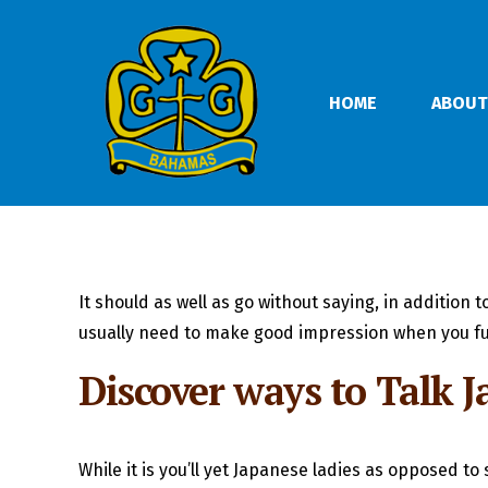
HOME
ABOUT
It should as well as go without saying, in addition
usually need to make good impression when you fu
Discover ways to Talk 
While it is you’ll yet Japanese ladies as opposed 