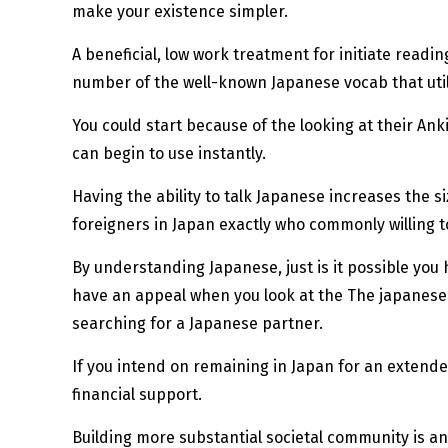
make your existence simpler.
A beneficial, low work treatment for initiate read
number of the well-known Japanese vocab that utili
You could start because of the looking at their An
can begin to use instantly.
Having the ability to talk Japanese increases the 
foreigners in Japan exactly who commonly willing to
By understanding Japanese, just is it possible you h
have an appeal when you look at the The japanese a
searching for a Japanese partner.
If you intend on remaining in Japan for an extended
financial support.
Building more substantial societal community is an