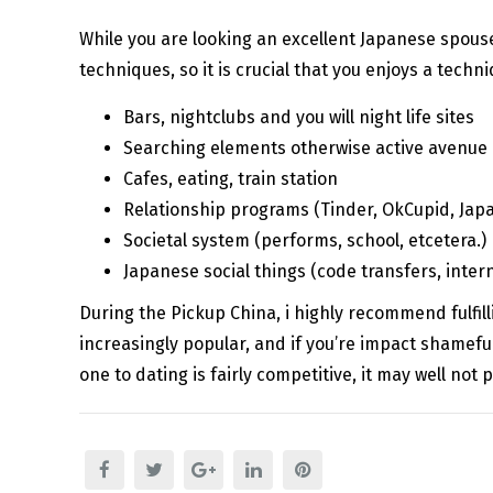
While you are looking an excellent Japanese spouse,
techniques, so it is crucial that you enjoys a techni
Bars, nightclubs and you will night life sites
Searching elements otherwise active avenue
Cafes, eating, train station
Relationship programs (Tinder, OkCupid, Japa
Societal system (performs, school, etcetera.)
Japanese social things (code transfers, interna
During the Pickup China, i highly recommend fulfil
increasingly popular, and if you’re impact shameful
one to dating is fairly competitive, it may well not 