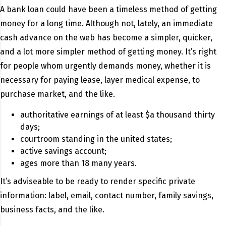
A bank loan could have been a timeless method of getting
money for a long time. Although not, lately, an immediate
cash advance on the web has become a simpler, quicker,
and a lot more simpler method of getting money. It’s right
for people whom urgently demands money, whether it is
necessary for paying lease, layer medical expense, to
purchase market, and the like.
authoritative earnings of at least $a thousand thirty
days;
courtroom standing in the united states;
active savings account;
ages more than 18 many years.
It’s adviseable to be ready to render specific private
information: label, email, contact number, family savings,
business facts, and the like.