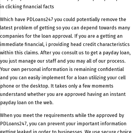
in clicking financial facts
Which have PDLoans247 you could potentially remove the
latest problem of getting so you can depend towards many
companies for the loan approval. If you are a getting an
immediate financial, i providing head credit characteristics
within this claims. After you consult us to get a payday loan,
you just manage our staff and you may all of our process.
Your own personal information is remaining confidential
and you can easily implement for a loan utilizing your cell
phone or the desktop. It takes only a few momemts
understand whether you are approved having an instant
payday loan on the web.
When you meet the requirements while the approved by
PDLoans247, you can prevent your important information
getting leaked in order to businesses. We use secure choice