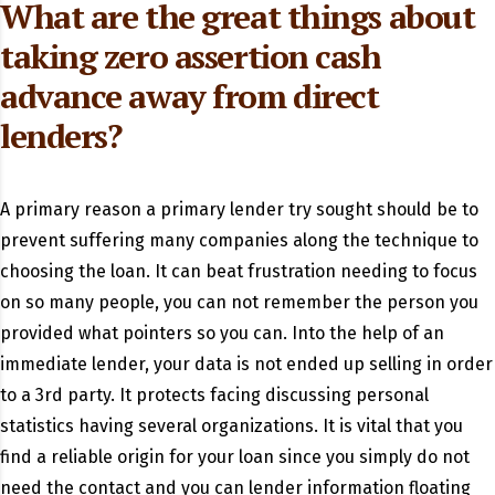
What are the great things about
taking zero assertion cash
advance away from direct
lenders?
A primary reason a primary lender try sought should be to
prevent suffering many companies along the technique to
choosing the loan. It can beat frustration needing to focus
on so many people, you can not remember the person you
provided what pointers so you can. Into the help of an
immediate lender, your data is not ended up selling in order
to a 3rd party. It protects facing discussing personal
statistics having several organizations. It is vital that you
find a reliable origin for your loan since you simply do not
need the contact and you can lender information floating