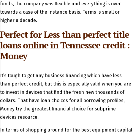
funds, the company was flexible and everything is over
towards a case of the instance basis. Terms is small or
higher a decade.
Perfect for Less than perfect
title
loans online in Tennessee
credit :
Money
It’s tough to get any business financing which have less
than perfect credit, but this is especially valid when you are
to invest in devices that find the fresh new thousands of
dollars. That have loan choices for all borrowing profiles,
Money try the greatest financial choice for subprime
devices resource.
In terms of shopping around for the best equipment capital