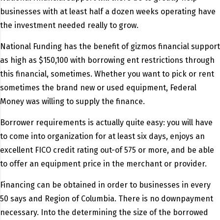
businesses with at least half a dozen weeks operating have
the investment needed really to grow.
National Funding has the benefit of gizmos financial support
as high as $150,100 with borrowing ent restrictions through
this financial, sometimes. Whether you want to pick or rent
sometimes the brand new or used equipment, Federal
Money was willing to supply the finance.
Borrower requirements is actually quite easy: you will have
to come into organization for at least six days, enjoys an
excellent FICO credit rating out-of 575 or more, and be able
to offer an equipment price in the merchant or provider.
Financing can be obtained in order to businesses in every
50 says and Region of Columbia. There is no downpayment
necessary. Into the determining the size of the borrowed