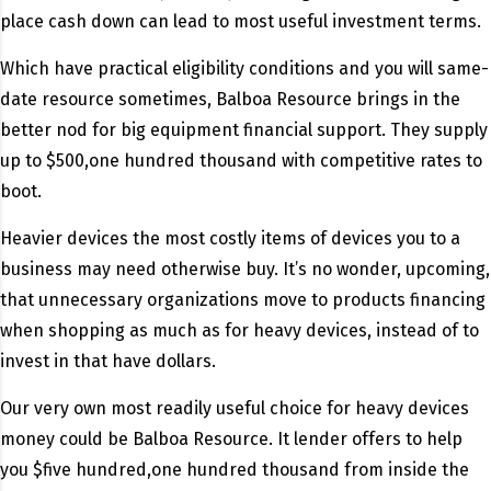
place cash down can lead to most useful investment terms.
Which have practical eligibility conditions and you will same-
date resource sometimes, Balboa Resource brings in the
better nod for big equipment financial support. They supply
up to $500,one hundred thousand with competitive rates to
boot.
Heavier devices the most costly items of devices you to a
business may need otherwise buy. It’s no wonder, upcoming,
that unnecessary organizations move to products financing
when shopping as much as for heavy devices, instead of to
invest in that have dollars.
Our very own most readily useful choice for heavy devices
money could be Balboa Resource. It lender offers to help
you $five hundred,one hundred thousand from inside the