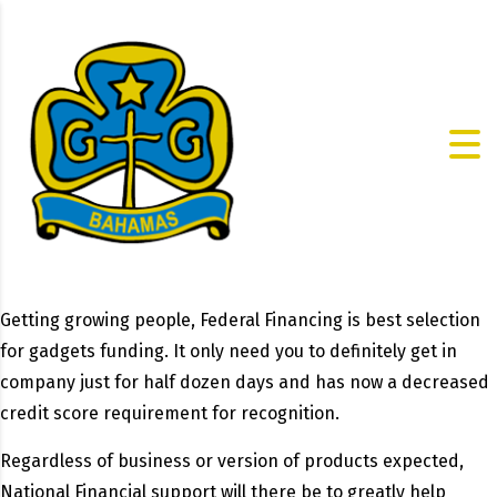
Getting growing people, Federal Financing is best selection
for gadgets funding. It only need you to definitely get in
company just for half dozen days and has now a decreased
credit score requirement for recognition.
Regardless of business or version of products expected,
National Financial support will there be to greatly help