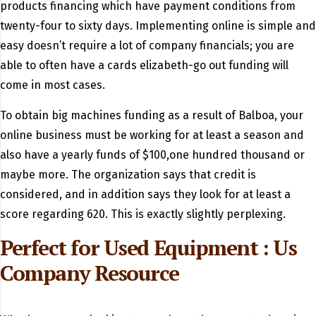
products financing which have payment conditions from
twenty-four to sixty days. Implementing online is simple and
easy doesn’t require a lot of company financials; you are
able to often have a cards elizabeth-go out funding will
come in most cases.
To obtain big machines funding as a result of Balboa, your
online business must be working for at least a season and
also have a yearly funds of $100,one hundred thousand or
maybe more. The organization says that credit is
considered, and in addition says they look for at least a
score regarding 620. This is exactly slightly perplexing.
Perfect for Used Equipment : Us
Company Resource