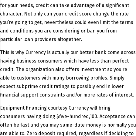
for your needs, credit can take advantage of a significant
character. Not only can your credit score change the rate
you’re going to get, nevertheless could even limit the terms
and conditions you are considering or ban you from
particular loan providers altogether.
This is why Currency is actually our better bank come across
having business consumers which have less than perfect
credit. The organization also offers investment so you’re
able to customers with many borrowing profiles. Simply
expect subprime credit ratings to possibly end in lower
financial support constraints and/or more rates of interest.
Equipment financing courtesy Currency will bring
consumers having doing $five-hundred,100. Acceptance can
often be fast and you may same-date money is normally you
are able to. Zero deposit required, regardless if deciding to