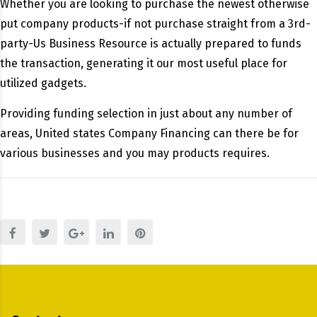
Whether you are looking to purchase the newest otherwise
put company products-if not purchase straight from a 3rd-
party-Us Business Resource is actually prepared to funds
the transaction, generating it our most useful place for
utilized gadgets.
Providing funding selection in just about any number of
areas, United states Company Financing can there be for
various businesses and you may products requires.