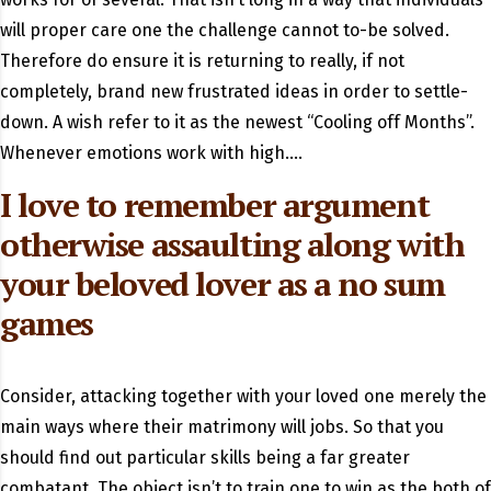
will proper care one the challenge cannot to-be solved.
Therefore do ensure it is returning to really, if not
completely, brand new frustrated ideas in order to settle-
down. A wish refer to it as the newest “Cooling off Months”.
Whenever emotions work with high….
I love to remember argument
otherwise assaulting along with
your beloved lover as a no sum
games
Consider, attacking together with your loved one merely the
main ways where their matrimony will jobs. So that you
should find out particular skills being a far greater
combatant. The object isn’t to train one to win as the both of