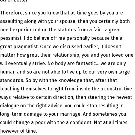
Therefore, since you know that as time goes by you are
assaulting along with your spouse, then you certainly both
need experienced on the statutes from a fair I a great
pessimist. I do believe off me personally because the a
great pragmatist. Once we discussed earlier, it doesn’t
matter how great their relationship, you and your loved one
will eventually strive. No body are fantastic….we are only
human and so are not able to live up to our very own large
standards. So by with the knowledge that, after that
teaching themselves to fight from inside the a constructive
ways relative to certain direction, then steering the newest
dialogue on the right advice, you could stop resulting in
long-term damage to your marriage. And sometimes you
could change a poor with the a confident. Not at all times,
however of time.