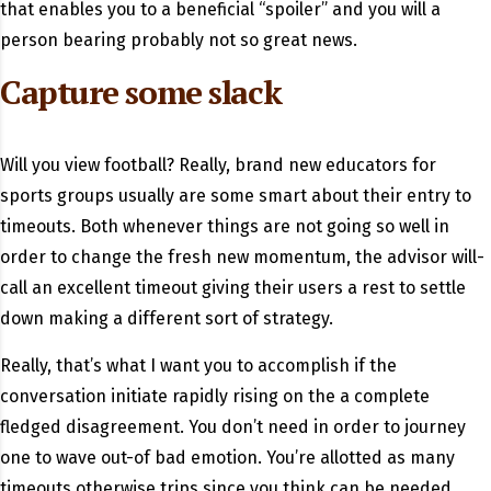
that enables you to a beneficial “spoiler” and you will a
person bearing probably not so great news.
Capture some slack
Will you view football? Really, brand new educators for
sports groups usually are some smart about their entry to
timeouts. Both whenever things are not going so well in
order to change the fresh new momentum, the advisor will-
call an excellent timeout giving their users a rest to settle
down making a different sort of strategy.
Really, that’s what I want you to accomplish if the
conversation initiate rapidly rising on the a complete
fledged disagreement. You don’t need in order to journey
one to wave out-of bad emotion. You’re allotted as many
timeouts otherwise trips since you think can be needed.