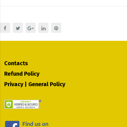
Contacts
Refund Policy
Privacy | General Policy