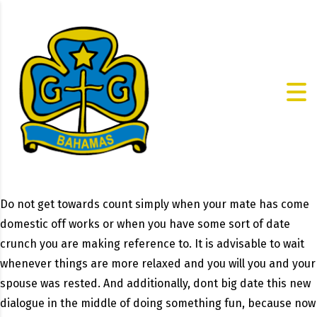
Do not get towards count simply when your mate has come
domestic off works or when you have some sort of date
crunch you are making reference to. It is advisable to wait
whenever things are more relaxed and you will you and your
spouse was rested. And additionally, dont big date this new
dialogue in the middle of doing something fun, because now