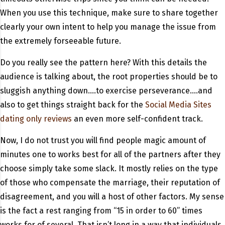
When you use this technique, make sure to share together
clearly your own intent to help you manage the issue from
the extremely forseeable future.
Do you really see the pattern here? With this details the
audience is talking about, the root properties should be to
sluggish anything down….to exercise perseverance….and
also to get things straight back for the
Social Media Sites
dating only reviews
an even more self-confident track.
Now, I do not trust you will find people magic amount of
minutes one to works best for all of the partners after they
choose simply take some slack. It mostly relies on the type
of those who compensate the marriage, their reputation of
disagreement, and you will a host of other factors. My sense
is the fact a rest ranging from “15 in order to 60” times
works for of several. That isn’t long in a way that individuals