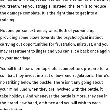
you treat when you struggle. Instead, the item is to reduce
the damage complete. It is the right time to get into a
training.
Not one person extremely wins. Both of you wind up
providing some blows towards the psychological instinct,
carrying out opportunities for frustration, mistrust, and you
may resentment to linger and you can slide back once again
to your marriage.
You will find how when top-notch competitors prepare for a
combat, they invest in a set of laws and regulations. There’s
no striking below the buckle. There isn’t any going about
your mind. And when they are involved with the battle, it
take holidays. And whenever the battle is more, they see in
the brand new band, embrace and you will wish to each
other better.