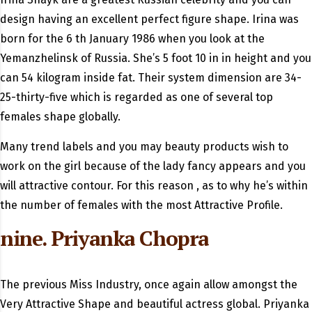
design having an excellent perfect figure shape. Irina was
born for the 6 th January 1986 when you look at the
Yemanzhelinsk of Russia.
She’s 5 foot 10 in in height and you
can 54 kilogram inside fat. Their system dimension are 34-
25-thirty-five which is regarded as one of several top
females shape globally.
Many trend labels and you may beauty products wish to
work on the girl because of the lady fancy appears and you
will attractive contour. For this reason , as to why he’s within
the number of females with the most Attractive Profile.
nine. Priyanka Chopra
The previous Miss Industry, once again allow amongst the
Very Attractive Shape and beautiful actress global. Priyanka