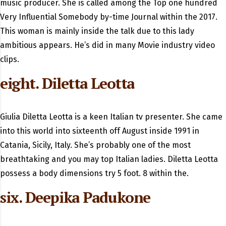
music producer. She is called among the Top one hundred
Very Influential Somebody by-time Journal within the 2017.
This woman is mainly inside the talk due to this lady
ambitious appears. He’s did in many Movie industry video
clips.
eight. Diletta Leotta
Giulia Diletta Leotta is a keen Italian tv presenter. She came
into this world into sixteenth off August inside 1991 in
Catania, Sicily, Italy. She’s probably one of the most
breathtaking and you may top Italian ladies. Diletta Leotta
possess a body dimensions try 5 foot. 8 within the.
six. Deepika Padukone