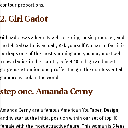
contour proportions.
2. Girl Gadot
Girl Gadot was a keen Israeli celebrity, music producer, and
model. Gal Gadot is actually Ask yourself Woman in fact it is
perhaps one of the most stunning and you may most well
known ladies in the country. 5 feet 10 in high and most
gorgeous attention one proffer the girl the quintessential
glamorous look in the world.
step one. Amanda Cerny
Amanda Cerny are a famous American YouTuber, Design,
and tv star at the initial position within our set of top 10
female with the most attractive figure. This woman is 5 legs