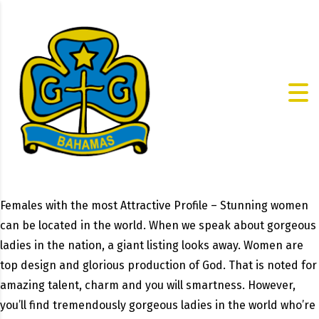
Females with the most Attractive Profile – Stunning women
can be located in the world. When we speak about gorgeous
ladies in the nation, a giant listing looks away. Women are
top design and glorious production of God. That is noted for
amazing talent, charm and you will smartness. However,
you’ll find tremendously gorgeous ladies in the world who’re