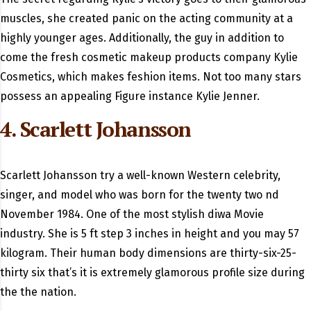
muscles, she created panic on the acting community at a
highly younger ages. Additionally, the guy in addition to
come the fresh cosmetic makeup products company Kylie
Cosmetics, which makes feshion items. Not too many stars
possess an appealing Figure instance Kylie Jenner.
4. Scarlett Johansson
Scarlett Johansson try a well-known Western celebrity,
singer, and model who was born for the twenty two nd
November 1984. One of the most stylish diwa Movie
industry. She is 5 ft step 3 inches in height and you may 57
kilogram. Their human body dimensions are thirty-six-25-
thirty six that’s it is extremely glamorous profile size during
the the nation.