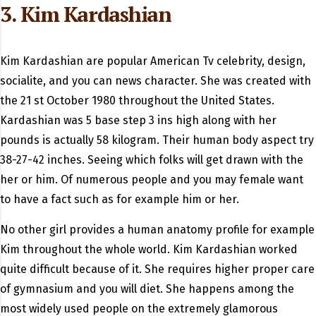
3. Kim Kardashian
Kim Kardashian are popular American Tv celebrity, design,
socialite, and you can news character. She was created with
the 21 st October 1980 throughout the United States.
Kardashian was 5 base step 3 ins high along with her
pounds is actually 58 kilogram. Their human body aspect try
38-27-42 inches. Seeing which folks will get drawn with the
her or him. Of numerous people and you may female want
to have a fact such as for example him or her.
No other girl provides a human anatomy profile for example
Kim throughout the whole world. Kim Kardashian worked
quite difficult because of it. She requires higher proper care
of gymnasium and you will diet. She happens among the
most widely used people on the extremely glamorous