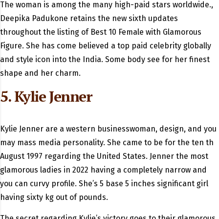
The woman is among the many high-paid stars worldwide.,
Deepika Padukone retains the new sixth updates
throughout the listing of Best 10 Female with Glamorous
Figure. She has come believed a top paid celebrity globally
and style icon into the India. Some body see for her finest
shape and her charm.
5. Kylie Jenner
Kylie Jenner are a western businesswoman, design, and you
may mass media personality. She came to be for the ten th
August 1997 regarding the United States. Jenner the most
glamorous ladies in 2022 having a completely narrow and
you can curvy profile. She’s 5 base 5 inches significant girl
having sixty kg out of pounds.
The secret regarding Kylie’s victory goes to their glamorous