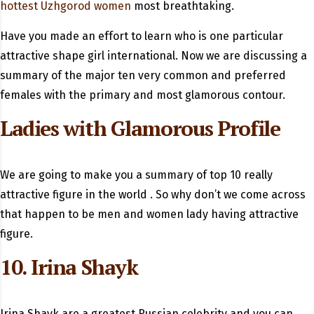
hottest Uzhgorod women
most breathtaking.
Have you made an effort to learn who is one particular
attractive shape girl international. Now we are discussing a
summary of the major ten very common and preferred
females with the primary and most glamorous contour.
Ladies with Glamorous Profile
We are going to make you a summary of top 10 really
attractive figure in the world . So why don’t we come across
that happen to be men and women lady having attractive
figure.
10. Irina Shayk
Irina Shayk are a greatest Russian celebrity and you can