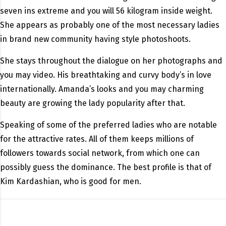
seven ins extreme and you will 56 kilogram inside weight.
She appears as probably one of the most necessary ladies
in brand new community having style photoshoots.
She stays throughout the dialogue on her photographs and
you may video. His breathtaking and curvy body’s in love
internationally. Amanda’s looks and you may charming
beauty are growing the lady popularity after that.
Speaking of some of the preferred ladies who are notable
for the attractive rates. All of them keeps millions of
followers towards social network, from which one can
possibly guess the dominance. The best profile is that of
Kim Kardashian, who is good for men.