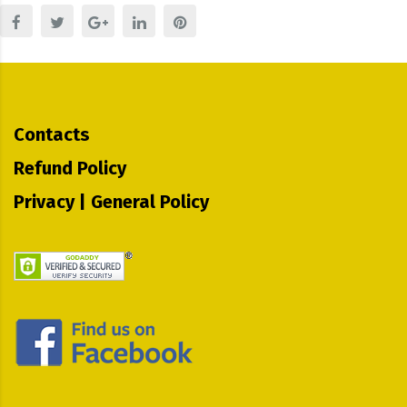
Contacts
Refund Policy
Privacy | General Policy