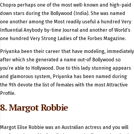
Chopra perhaps one of the most well-known and high-paid
down stars during the Bollywood (India). She was named
one another among the Most readily useful a hundred Very
Influential Anybody by-time Journal and another of World’s
one hundred Very Strong Ladies of the Forbes Magazine.
Priyanka been their career that have modeling, immediately
after which she generated a name out-of Bollywood so
you’re able to Hollywood. Due to this lady stunning appears
and glamorous system, Priyanka has been named during
the 9th devote the list of Females with the most Attractive
Profile.
8. Margot Robbie
Margot Elise Robbie was an Australian actress and you will